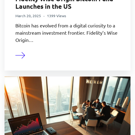
Launches in the US
March 20, 2025
1399 Views
Bitcoin has evolved from a digital curiosity to a
mainstream investment frontier. Fidelity’s Wise
Origin…