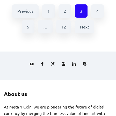
Previous
1
2
3
4
5
…
12
Next
About us
At Meta 1 Coin, we are pioneering the future of digital
currency by merging the timeless value of fine art with