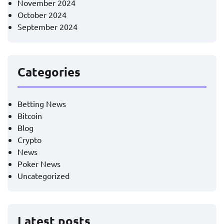
November 2024
October 2024
September 2024
Categories
Betting News
Bitcoin
Blog
Crypto
News
Poker News
Uncategorized
Latest posts