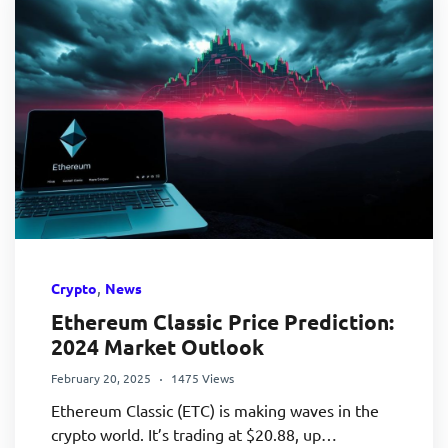
,
Crypto
News
Ethereum Classic Price Prediction:
2024 Market Outlook
February 20, 2025
1475 Views
Ethereum Classic (ETC) is making waves in the
crypto world. It’s trading at $20.88, up…