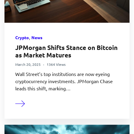
,
Crypto
News
JPMorgan Shifts Stance on Bitcoin
as Market Matures
March 20, 2025
1364 Views
Wall Street’s top institutions are now eyeing
cryptocurrency investments. JPMorgan Chase
leads this shift, marking…