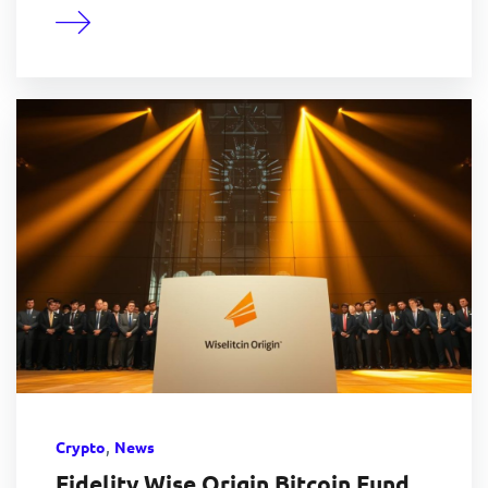
,
Crypto
News
Fidelity Wise Origin Bitcoin Fund