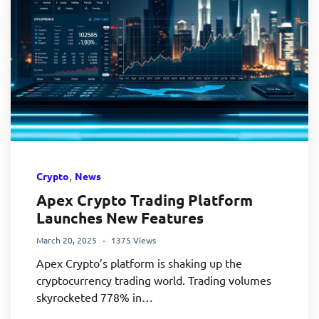
,
Crypto
News
Apex Crypto Trading Platform
Launches New Features
March 20, 2025
1375 Views
Apex Crypto’s platform is shaking up the
cryptocurrency trading world. Trading volumes
skyrocketed 778% in…