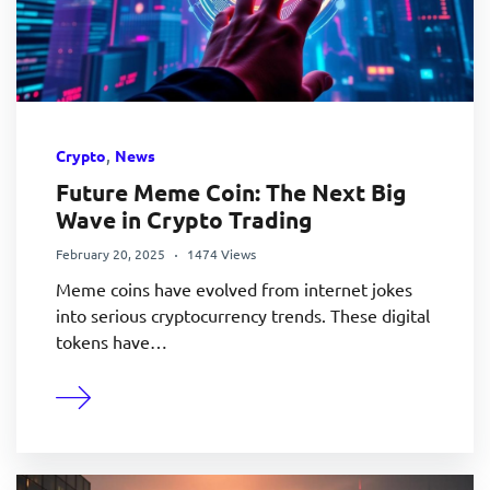
,
Crypto
News
Future Meme Coin: The Next Big
Wave in Crypto Trading
February 20, 2025
1474 Views
Meme coins have evolved from internet jokes
into serious cryptocurrency trends. These digital
tokens have…