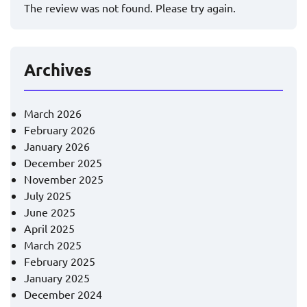
The review was not found. Please try again.
Archives
March 2026
February 2026
January 2026
December 2025
November 2025
July 2025
June 2025
April 2025
March 2025
February 2025
January 2025
December 2024