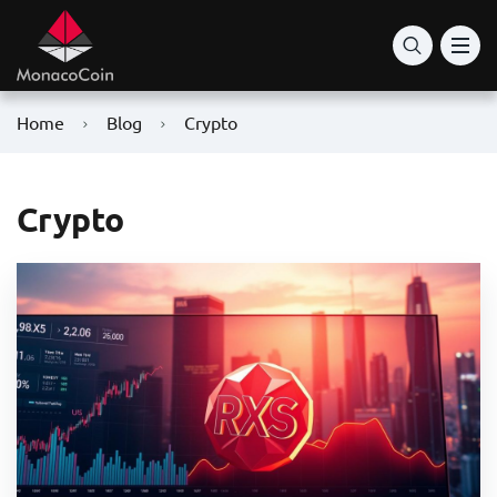
Home
Blog
Crypto
Crypto