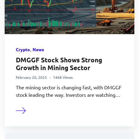
,
Crypto
News
DMGGF Stock Shows Strong
Growth in Mining Sector
February 20, 2025
1468 Views
The mining sector is changing fast, with DMGGF
stock leading the way. Investors are watching…