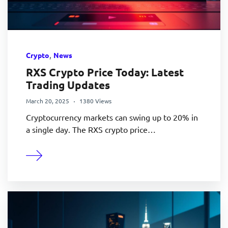
,
Crypto
News
RXS Crypto Price Today: Latest
Trading Updates
March 20, 2025
1380 Views
Cryptocurrency markets can swing up to 20% in
a single day. The RXS crypto price…