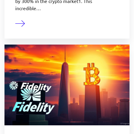
by 300% in the crypto market1. This
incredible…