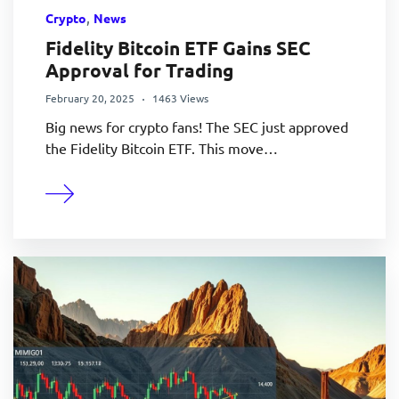
,
Crypto
News
Fidelity Bitcoin ETF Gains SEC
Approval for Trading
February 20, 2025
1463 Views
Big news for crypto fans! The SEC just approved
the Fidelity Bitcoin ETF. This move…