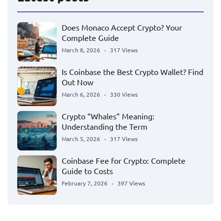
Does Monaco Accept Crypto? Your
Complete Guide
March 8, 2026
317 Views
Is Coinbase the Best Crypto Wallet? Find
Out Now
March 6, 2026
330 Views
Crypto “Whales” Meaning:
Understanding the Term
March 5, 2026
317 Views
Coinbase Fee for Crypto: Complete
Guide to Costs
February 7, 2026
397 Views