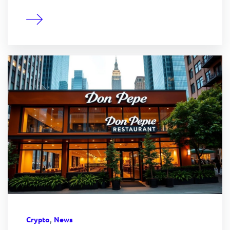
,
Crypto
News