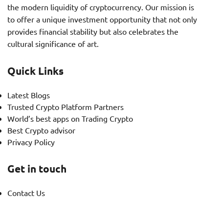
the modern liquidity of cryptocurrency. Our mission is
to offer a unique investment opportunity that not only
provides financial stability but also celebrates the
cultural significance of art.
Quick Links
Latest Blogs
Trusted Crypto Platform Partners
World’s best apps on Trading Crypto
Best Crypto advisor
Privacy Policy
Get in touch
Contact Us