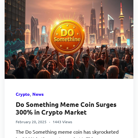
,
Crypto
News
Do Something Meme Coin Surges
300% in Crypto Market
February 20, 2025
1443 Views
The Do Something meme coin has skyrocketed