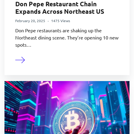
Don Pepe Restaurant Chain
Expands Across Northeast US
February 20, 2025
1475 Views
Don Pepe restaurants are shaking up the
Northeast dining scene. They’re opening 10 new
spots…