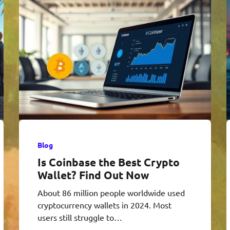
Blog
Is Coinbase the Best Crypto
Wallet? Find Out Now
About 86 million people worldwide used
cryptocurrency wallets in 2024. Most
users still struggle to…