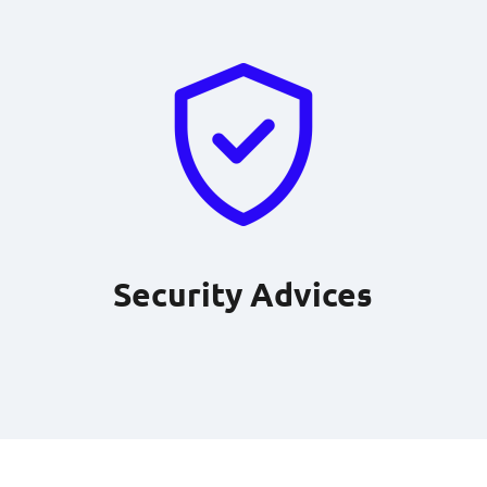
Security Advices