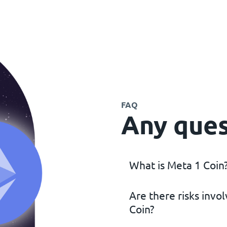
FAQ
Any ques
What is Meta 1 Coin
Are there risks invo
Meta 1 Coin is a cryptocu
Coin?
assets with fine art backi