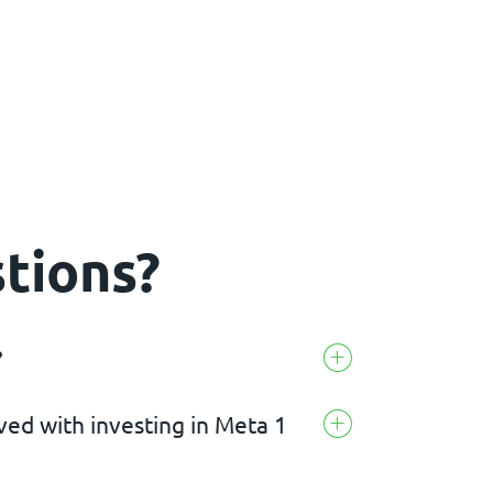
tions?
?
lved with investing in Meta 1
rrency project that aims to combine digital
ng.