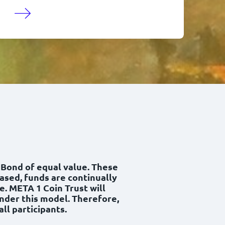
y Bond of equal value. These
hased, funds are continually
e. META 1 Coin Trust will
under this model. Therefore,
ll participants.