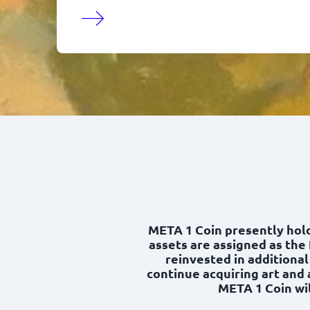
META 1 Coin presently holds
assets are assigned as the 
reinvested in additional
continue acquiring art and 
META 1 Coin wil