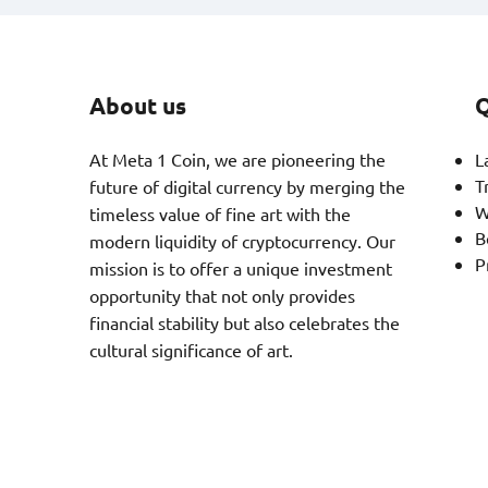
About us
Q
At Meta 1 Coin, we are pioneering the
L
T
future of digital currency by merging the
W
timeless value of fine art with the
B
modern liquidity of cryptocurrency. Our
P
mission is to offer a unique investment
opportunity that not only provides
financial stability but also celebrates the
cultural significance of art.