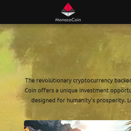
The revolutionary cryptocurrency backed 
Coin offers a unique investment opportuni
designed for humanity’s prosperity. L