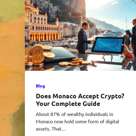
Blog
Does Monaco Accept Crypto?
Your Complete Guide
About 87% of wealthy individuals in
Monaco now hold some form of digital
assets. That…