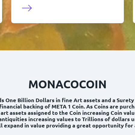
MONACOCOIN
 One Billion Dollars in fine Art assets and a Suret
financial backing of META 1 Coin. As Coins are purc
 art assets assigned to the Coin increasing Coin valu
antiquities increasing values to Trillions of dollars 
l expand in value providing a great opportunity for a