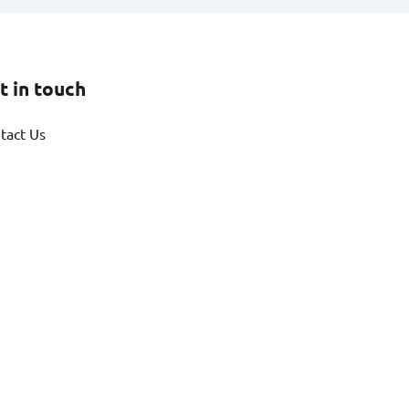
t in touch
tact Us