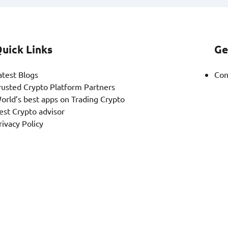
uick Links
Ge
atest Blogs
Con
rusted Crypto Platform Partners
orld’s best apps on Trading Crypto
est Crypto advisor
rivacy Policy