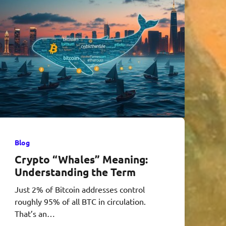
Blog
Crypto “Whales” Meaning:
Understanding the Term
Just 2% of Bitcoin addresses control
roughly 95% of all BTC in circulation.
That’s an…