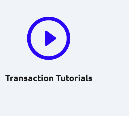
Transaction Tutorials