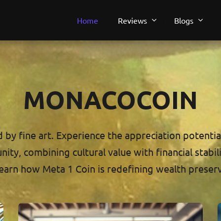
Home
Reviews
Blogs
MONACOCOIN
by fine art. Experience the appreciation potential 
ty, combining cultural value with financial stabili
earn how Meta 1 Coin is redefining wealth preser