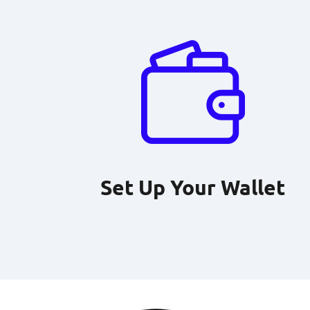
Set Up Your Wallet