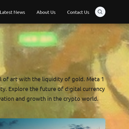
Latest News
About Us
Contact Us
of art with the liquidity of gold. Meta 1
ty. Explore the future of digital currency
vation and growth in the crypto world.