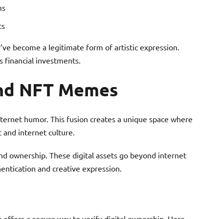
ms
ts
ve become a legitimate form of artistic expression.
as financial investments.
ind NFT Memes
nternet humor. This fusion creates a unique space where
t and internet culture.
d ownership. These digital assets go beyond internet
hentication and creative expression.
 offers a secure way to verify digital ownership. Here