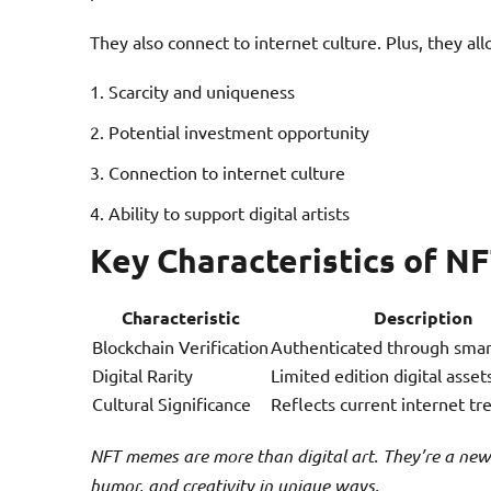
They also connect to internet culture. Plus, they all
Scarcity and uniqueness
Potential investment opportunity
Connection to internet culture
Ability to support digital artists
Key Characteristics of 
Characteristic
Description
Blockchain Verification
Authenticated through smar
Digital Rarity
Limited edition digital asset
Cultural Significance
Reflects current internet tr
NFT memes are more than digital art. They’re a new
humor, and creativity in unique ways.