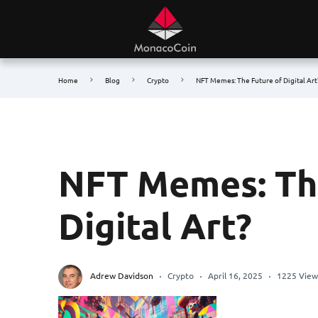
Home
Blog
Crypto
NFT Memes: The Future of Digital Art
NFT Memes: The
Digital Art?
Adrew Davidson
Crypto
April 16, 2025
1225 View