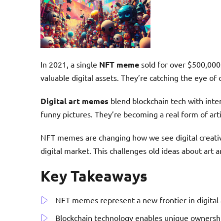
In 2021, a single
NFT meme
sold for over $500,00
valuable digital assets. They’re catching the eye of
Digital art memes
blend blockchain tech with inter
funny pictures. They’re becoming a real form of art
NFT memes are changing how we see digital creativi
digital market. This challenges old ideas about art a
Key Takeaways
NFT memes represent a new frontier in digital a
Blockchain technology enables unique ownersh