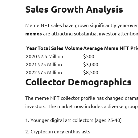
Sales Growth Analysis
Meme NFT sales have grown significantly year-over
memes
are attracting substantial investor attention
Year
Total Sales Volume
Average Meme NFT Pri
2020
$2.5 Million
$500
2021
$25 Million
$3,000
2022
$75 Million
$8,500
Collector Demographics
The meme NFT collector profile has changed dramatic
investors. The market now includes a diverse group 
Younger digital art collectors (ages 25-40)
Cryptocurrency enthusiasts