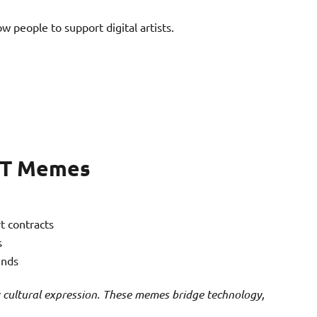
ow people to support digital artists.
NFT Memes
t contracts
s
ends
 cultural expression. These memes bridge technology,