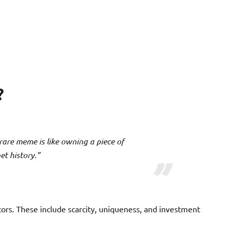
?
 rare meme is like owning a piece of
et history.”
rs. These include scarcity, uniqueness, and investment