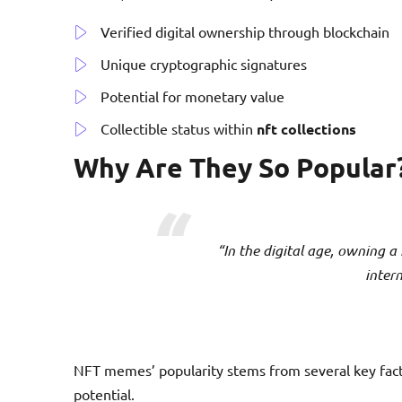
Verified digital ownership through blockchain
Unique cryptographic signatures
Potential for monetary value
Collectible status within
nft collections
Why Are They So Popular
“In the digital age, owning a
intern
NFT memes’ popularity stems from several key facto
potential.