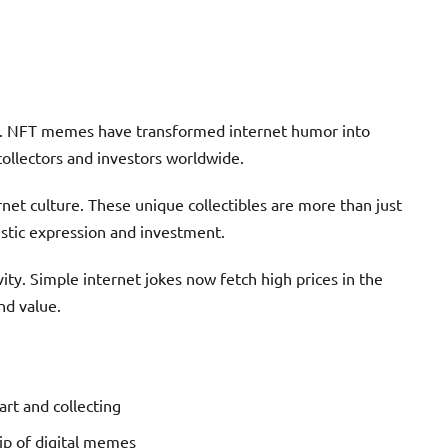
0. NFT memes have transformed internet humor into
 collectors and investors worldwide.
net culture. These unique collectibles are more than just
istic expression and investment.
ty. Simple internet jokes now fetch high prices in the
nd value.
rt and collecting
ip of digital memes