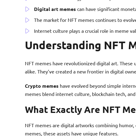
Digital art memes
can have significant monet
The market for NFT memes continues to evolve
Internet culture plays a crucial role in meme va
Understanding NFT M
NFT memes have revolutionized digital art. These un
alike. They’ve created a new frontier in digital owne
Crypto memes
have evolved beyond simple internet
memes blend internet culture, blockchain tech, and d
What Exactly Are NFT M
NFT memes are digital artworks combining humor, cr
memes, these assets have unique features.