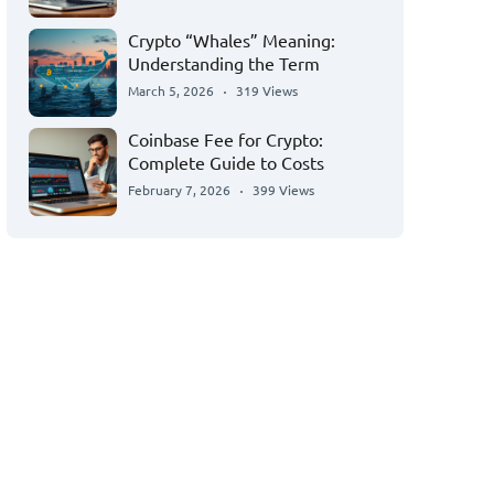
Crypto “Whales” Meaning:
Understanding the Term
March 5, 2026
319 Views
Coinbase Fee for Crypto:
Complete Guide to Costs
February 7, 2026
399 Views