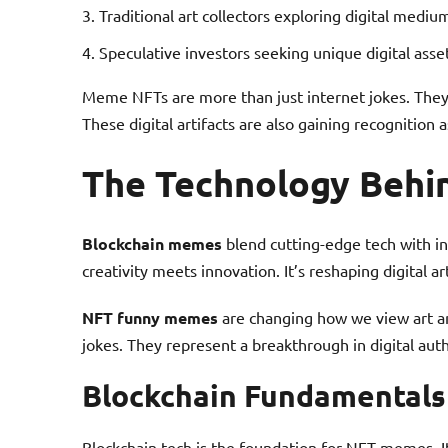
Traditional art collectors exploring digital mediu
Speculative investors seeking unique digital asse
Meme NFTs are more than just internet jokes. They’
These digital artifacts are also gaining recognition 
The Technology Beh
Blockchain memes
blend cutting-edge tech with i
creativity meets innovation. It’s reshaping digital ar
NFT funny memes
are changing how we view art an
jokes. They represent a breakthrough in digital aut
Blockchain Fundamentals
Blockchain tech is the foundation for NFT memes. It