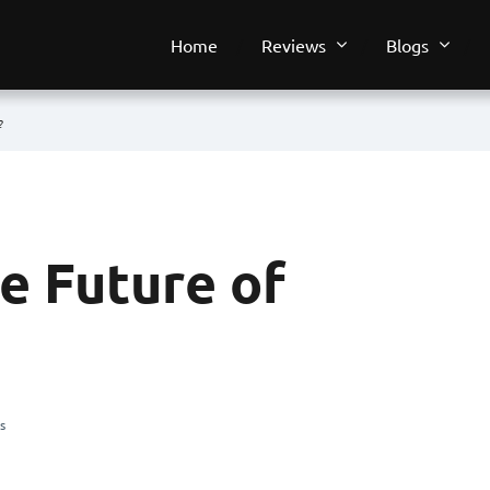
Home
Reviews
Blogs
?
 Future of
s