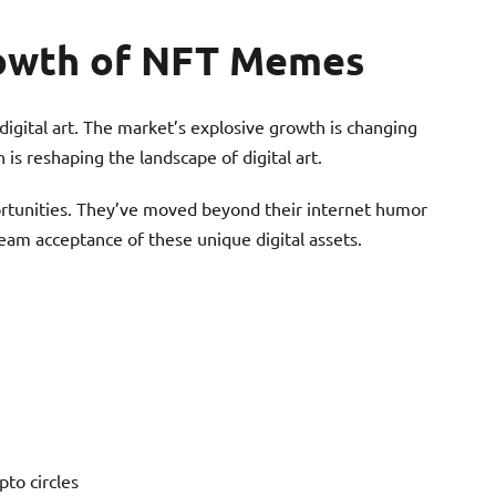
rowth of NFT Memes
igital art. The market’s explosive growth is changing
 is reshaping the landscape of digital art.
tunities. They’ve moved beyond their internet humor
eam acceptance of these unique digital assets.
pto circles