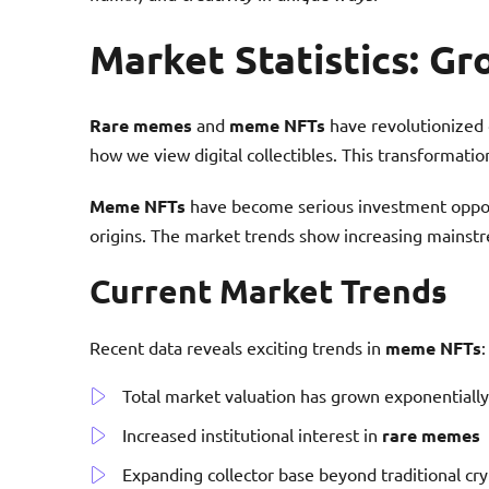
Market Statistics: G
Rare memes
and
meme NFTs
have revolutionized d
how we view digital collectibles. This transformation
Meme NFTs
have become serious investment oppor
origins. The market trends show increasing mainstr
Current Market Trends
Recent data reveals exciting trends in
meme NFTs
:
Total market valuation has grown exponentially
Increased institutional interest in
rare memes
Expanding collector base beyond traditional cry