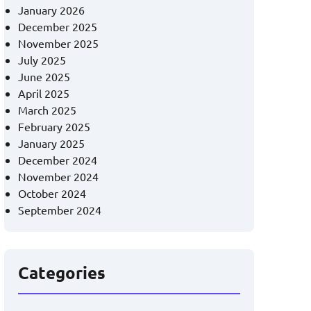
January 2026
December 2025
November 2025
July 2025
June 2025
April 2025
March 2025
February 2025
January 2025
December 2024
November 2024
October 2024
September 2024
Categories