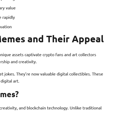
ary value
 rapidly
luation
emes and Their Appeal
ique assets captivate crypto fans and art collectors
rship and creativity.
 jokes. They’re now valuable digital collectibles. These
igital art.
emes?
eativity, and blockchain technology. Unlike traditional