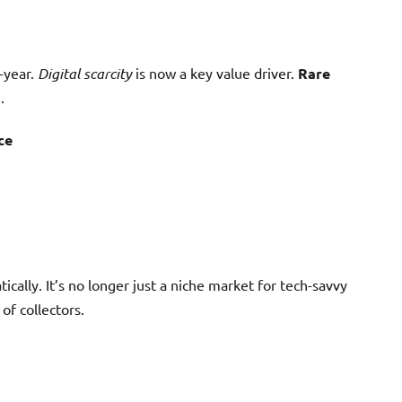
-year.
Digital scarcity
is now a key value driver.
Rare
.
ce
ally. It’s no longer just a niche market for tech-savvy
of collectors.