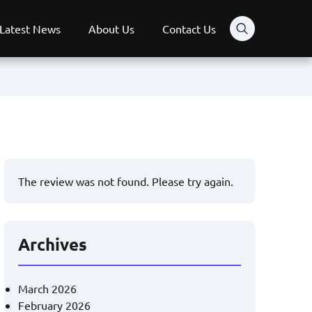
Latest News
About Us
Contact Us
The review was not found. Please try again.
Archives
March 2026
February 2026