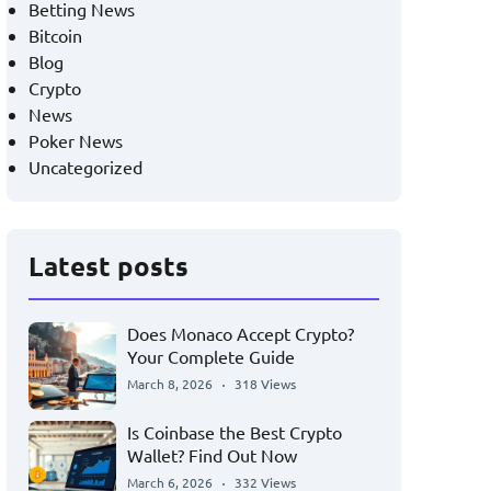
Betting News
Bitcoin
Blog
Crypto
News
Poker News
Uncategorized
Latest posts
Does Monaco Accept Crypto?
Your Complete Guide
March 8, 2026
318 Views
Is Coinbase the Best Crypto
Wallet? Find Out Now
March 6, 2026
332 Views