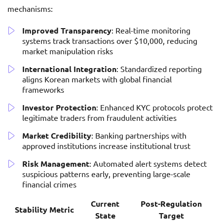
mechanisms:
Improved Transparency
: Real-time monitoring
systems track transactions over $10,000, reducing
market manipulation risks
International Integration
: Standardized reporting
aligns Korean markets with global financial
frameworks
Investor Protection
: Enhanced KYC protocols protect
legitimate traders from fraudulent activities
Market Credibility
: Banking partnerships with
approved institutions increase institutional trust
Risk Management
: Automated alert systems detect
suspicious patterns early, preventing large-scale
financial crimes
Current
Post-Regulation
Stability Metric
State
Target