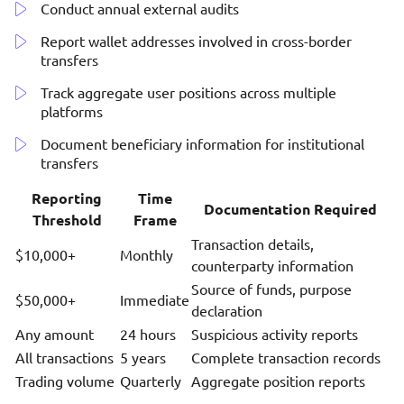
Conduct annual external audits
Report wallet addresses involved in cross-border
transfers
Track aggregate user positions across multiple
platforms
Document beneficiary information for institutional
transfers
Reporting
Time
Documentation Required
Threshold
Frame
Transaction details,
$10,000+
Monthly
counterparty information
Source of funds, purpose
$50,000+
Immediate
declaration
Any amount
24 hours
Suspicious activity reports
All transactions
5 years
Complete transaction records
Trading volume
Quarterly
Aggregate position reports