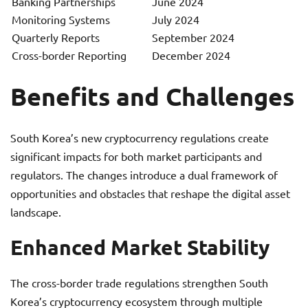
Banking Partnerships
June 2024
Monitoring Systems
July 2024
Quarterly Reports
September 2024
Cross-border Reporting
December 2024
Benefits and Challenges
South Korea’s new cryptocurrency regulations create
significant impacts for both market participants and
regulators. The changes introduce a dual framework of
opportunities and obstacles that reshape the digital asset
landscape.
Enhanced Market Stability
The cross-border trade regulations strengthen South
Korea’s cryptocurrency ecosystem through multiple