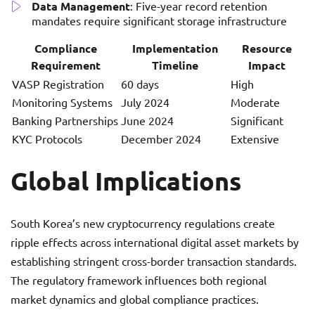
Data Management
: Five-year record retention
mandates require significant storage infrastructure
Compliance
Implementation
Resource
Requirement
Timeline
Impact
VASP Registration
60 days
High
Monitoring Systems
July 2024
Moderate
Banking Partnerships
June 2024
Significant
KYC Protocols
December 2024
Extensive
Global Implications
South Korea’s new cryptocurrency regulations create
ripple effects across international digital asset markets by
establishing stringent cross-border transaction standards.
The regulatory framework influences both regional
market dynamics and global compliance practices.