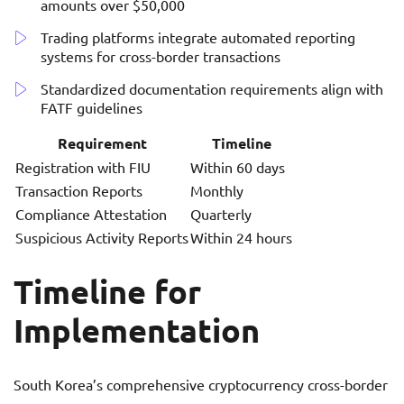
amounts over $50,000
Trading platforms integrate automated reporting
systems for cross-border transactions
Standardized documentation requirements align with
FATF guidelines
Requirement
Timeline
Registration with FIU
Within 60 days
Transaction Reports
Monthly
Compliance Attestation
Quarterly
Suspicious Activity Reports
Within 24 hours
Timeline for
Implementation
South Korea’s comprehensive cryptocurrency cross-border