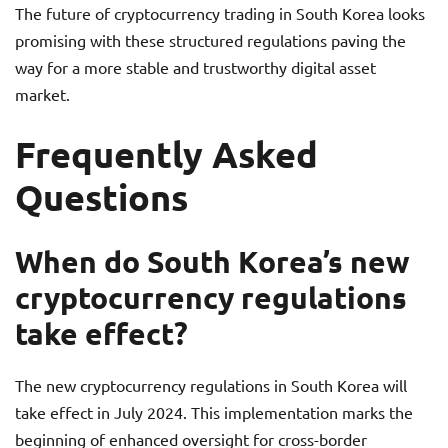
The future of cryptocurrency trading in South Korea looks
promising with these structured regulations paving the
way for a more stable and trustworthy digital asset
market.
Frequently Asked
Questions
When do South Korea’s new
cryptocurrency regulations
take effect?
The new cryptocurrency regulations in South Korea will
take effect in July 2024. This implementation marks the
beginning of enhanced oversight for cross-border