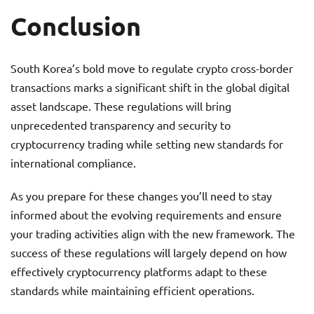
Conclusion
South Korea’s bold move to regulate crypto cross-border
transactions marks a significant shift in the global digital
asset landscape. These regulations will bring
unprecedented transparency and security to
cryptocurrency trading while setting new standards for
international compliance.
As you prepare for these changes you’ll need to stay
informed about the evolving requirements and ensure
your trading activities align with the new framework. The
success of these regulations will largely depend on how
effectively cryptocurrency platforms adapt to these
standards while maintaining efficient operations.