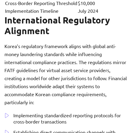
Cross-Border Reporting Threshold
$10,000
Implementation Timeline
July 2024
International Regulatory
Alignment
Korea’s regulatory framework aligns with global anti-
money laundering standards while influencing
international compliance practices. The regulations mirror
FATF guidelines for virtual asset service providers,
creating a model for other jurisdictions to follow. Financial
institutions worldwide adapt their systems to
accommodate Korean compliance requirements,
particularly in:
Implementing standardized reporting protocols for
cross-border transactions
Establishing direct communication channels with