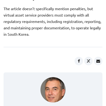
The article doesn’t specifically mention penalties, but
virtual asset service providers must comply with all
regulatory requirements, including registration, reporting,
and maintaining proper documentation, to operate legally
in South Korea.