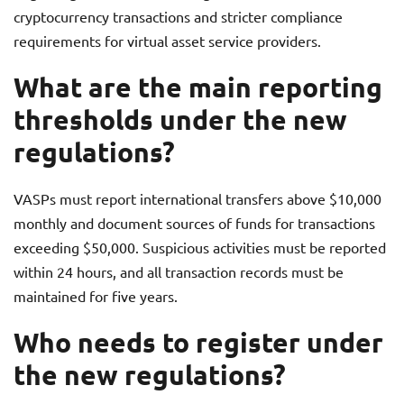
cryptocurrency transactions and stricter compliance
requirements for virtual asset service providers.
What are the main reporting
thresholds under the new
regulations?
VASPs must report international transfers above $10,000
monthly and document sources of funds for transactions
exceeding $50,000. Suspicious activities must be reported
within 24 hours, and all transaction records must be
maintained for five years.
Who needs to register under
the new regulations?