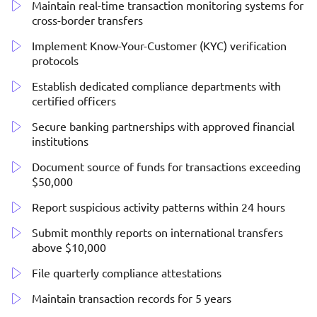
Maintain real-time transaction monitoring systems for
cross-border transfers
Implement Know-Your-Customer (KYC) verification
protocols
Establish dedicated compliance departments with
certified officers
Secure banking partnerships with approved financial
institutions
Document source of funds for transactions exceeding
$50,000
Report suspicious activity patterns within 24 hours
Submit monthly reports on international transfers
above $10,000
File quarterly compliance attestations
Maintain transaction records for 5 years