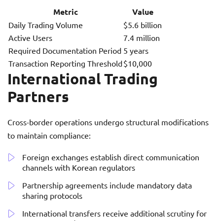
Metric
Value
Daily Trading Volume
$5.6 billion
Active Users
7.4 million
Required Documentation Period
5 years
Transaction Reporting Threshold
$10,000
International Trading
Partners
Cross-border operations undergo structural modifications
to maintain compliance:
Foreign exchanges establish direct communication
channels with Korean regulators
Partnership agreements include mandatory data
sharing protocols
International transfers receive additional scrutiny for