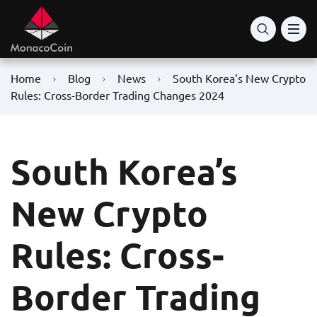
Home
Blog
News
South Korea’s New Crypto
Rules: Cross-Border Trading Changes 2024
South Korea’s
New Crypto
Rules: Cross-
Border Trading