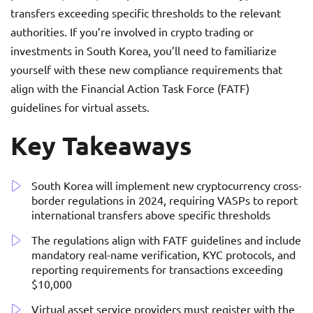
transfers exceeding specific thresholds to the relevant
authorities. If you’re involved in crypto trading or
investments in South Korea, you’ll need to familiarize
yourself with these new compliance requirements that
align with the Financial Action Task Force (FATF)
guidelines for virtual assets.
Key Takeaways
South Korea will implement new cryptocurrency cross-
border regulations in 2024, requiring VASPs to report
international transfers above specific thresholds
The regulations align with FATF guidelines and include
mandatory real-name verification, KYC protocols, and
reporting requirements for transactions exceeding
$10,000
Virtual asset service providers must register with the