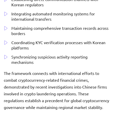
Korean regulators
Integrating automated monitoring systems for
international transfers
Maintaining comprehensive transaction records across
borders
Coordinating KYC verification processes with Korean
platforms
Synchronizing suspicious activity reporting
mechanisms
The framework connects with international efforts to
combat cryptocurrency-related financial crimes,
demonstrated by recent investigations into Chinese firms
involved in crypto laundering operations. These
regulations establish a precedent for global cryptocurrency
governance while maintaining regional market stability.