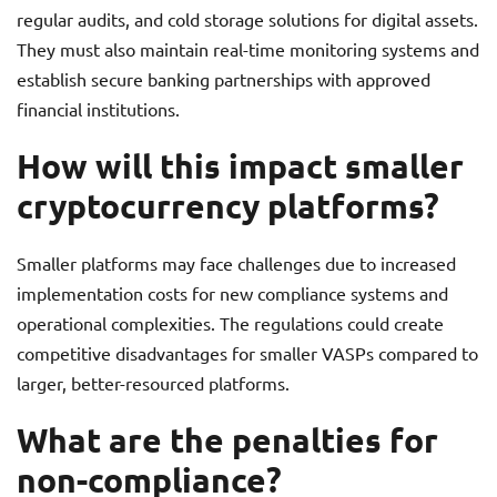
regular audits, and cold storage solutions for digital assets.
They must also maintain real-time monitoring systems and
establish secure banking partnerships with approved
financial institutions.
How will this impact smaller
cryptocurrency platforms?
Smaller platforms may face challenges due to increased
implementation costs for new compliance systems and
operational complexities. The regulations could create
competitive disadvantages for smaller VASPs compared to
larger, better-resourced platforms.
What are the penalties for
non-compliance?