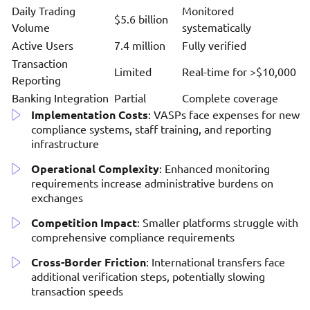
Daily Trading
Monitored
$5.6 billion
Volume
systematically
Active Users
7.4 million
Fully verified
Transaction
Limited
Real-time for >$10,000
Reporting
Banking Integration
Partial
Complete coverage
Implementation Costs
: VASPs face expenses for new
compliance systems, staff training, and reporting
infrastructure
Operational Complexity
: Enhanced monitoring
requirements increase administrative burdens on
exchanges
Competition Impact
: Smaller platforms struggle with
comprehensive compliance requirements
Cross-Border Friction
: International transfers face
additional verification steps, potentially slowing
transaction speeds