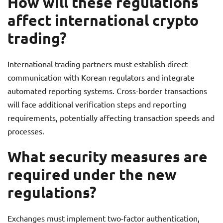
How will these regulations
affect international crypto
trading?
International trading partners must establish direct
communication with Korean regulators and integrate
automated reporting systems. Cross-border transactions
will face additional verification steps and reporting
requirements, potentially affecting transaction speeds and
processes.
What security measures are
required under the new
regulations?
Exchanges must implement two-factor authentication,