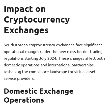
Impact on
Cryptocurrency
Exchanges
South Korean cryptocurrency exchanges face significant
operational changes under the new cross-border trading
regulations starting July 2024. These changes affect both
domestic operations and international partnerships,
reshaping the compliance landscape for virtual asset
service providers.
Domestic Exchange
Operations