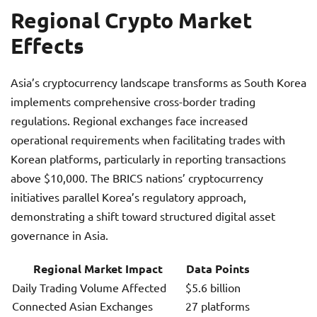
Regional Crypto Market
Effects
Asia’s cryptocurrency landscape transforms as South Korea
implements comprehensive cross-border trading
regulations. Regional exchanges face increased
operational requirements when facilitating trades with
Korean platforms, particularly in reporting transactions
above $10,000. The BRICS nations’ cryptocurrency
initiatives parallel Korea’s regulatory approach,
demonstrating a shift toward structured digital asset
governance in Asia.
Regional Market Impact
Data Points
Daily Trading Volume Affected
$5.6 billion
Connected Asian Exchanges
27 platforms