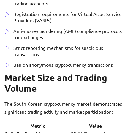
trading accounts
Registration requirements for Virtual Asset Service
Providers (VASPs)
Anti-money laundering (AML) compliance protocols
for exchanges
Strict reporting mechanisms for suspicious
transactions
Ban on anonymous cryptocurrency transactions
Market Size and Trading
Volume
The South Korean cryptocurrency market demonstrates
significant trading activity and market participation:
Metric
Value