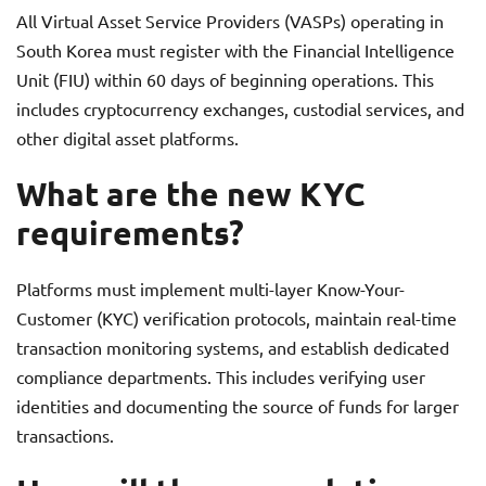
All Virtual Asset Service Providers (VASPs) operating in
South Korea must register with the Financial Intelligence
Unit (FIU) within 60 days of beginning operations. This
includes cryptocurrency exchanges, custodial services, and
other digital asset platforms.
What are the new KYC
requirements?
Platforms must implement multi-layer Know-Your-
Customer (KYC) verification protocols, maintain real-time
transaction monitoring systems, and establish dedicated
compliance departments. This includes verifying user
identities and documenting the source of funds for larger
transactions.