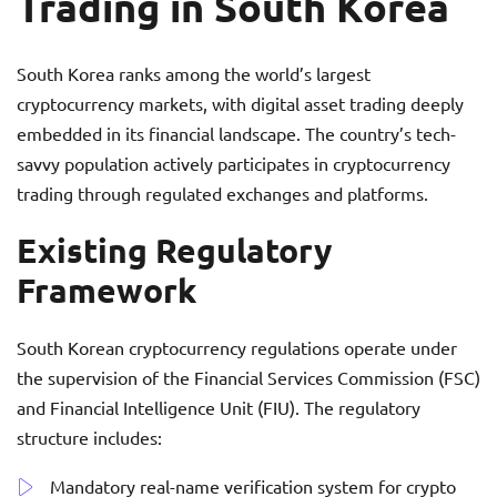
Trading in South Korea
South Korea ranks among the world’s largest
cryptocurrency markets, with digital asset trading deeply
embedded in its financial landscape. The country’s tech-
savvy population actively participates in cryptocurrency
trading through regulated exchanges and platforms.
Existing Regulatory
Framework
South Korean cryptocurrency regulations operate under
the supervision of the Financial Services Commission (FSC)
and Financial Intelligence Unit (FIU). The regulatory
structure includes:
Mandatory real-name verification system for crypto