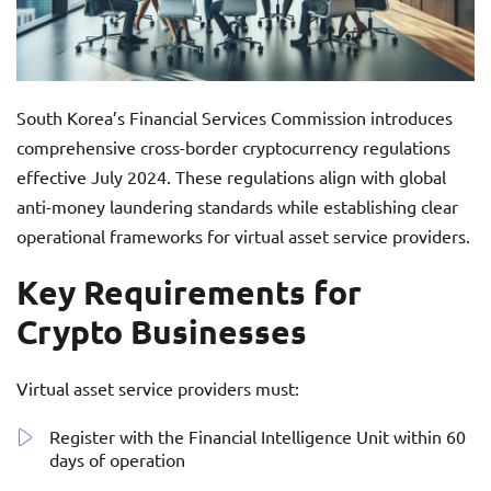
South Korea’s Financial Services Commission introduces
comprehensive cross-border cryptocurrency regulations
effective July 2024. These regulations align with global
anti-money laundering standards while establishing clear
operational frameworks for virtual asset service providers.
Key Requirements for
Crypto Businesses
Virtual asset service providers must:
Register with the Financial Intelligence Unit within 60
days of operation