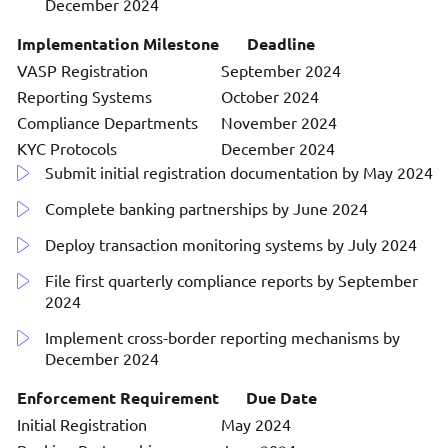
December 2024
Implementation Milestone
Deadline
VASP Registration
September 2024
Reporting Systems
October 2024
Compliance Departments
November 2024
KYC Protocols
December 2024
Submit initial registration documentation by May 2024
Complete banking partnerships by June 2024
Deploy transaction monitoring systems by July 2024
File first quarterly compliance reports by September
2024
Implement cross-border reporting mechanisms by
December 2024
Enforcement Requirement
Due Date
Initial Registration
May 2024