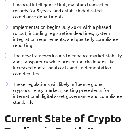
Financial Intelligence Unit, maintain transaction
records for 5 years, and establish dedicated
compliance departments
Implementation begins July 2024 with a phased
rollout, including registration deadlines, system
integration requirements, and quarterly compliance
reporting
The new framework aims to enhance market stability
and transparency while presenting challenges like
increased operational costs and implementation
complexities
These regulations will likely influence global
cryptocurrency markets, setting precedents for
international digital asset governance and compliance
standards
Current State of Crypto