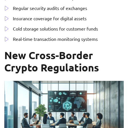
Regular security audits of exchanges
Insurance coverage for digital assets
Cold storage solutions for customer funds
Real-time transaction monitoring systems
New Cross-Border
Crypto Regulations