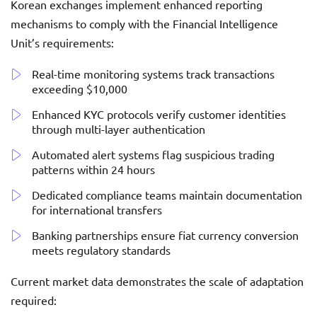
Korean exchanges implement enhanced reporting
mechanisms to comply with the Financial Intelligence
Unit’s requirements:
Real-time monitoring systems track transactions
exceeding $10,000
Enhanced KYC protocols verify customer identities
through multi-layer authentication
Automated alert systems flag suspicious trading
patterns within 24 hours
Dedicated compliance teams maintain documentation
for international transfers
Banking partnerships ensure fiat currency conversion
meets regulatory standards
Current market data demonstrates the scale of adaptation
required: