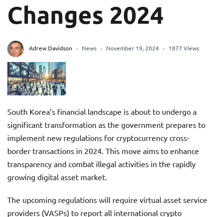
Changes 2024
Adrew Davidson
News
November 19, 2024
1877 Views
South Korea’s financial landscape is about to undergo a
significant transformation as the government prepares to
implement new regulations for cryptocurrency cross-
border transactions in 2024. This move aims to enhance
transparency and combat illegal activities in the rapidly
growing digital asset market.
The upcoming regulations will require virtual asset service
providers (VASPs) to report all international crypto