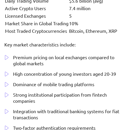
Daily Trading Volume
$5.6 billion (avg)
Active Crypto Users
7.4 million
Licensed Exchanges
5
Market Share in Global Trading
10%
Most Traded Cryptocurrencies
Bitcoin, Ethereum, XRP
Key market characteristics include:
Premium pricing on local exchanges compared to
global markets
High concentration of young investors aged 20-39
Dominance of mobile trading platforms
Strong institutional participation from fintech
companies
Integration with traditional banking systems for fiat
transactions
Two-factor authentication requirements