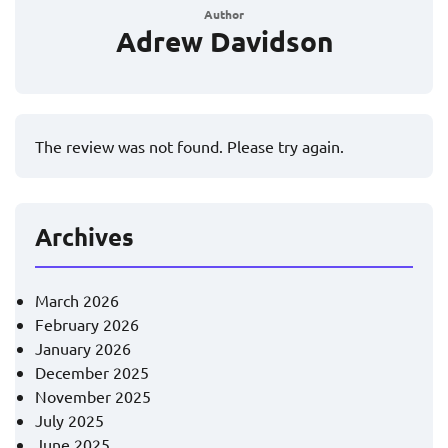
Author
Adrew Davidson
The review was not found. Please try again.
Archives
March 2026
February 2026
January 2026
December 2025
November 2025
July 2025
June 2025