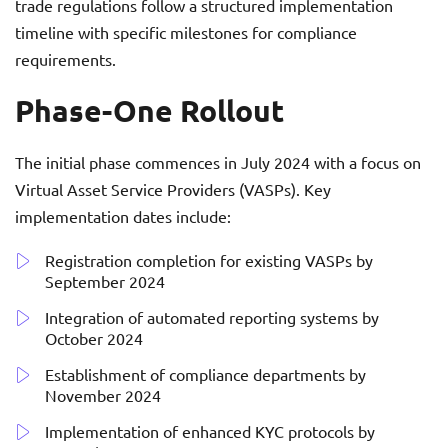
trade regulations follow a structured implementation
timeline with specific milestones for compliance
requirements.
Phase-One Rollout
The initial phase commences in July 2024 with a focus on
Virtual Asset Service Providers (VASPs). Key
implementation dates include:
Registration completion for existing VASPs by
September 2024
Integration of automated reporting systems by
October 2024
Establishment of compliance departments by
November 2024
Implementation of enhanced KYC protocols by