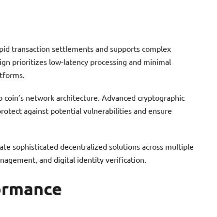
apid transaction settlements and supports complex
sign prioritizes low-latency processing and minimal
atforms.
o coin’s network architecture. Advanced cryptographic
otect against potential vulnerabilities and ensure
ate sophisticated decentralized solutions across multiple
nagement, and digital identity verification.
ormance