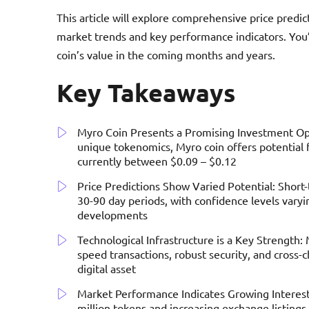
This article will explore comprehensive price predic
market trends and key performance indicators. You’
coin’s value in the coming months and years.
Key Takeaways
Myro Coin Presents a Promising Investment Opp
unique tokenomics, Myro coin offers potential 
currently between $0.09 – $0.12
Price Predictions Show Varied Potential: Short
30-90 day periods, with confidence levels vary
developments
Technological Infrastructure is a Key Strength:
speed transactions, robust security, and cross-ch
digital asset
Market Performance Indicates Growing Interest
million tokens and increasing exchange listin