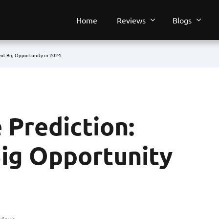
Home
Reviews
Blogs
ext Big Opportunity in 2024
 Prediction:
Big Opportunity