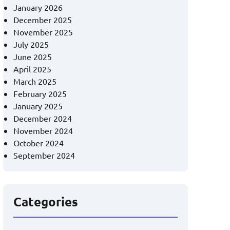
January 2026
December 2025
November 2025
July 2025
June 2025
April 2025
March 2025
February 2025
January 2025
December 2024
November 2024
October 2024
September 2024
Categories