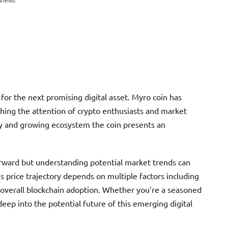
Views
for the next promising digital asset. Myro coin has
ching the attention of crypto enthusiasts and market
ogy and growing ecosystem the coin presents an
forward but understanding potential market trends can
 price trajectory depends on multiple factors including
overall blockchain adoption. Whether you’re a seasoned
eep into the potential future of this emerging digital