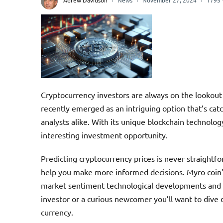
Adrew Davidson
News
November 27, 2024
1795 
Cryptocurrency investors are always on the lookout 
recently emerged as an intriguing option that’s cat
analysts alike. With its unique blockchain technol
interesting investment opportunity.
Predicting cryptocurrency prices is never straight
help you make more informed decisions. Myro coin’s
market sentiment technological developments and 
investor or a curious newcomer you’ll want to dive d
currency.