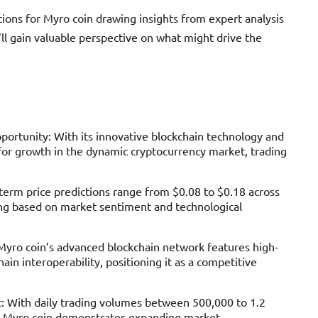
tions for Myro coin drawing insights from expert analysis
ll gain valuable perspective on what might drive the
ortunity: With its innovative blockchain technology and
for growth in the dynamic cryptocurrency market, trading
-term price predictions range from $0.08 to $0.18 across
ing based on market sentiment and technological
 Myro coin’s advanced blockchain network features high-
ain interoperability, positioning it as a competitive
: With daily trading volumes between 500,000 to 1.2
gs, Myro coin demonstrates expanding market