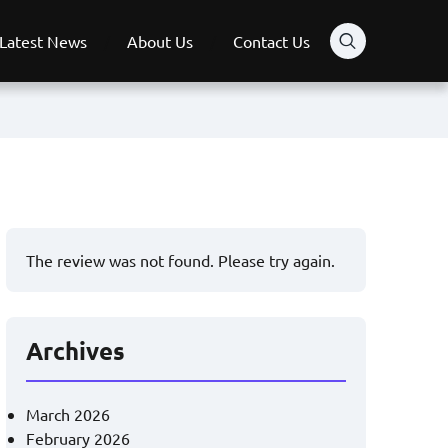
Latest News
About Us
Contact Us
The review was not found. Please try again.
Archives
March 2026
February 2026