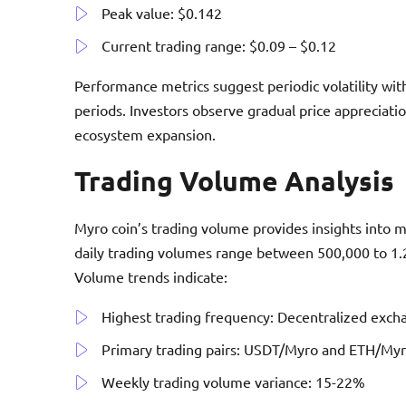
Peak value: $0.142
Current trading range: $0.09 – $0.12
Performance metrics suggest periodic volatility wit
periods. Investors observe gradual price appreciat
ecosystem expansion.
Trading Volume Analysis
Myro coin’s trading volume provides insights into
daily trading volumes range between 500,000 to 1.2
Volume trends indicate:
Highest trading frequency: Decentralized exch
Primary trading pairs: USDT/Myro and ETH/My
Weekly trading volume variance: 15-22%