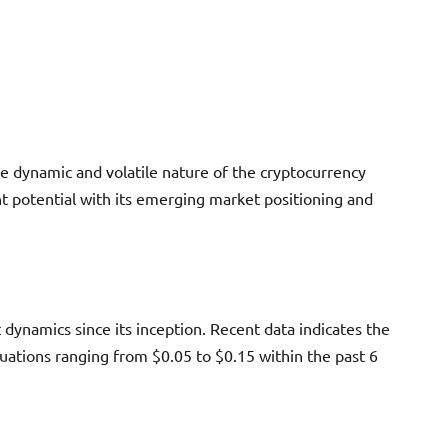
e dynamic and volatile nature of the cryptocurrency
nt potential with its emerging market positioning and
 dynamics since its inception. Recent data indicates the
uations ranging from $0.05 to $0.15 within the past 6