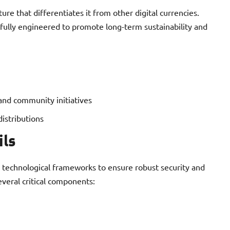
re that differentiates it from other digital currencies.
efully engineered to promote long-term sustainability and
and community initiatives
distributions
ils
 technological frameworks to ensure robust security and
everal critical components: