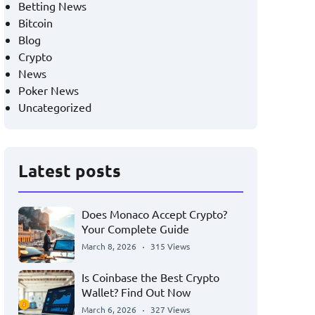
Betting News
Bitcoin
Blog
Crypto
News
Poker News
Uncategorized
Latest posts
Does Monaco Accept Crypto?
Your Complete Guide
March 8, 2026
315 Views
Is Coinbase the Best Crypto
Wallet? Find Out Now
March 6, 2026
327 Views