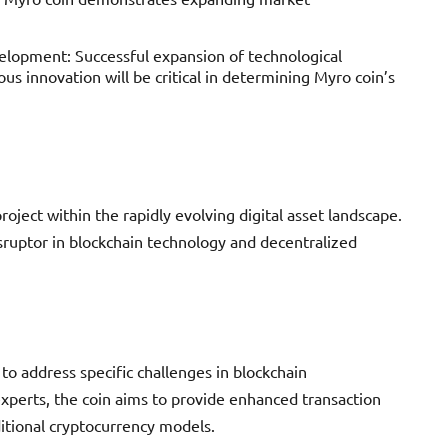
opment: Successful expansion of technological
ous innovation will be critical in determining Myro coin’s
oject within the rapidly evolving digital asset landscape.
disruptor in blockchain technology and decentralized
to address specific challenges in blockchain
experts, the coin aims to provide enhanced transaction
itional cryptocurrency models.