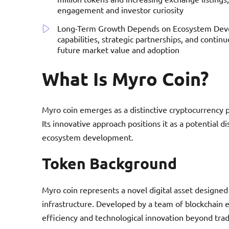
engagement and investor curiosity
Long-Term Growth Depends on Ecosystem Devel
capabilities, strategic partnerships, and continu
future market value and adoption
What Is Myro Coin?
Myro coin emerges as a distinctive cryptocurrency pr
Its innovative approach positions it as a potential 
ecosystem development.
Token Background
Myro coin represents a novel digital asset designed 
infrastructure. Developed by a team of blockchain 
efficiency and technological innovation beyond trad