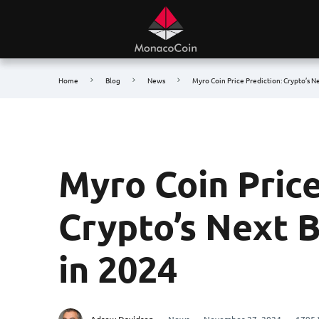
Home
Blog
News
Myro Coin Price Prediction: Crypto’s N
Myro Coin Price
Crypto’s Next 
in 2024