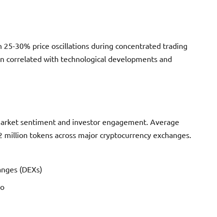
h 25-30% price oscillations during concentrated trading
ion correlated with technological developments and
 market sentiment and investor engagement. Average
 million tokens across major cryptocurrency exchanges.
anges (DEXs)
ro