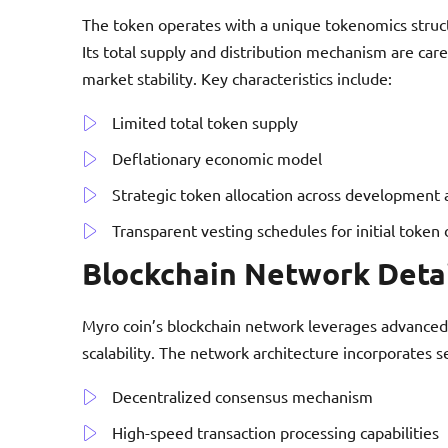
The token operates with a unique tokenomics structu
Its total supply and distribution mechanism are car
market stability. Key characteristics include:
Limited total token supply
Deflationary economic model
Strategic token allocation across development 
Transparent vesting schedules for initial token 
Blockchain Network Deta
Myro coin’s blockchain network leverages advanced
scalability. The network architecture incorporates s
Decentralized consensus mechanism
High-speed transaction processing capabilities