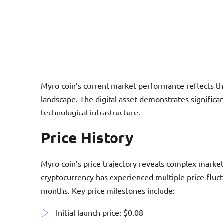
Myro coin’s current market performance reflects th
landscape. The digital asset demonstrates significa
technological infrastructure.
Price History
Myro coin’s price trajectory reveals complex market
cryptocurrency has experienced multiple price fluct
months. Key price milestones include:
Initial launch price: $0.08