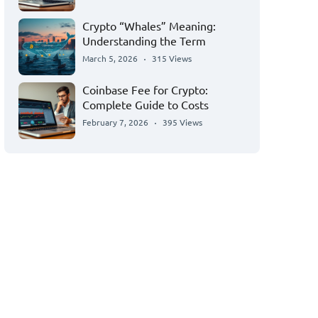
Crypto “Whales” Meaning:
Understanding the Term
March 5, 2026
315 Views
Coinbase Fee for Crypto:
Complete Guide to Costs
February 7, 2026
395 Views