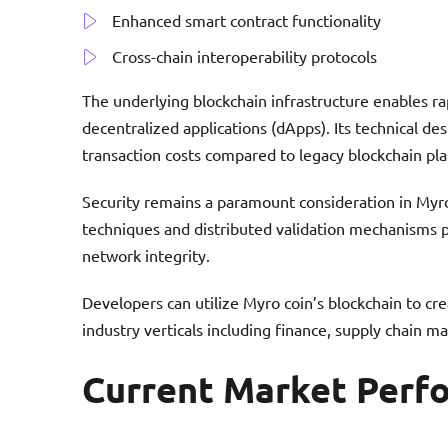
Enhanced smart contract functionality
Cross-chain interoperability protocols
The underlying blockchain infrastructure enables r
decentralized applications (dApps). Its technical de
transaction costs compared to legacy blockchain pl
Security remains a paramount consideration in Myr
techniques and distributed validation mechanisms pr
network integrity.
Developers can utilize Myro coin’s blockchain to cre
industry verticals including finance, supply chain ma
Current Market Perf