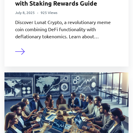
with Staking Rewards Guide
July 8, 2025
925 Views
Discover Lunat Crypto, a revolutionary meme
coin combining DeFi functionality with
deflationary tokenomics. Learn about…