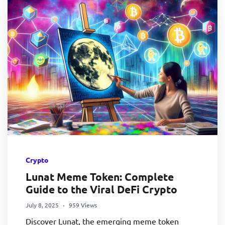
Crypto
Lunat Meme Token: Complete
Guide to the Viral DeFi Crypto
July 8, 2025
959 Views
Discover Lunat, the emerging meme token