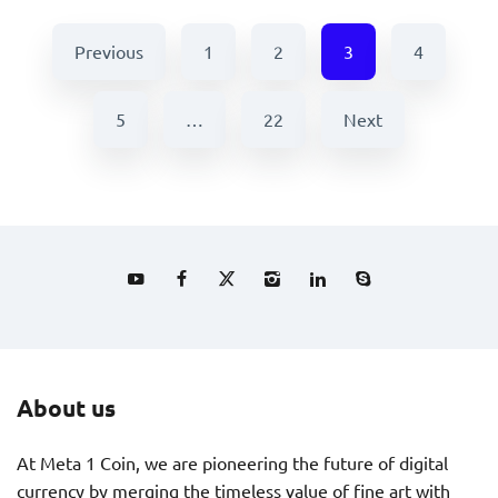
Previous
1
2
3
4
5
…
22
Next
About us
At Meta 1 Coin, we are pioneering the future of digital
currency by merging the timeless value of fine art with