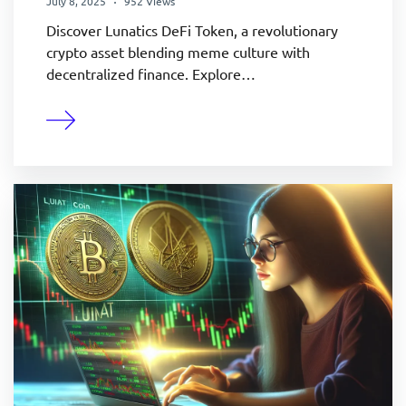
July 8, 2025
952 Views
Discover Lunatics DeFi Token, a revolutionary
crypto asset blending meme culture with
decentralized finance. Explore…