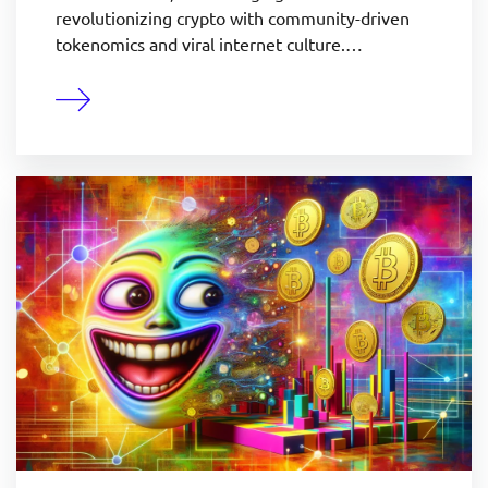
revolutionizing crypto with community-driven
tokenomics and viral internet culture.…