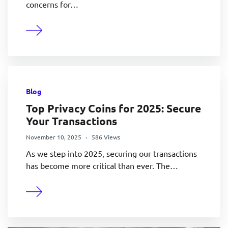
concerns for…
Blog
Top Privacy Coins for 2025: Secure
Your Transactions
November 10, 2025
586 Views
As we step into 2025, securing our transactions
has become more critical than ever. The…