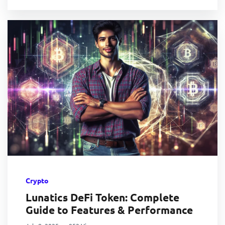
Crypto
Lunatics DeFi Token: Complete
Guide to Features & Performance