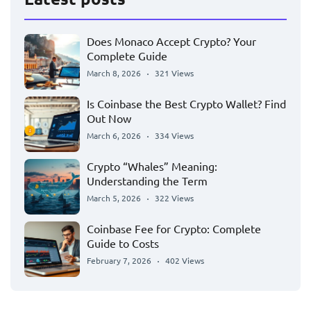
Does Monaco Accept Crypto? Your
Complete Guide
March 8, 2026
321 Views
Is Coinbase the Best Crypto Wallet? Find
Out Now
March 6, 2026
334 Views
Crypto “Whales” Meaning:
Understanding the Term
March 5, 2026
322 Views
Coinbase Fee for Crypto: Complete
Guide to Costs
February 7, 2026
402 Views