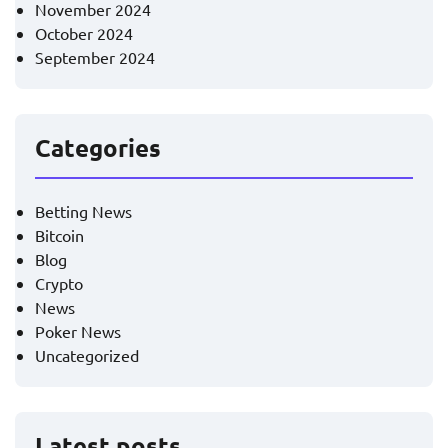
November 2024
October 2024
September 2024
Categories
Betting News
Bitcoin
Blog
Crypto
News
Poker News
Uncategorized
Latest posts