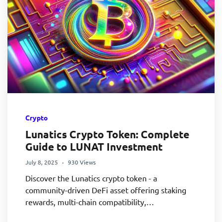
Crypto
Lunatics Crypto Token: Complete
Guide to LUNAT Investment
July 8, 2025
930 Views
Discover the Lunatics crypto token - a
community-driven DeFi asset offering staking
rewards, multi-chain compatibility,…