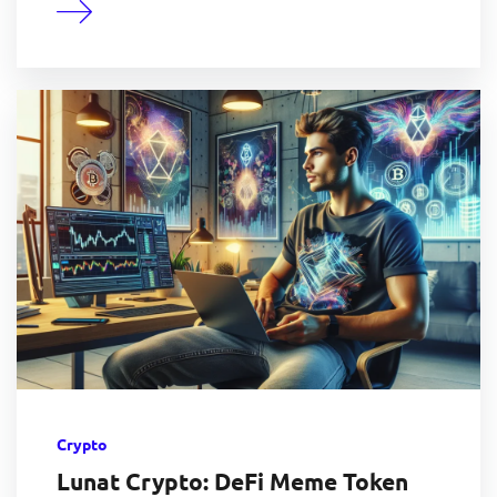
Crypto
Lunat Crypto: DeFi Meme Token