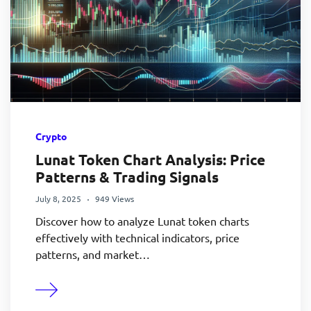
Crypto
Lunat Token Chart Analysis: Price
Patterns & Trading Signals
July 8, 2025
949 Views
Discover how to analyze Lunat token charts
effectively with technical indicators, price
patterns, and market…