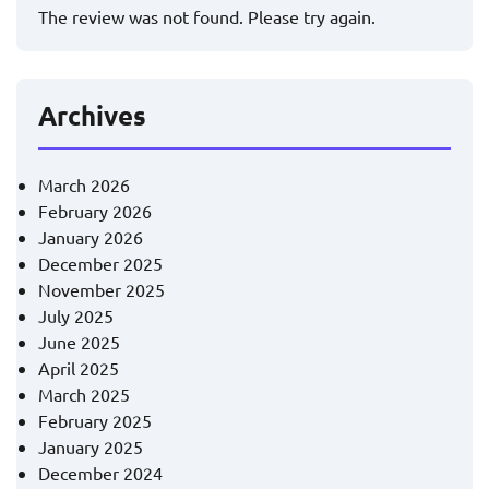
The review was not found. Please try again.
Archives
March 2026
February 2026
January 2026
December 2025
November 2025
July 2025
June 2025
April 2025
March 2025
February 2025
January 2025
December 2024