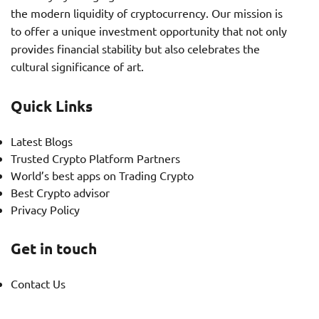
the modern liquidity of cryptocurrency. Our mission is
to offer a unique investment opportunity that not only
provides financial stability but also celebrates the
cultural significance of art.
Quick Links
Latest Blogs
Trusted Crypto Platform Partners
World’s best apps on Trading Crypto
Best Crypto advisor
Privacy Policy
Get in touch
Contact Us