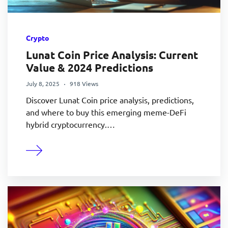
Crypto
Lunat Coin Price Analysis: Current
Value & 2024 Predictions
July 8, 2025
918 Views
Discover Lunat Coin price analysis, predictions,
and where to buy this emerging meme-DeFi
hybrid cryptocurrency.…