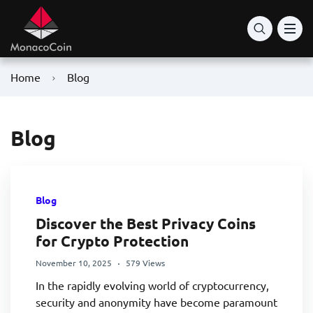
Home
Blog
Blog
Blog
Discover the Best Privacy Coins
for Crypto Protection
November 10, 2025
579 Views
In the rapidly evolving world of cryptocurrency,
security and anonymity have become paramount