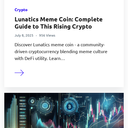
Crypto
Lunatics Meme Coin: Complete
Guide to This Rising Crypto
July 8, 2025
956 Views
Discover Lunatics meme coin - a community-
driven cryptocurrency blending meme culture
with DeFi utility. Learn…