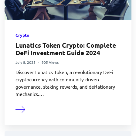
Crypto
Lunatics Token Crypto: Complete
DeFi Investment Guide 2024
July 8, 2025
905 Views
Discover Lunatics Token, a revolutionary DeFi
cryptocurrency with community-driven
governance, staking rewards, and deflationary
mechanics.…