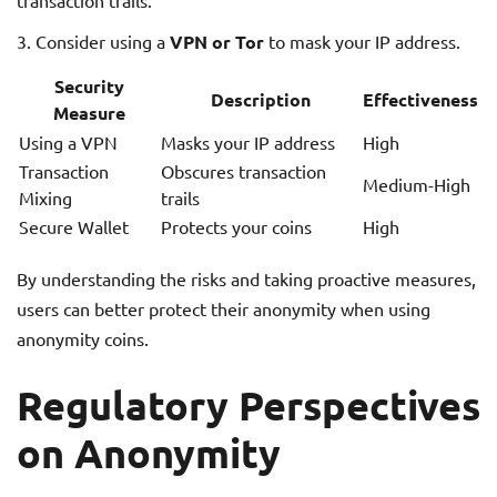
transaction trails.
Consider using a
VPN or Tor
to mask your IP address.
Security
Description
Effectiveness
Measure
Using a VPN
Masks your IP address
High
Transaction
Obscures transaction
Medium-High
Mixing
trails
Secure Wallet
Protects your coins
High
By understanding the risks and taking proactive measures,
users can better protect their anonymity when using
anonymity coins.
Regulatory Perspectives
on Anonymity