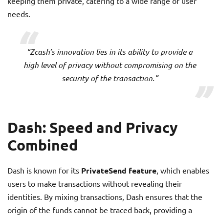
keeping them private, catering to a wide range of user
needs.
“Zcash’s innovation lies in its ability to provide a
high level of privacy without compromising on the
security of the transaction.”
Dash: Speed and Privacy
Combined
Dash is known for its
PrivateSend feature
, which enables
users to make transactions without revealing their
identities. By mixing transactions, Dash ensures that the
origin of the funds cannot be traced back, providing a