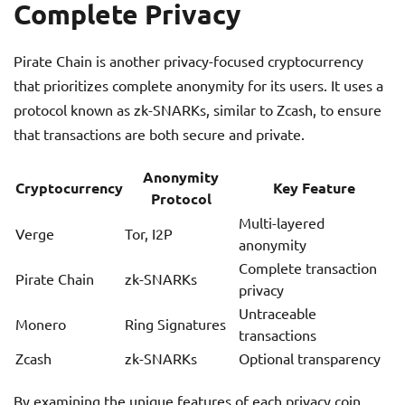
Complete Privacy
Pirate Chain is another privacy-focused cryptocurrency
that prioritizes complete anonymity for its users. It uses a
protocol known as zk-SNARKs, similar to Zcash, to ensure
that transactions are both secure and private.
Anonymity
Cryptocurrency
Key Feature
Protocol
Multi-layered
Verge
Tor, I2P
anonymity
Complete transaction
Pirate Chain
zk-SNARKs
privacy
Untraceable
Monero
Ring Signatures
transactions
Zcash
zk-SNARKs
Optional transparency
By examining the unique features of each privacy coin,