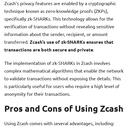
Zcash’s privacy features are enabled by a cryptographic
technique known as zero-knowledge proofs (ZKPs),
specifically zk-SNARKs. This technology allows for the
verification of transactions without revealing sensitive
information about the sender, recipient, or amount
transferred.
Zcash’s use of zk-SNARKs ensures that
transactions are both secure and private
.
The implementation of zk-SNARKs in Zcash involves
complex mathematical algorithms that enable the network
to validate transactions without exposing the details. This
is particularly useful for users who require a high level of
anonymity for their transactions.
Pros and Cons of Using Zcash
Using Zcash comes with several advantages, including: