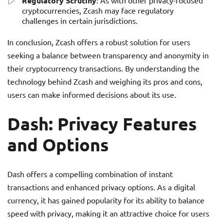
Regulatory Scrutiny
: As with other privacy-focused
cryptocurrencies, Zcash may face regulatory
challenges in certain jurisdictions.
In conclusion, Zcash offers a robust solution for users
seeking a balance between transparency and anonymity in
their cryptocurrency transactions. By understanding the
technology behind Zcash and weighing its pros and cons,
users can make informed decisions about its use.
Dash: Privacy Features
and Options
Dash offers a compelling combination of instant
transactions and enhanced privacy options. As a digital
currency, it has gained popularity for its ability to balance
speed with privacy, making it an attractive choice for users