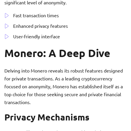
significant level of anonymity.
Fast transaction times
Enhanced privacy features
User-friendly interface
Monero: A Deep Dive
Delving into Monero reveals its robust features designed
for private transactions. As a leading cryptocurrency
focused on anonymity, Monero has established itself as a
top choice for those seeking secure and private financial
transactions.
Privacy Mechanisms