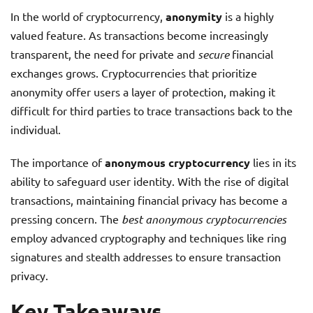
In the world of cryptocurrency,
anonymity
is a highly
valued feature. As transactions become increasingly
transparent, the need for private and
secure
financial
exchanges grows. Cryptocurrencies that prioritize
anonymity offer users a layer of protection, making it
difficult for third parties to trace transactions back to the
individual.
The importance of
anonymous cryptocurrency
lies in its
ability to safeguard user identity. With the rise of digital
transactions, maintaining financial privacy has become a
pressing concern. The
best anonymous cryptocurrencies
employ advanced cryptography and techniques like ring
signatures and stealth addresses to ensure transaction
privacy.
Key Takeaways