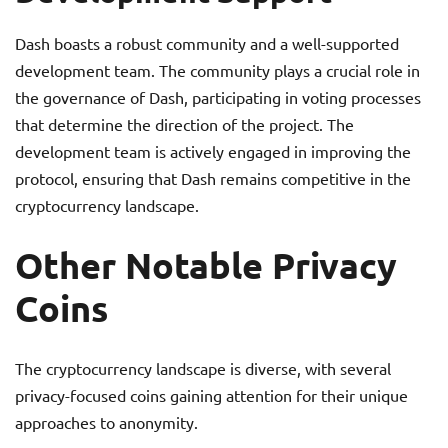
Dash boasts a robust community and a well-supported
development team. The community plays a crucial role in
the governance of Dash, participating in voting processes
that determine the direction of the project. The
development team is actively engaged in improving the
protocol, ensuring that Dash remains competitive in the
cryptocurrency landscape.
Other Notable Privacy
Coins
The cryptocurrency landscape is diverse, with several
privacy-focused coins gaining attention for their unique
approaches to anonymity.