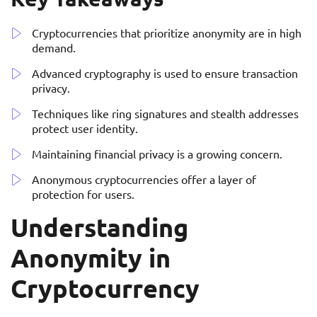
Cryptocurrencies that prioritize anonymity are in high
demand.
Advanced cryptography is used to ensure transaction
privacy.
Techniques like ring signatures and stealth addresses
protect user identity.
Maintaining financial privacy is a growing concern.
Anonymous cryptocurrencies offer a layer of
protection for users.
Understanding
Anonymity in
Cryptocurrency