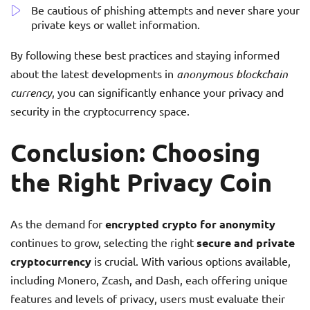
Be cautious of phishing attempts and never share your
private keys or wallet information.
By following these best practices and staying informed
about the latest developments in
anonymous blockchain
currency
, you can significantly enhance your privacy and
security in the cryptocurrency space.
Conclusion: Choosing
the Right Privacy Coin
As the demand for
encrypted crypto for anonymity
continues to grow, selecting the right
secure and private
cryptocurrency
is crucial. With various options available,
including Monero, Zcash, and Dash, each offering unique
features and levels of privacy, users must evaluate their