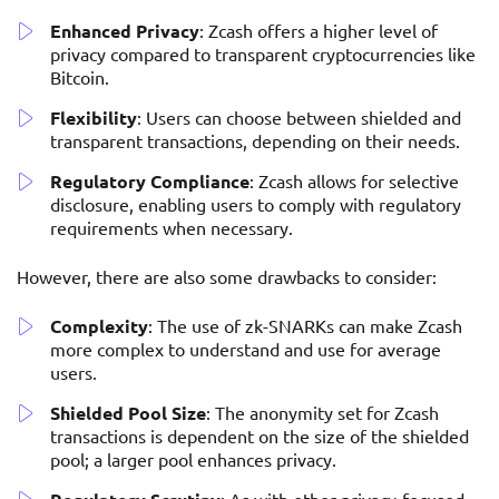
Enhanced Privacy
: Zcash offers a higher level of
privacy compared to transparent cryptocurrencies like
Bitcoin.
Flexibility
: Users can choose between shielded and
transparent transactions, depending on their needs.
Regulatory Compliance
: Zcash allows for selective
disclosure, enabling users to comply with regulatory
requirements when necessary.
However, there are also some drawbacks to consider:
Complexity
: The use of zk-SNARKs can make Zcash
more complex to understand and use for average
users.
Shielded Pool Size
: The anonymity set for Zcash
transactions is dependent on the size of the shielded
pool; a larger pool enhances privacy.