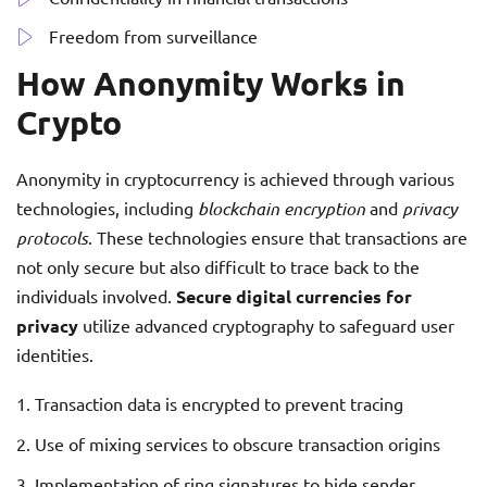
Freedom from surveillance
How Anonymity Works in
Crypto
Anonymity in cryptocurrency is achieved through various
technologies, including
blockchain encryption
and
privacy
protocols
. These technologies ensure that transactions are
not only secure but also difficult to trace back to the
individuals involved.
Secure digital currencies for
privacy
utilize advanced cryptography to safeguard user
identities.
Transaction data is encrypted to prevent tracing
Use of mixing services to obscure transaction origins
Implementation of ring signatures to hide sender