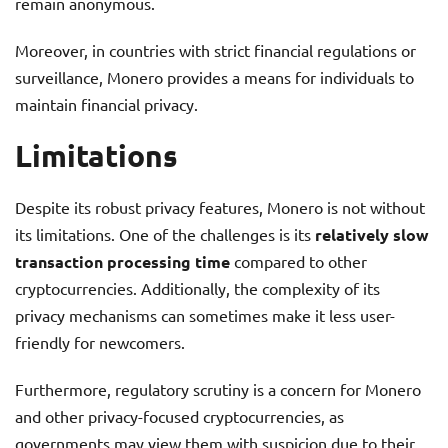
remain anonymous.
Moreover, in countries with strict financial regulations or
surveillance, Monero provides a means for individuals to
maintain financial privacy.
Limitations
Despite its robust privacy features, Monero is not without
its limitations. One of the challenges is its
relatively slow
transaction processing time
compared to other
cryptocurrencies. Additionally, the complexity of its
privacy mechanisms can sometimes make it less user-
friendly for newcomers.
Furthermore, regulatory scrutiny is a concern for Monero
and other privacy-focused cryptocurrencies, as
governments may view them with suspicion due to their