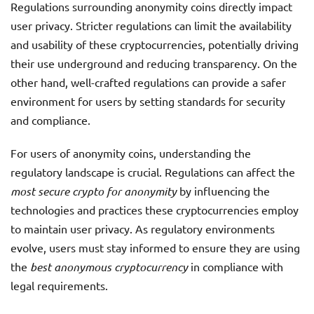
Regulations surrounding anonymity coins directly impact
user privacy. Stricter regulations can limit the availability
and usability of these cryptocurrencies, potentially driving
their use underground and reducing transparency. On the
other hand, well-crafted regulations can provide a safer
environment for users by setting standards for security
and compliance.
For users of anonymity coins, understanding the
regulatory landscape is crucial. Regulations can affect the
most secure crypto for anonymity
by influencing the
technologies and practices these cryptocurrencies employ
to maintain user privacy. As regulatory environments
evolve, users must stay informed to ensure they are using
the
best anonymous cryptocurrency
in compliance with
legal requirements.