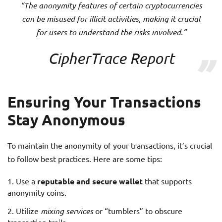
“The anonymity features of certain cryptocurrencies
can be misused for illicit activities, making it crucial
for users to understand the risks involved.”
CipherTrace Report
Ensuring Your Transactions
Stay Anonymous
To maintain the anonymity of your transactions, it’s crucial
to follow best practices. Here are some tips:
Use a
reputable and secure wallet
that supports
anonymity coins.
Utilize
mixing services
or “tumblers” to obscure