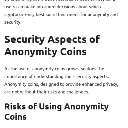
users can make informed decisions about which
cryptocurrency best suits their needs for anonymity and
security.
Security Aspects of
Anonymity Coins
As the use of anonymity coins grows, so does the
importance of understanding their security aspects.
Anonymity coins, designed to provide enhanced privacy,
are not without their risks and challenges.
Risks of Using Anonymity
Coins