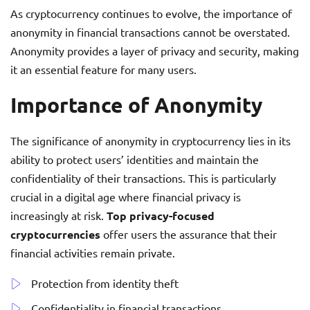
As cryptocurrency continues to evolve, the importance of
anonymity in financial transactions cannot be overstated.
Anonymity provides a layer of privacy and security, making
it an essential feature for many users.
Importance of Anonymity
The significance of anonymity in cryptocurrency lies in its
ability to protect users’ identities and maintain the
confidentiality of their transactions. This is particularly
crucial in a digital age where financial privacy is
increasingly at risk.
Top privacy-focused
cryptocurrencies
offer users the assurance that their
financial activities remain private.
Protection from identity theft
Confidentiality in financial transactions