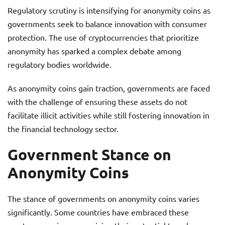
Regulatory scrutiny is intensifying for anonymity coins as
governments seek to balance innovation with consumer
protection. The use of cryptocurrencies that prioritize
anonymity has sparked a complex debate among
regulatory bodies worldwide.
As anonymity coins gain traction, governments are faced
with the challenge of ensuring these assets do not
facilitate illicit activities while still fostering innovation in
the financial technology sector.
Government Stance on
Anonymity Coins
The stance of governments on anonymity coins varies
significantly. Some countries have embraced these