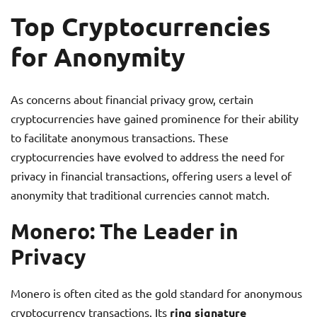
Top Cryptocurrencies
for Anonymity
As concerns about financial privacy grow, certain
cryptocurrencies have gained prominence for their ability
to facilitate anonymous transactions. These
cryptocurrencies have evolved to address the need for
privacy in financial transactions, offering users a level of
anonymity that traditional currencies cannot match.
Monero: The Leader in
Privacy
Monero is often cited as the gold standard for anonymous
cryptocurrency transactions. Its
ring signature