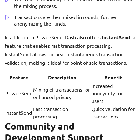
the mixing process.
Transactions are then mixed in rounds, further
anonymizing the funds.
In addition to PrivateSend, Dash also offers
InstantSend
, a
feature that enables fast transaction processing.
InstantSend allows for near-instantaneous transaction
validation, making it ideal for point-of-sale transactions.
Feature
Description
Benefit
Increased
Mixing of transactions for
PrivateSend
anonymity for
enhanced privacy
users
Fast transaction
Quick validation for
InstantSend
processing
transactions
Community and
Development Support