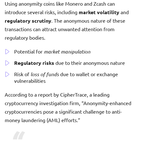
Using anonymity coins like Monero and Zcash can
introduce several risks, including
market volatility
and
regulatory scrutiny
. The anonymous nature of these
transactions can attract unwanted attention from
regulatory bodies.
Potential for
market manipulation
Regulatory risks
due to their anonymous nature
Risk of
loss of funds
due to wallet or exchange
vulnerabilities
According to a report by CipherTrace, a leading
cryptocurrency investigation firm, “Anonymity-enhanced
cryptocurrencies pose a significant challenge to anti-
money laundering (AML) efforts.”