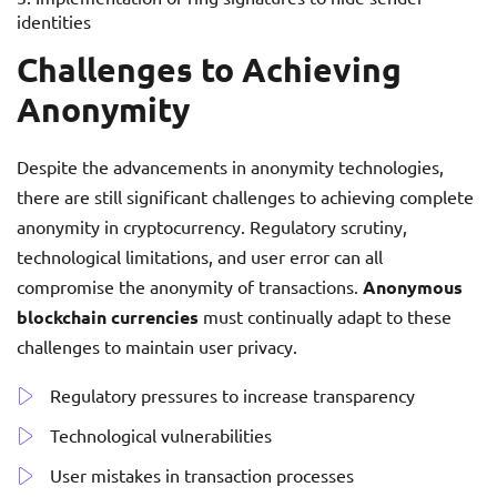
identities
Challenges to Achieving
Anonymity
Despite the advancements in anonymity technologies,
there are still significant challenges to achieving complete
anonymity in cryptocurrency. Regulatory scrutiny,
technological limitations, and user error can all
compromise the anonymity of transactions.
Anonymous
blockchain currencies
must continually adapt to these
challenges to maintain user privacy.
Regulatory pressures to increase transparency
Technological vulnerabilities
User mistakes in transaction processes