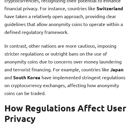
cryptocurrencies, recognizing their potential to enhance
financial privacy. For instance, countries like
Switzerland
have taken a relatively open approach, providing clear
guidelines that allow anonymity coins to operate within a
defined regulatory framework.
In contrast, other nations are more cautious, imposing
stricter regulations or outright bans on the use of
anonymity coins due to concerns over money laundering
and terrorist financing. For example, countries like
Japan
and
South Korea
have implemented stringent regulations
on cryptocurrency exchanges, affecting how anonymity
coins can be traded.
How Regulations Affect User
Privacy