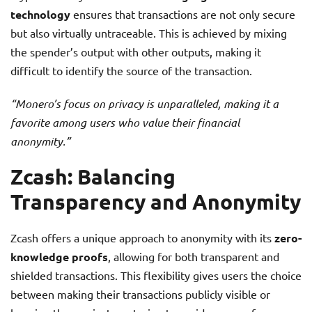
technology
ensures that transactions are not only secure
but also virtually untraceable. This is achieved by mixing
the spender’s output with other outputs, making it
difficult to identify the source of the transaction.
“Monero’s focus on privacy is unparalleled, making it a
favorite among users who value their financial
anonymity.”
Zcash: Balancing
Transparency and Anonymity
Zcash offers a unique approach to anonymity with its
zero-
knowledge proofs
, allowing for both transparent and
shielded transactions. This flexibility gives users the choice
between making their transactions publicly visible or