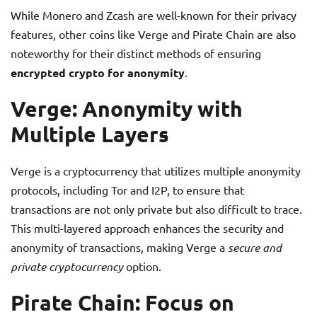
While Monero and Zcash are well-known for their privacy
features, other coins like Verge and Pirate Chain are also
noteworthy for their distinct methods of ensuring
encrypted crypto for anonymity
.
Verge: Anonymity with
Multiple Layers
Verge is a cryptocurrency that utilizes multiple anonymity
protocols, including Tor and I2P, to ensure that
transactions are not only private but also difficult to trace.
This multi-layered approach enhances the security and
anonymity of transactions, making Verge a
secure and
private cryptocurrency
option.
Pirate Chain: Focus on