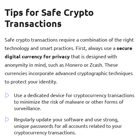
Tips for Safe Crypto
Transactions
Safe crypto transactions require a combination of the right
technology and smart practices. First, always use a
secure
digital currency for privacy
that is designed with
anonymity in mind, such as Monero or Zcash. These
currencies incorporate advanced cryptographic techniques
to protect your identity.
Use a dedicated device for cryptocurrency transactions
to minimize the risk of malware or other forms of
surveillance.
Regularly update your software and use strong,
unique passwords for all accounts related to your
cryptocurrency transactions.