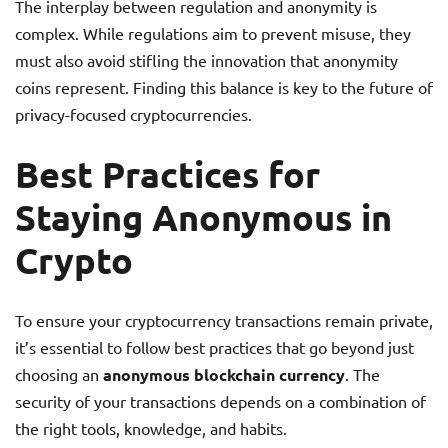
The interplay between regulation and anonymity is
complex. While regulations aim to prevent misuse, they
must also avoid stifling the innovation that anonymity
coins represent. Finding this balance is key to the future of
privacy-focused cryptocurrencies.
Best Practices for
Staying Anonymous in
Crypto
To ensure your cryptocurrency transactions remain private,
it’s essential to follow best practices that go beyond just
choosing an
anonymous blockchain currency
. The
security of your transactions depends on a combination of
the right tools, knowledge, and habits.