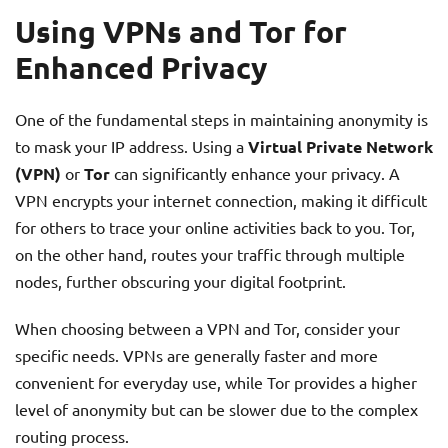
Using VPNs and Tor for
Enhanced Privacy
One of the fundamental steps in maintaining anonymity is
to mask your IP address. Using a
Virtual Private Network
(VPN)
or
Tor
can significantly enhance your privacy. A
VPN encrypts your internet connection, making it difficult
for others to trace your online activities back to you. Tor,
on the other hand, routes your traffic through multiple
nodes, further obscuring your digital footprint.
When choosing between a VPN and Tor, consider your
specific needs. VPNs are generally faster and more
convenient for everyday use, while Tor provides a higher
level of anonymity but can be slower due to the complex
routing process.