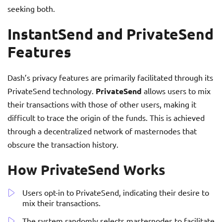
seeking both.
InstantSend and PrivateSend
Features
Dash’s privacy features are primarily facilitated through its
PrivateSend technology.
PrivateSend
allows users to mix
their transactions with those of other users, making it
difficult to trace the origin of the funds. This is achieved
through a decentralized network of masternodes that
obscure the transaction history.
How PrivateSend Works
Users opt-in to PrivateSend, indicating their desire to
mix their transactions.
The system randomly selects masternodes to facilitate