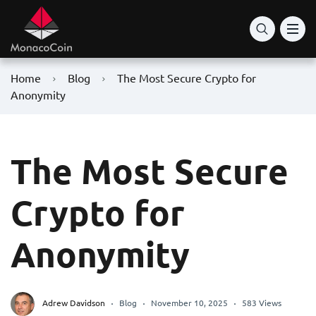
Home
Blog
The Most Secure Crypto for
Anonymity
The Most Secure
Crypto for
Anonymity
Adrew Davidson
Blog
November 10, 2025
583 Views