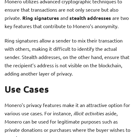
Monero utilizes advanced cryptographic techniques to
ensure that transactions are not only secure but also
private.
Ring signatures
and
stealth addresses
are two
key features that contribute to Monero’s anonymity.
Ring signatures allow a sender to mix their transaction
with others, making it difficult to identify the actual
sender. Stealth addresses, on the other hand, ensure that
the recipient’s address is not visible on the blockchain,
adding another layer of privacy.
Use Cases
Monero’s privacy features make it an attractive option for
various use cases. For instance,
illicit activities
aside,
Monero can be used for legitimate purposes such as
private donations or purchases where the buyer wishes to