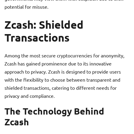
potential for misuse.
Zcash: Shielded
Transactions
Among the most secure cryptocurrencies for anonymity,
Zcash has gained prominence due to its innovative
approach to privacy. Zcash is designed to provide users
with the flexibility to choose between transparent and
shielded transactions, catering to different needs for
privacy and compliance.
The Technology Behind
Zcash