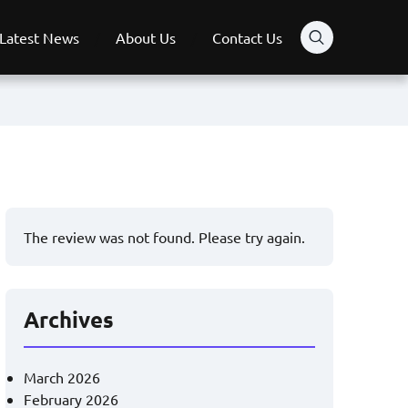
Latest News
About Us
Contact Us
The review was not found. Please try again.
Archives
March 2026
February 2026