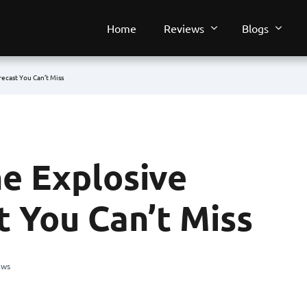
Home
Reviews
Blogs
recast You Can’t Miss
he Explosive
t You Can’t Miss
ews