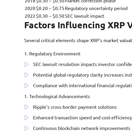
2018
$0.30 – $0.50
Market correction phase
2020
$0.20 – $0.75
Regulatory uncertainty period
2022
$0.30 – $0.50
SEC lawsuit impact
Factors Influencing XRP 
Several critical elements shape XRP’s market valuat
Regulatory Environment
SEC lawsuit resolution impacts investor confid
Potential global regulatory clarity increases ins
Compliance with international financial regulat
Technological Advancements
Ripple’s cross-border payment solutions
Enhanced transaction speed and cost-efficiency
Continuous blockchain network improvements