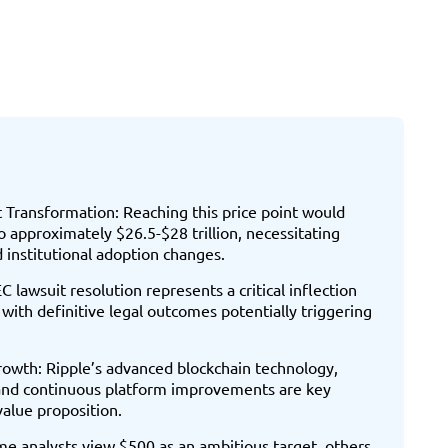
Transformation: Reaching this price point would
 approximately $26.5-$28 trillion, necessitating
nd institutional adoption changes.
C lawsuit resolution represents a critical inflection
 with definitive legal outcomes potentially triggering
rowth: Ripple’s advanced blockchain technology,
and continuous platform improvements are key
value proposition.
me analysts view $500 as an ambitious target, others