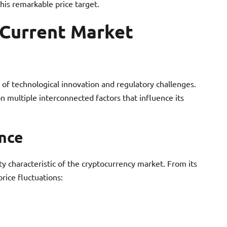
his remarkable price target.
 Current Market
of technological innovation and regulatory challenges.
n multiple interconnected factors that influence its
ance
ity characteristic of the cryptocurrency market. From its
rice fluctuations: