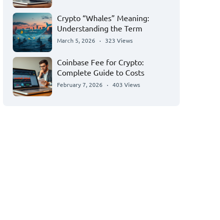
Crypto “Whales” Meaning:
Understanding the Term
March 5, 2026
323 Views
Coinbase Fee for Crypto:
Complete Guide to Costs
February 7, 2026
403 Views