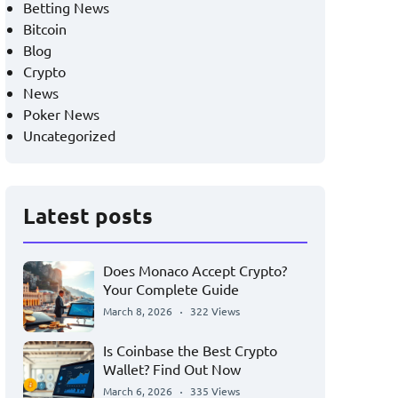
Betting News
Bitcoin
Blog
Crypto
News
Poker News
Uncategorized
Latest posts
Does Monaco Accept Crypto?
Your Complete Guide
March 8, 2026
322 Views
Is Coinbase the Best Crypto
Wallet? Find Out Now
March 6, 2026
335 Views