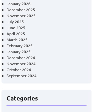
January 2026
December 2025
November 2025
July 2025
June 2025
April 2025
March 2025
February 2025
January 2025
December 2024
November 2024
October 2024
September 2024
Categories