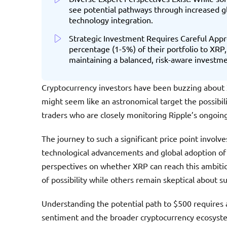
see potential pathways through increased gl
technology integration.
Strategic Investment Requires Careful Appro
percentage (1-5%) of their portfolio to XRP,
maintaining a balanced, risk-aware investme
Cryptocurrency investors have been buzzing about X
might seem like an astronomical target the possibil
traders who are closely monitoring Ripple’s ongoi
The journey to such a significant price point involve
technological advancements and global adoption of 
perspectives on whether XRP can reach this ambitio
of possibility while others remain skeptical about s
Understanding the potential path to $500 requires
sentiment and the broader cryptocurrency ecosystem.