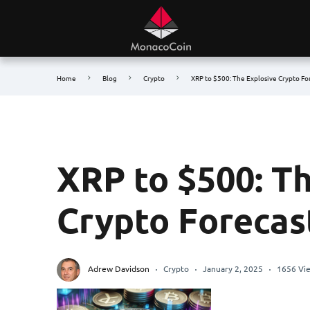
Home
Blog
Crypto
XRP to $500: The Explosive Crypto Fo
XRP to $500: T
Crypto Forecas
Adrew Davidson
Crypto
January 2, 2025
1656 Vi