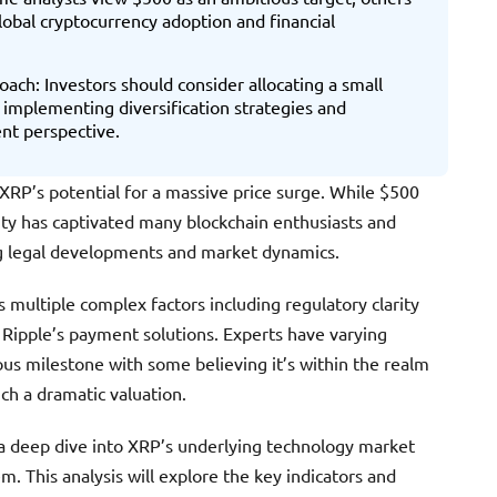
obal cryptocurrency adoption and financial
ach: Investors should consider allocating a small
 implementing diversification strategies and
nt perspective.
RP’s potential for a massive price surge. While $500
ity has captivated many blockchain enthusiasts and
ng legal developments and market dynamics.
s multiple complex factors including regulatory clarity
Ripple’s payment solutions. Experts have varying
us milestone with some believing it’s within the realm
uch a dramatic valuation.
 a deep dive into XRP’s underlying technology market
 This analysis will explore the key indicators and