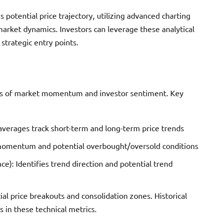
s potential price trajectory, utilizing advanced charting
rket dynamics. Investors can leverage these analytical
strategic entry points.
rns of market momentum and investor sentiment. Key
erages track short-term and long-term price trends
 momentum and potential overbought/oversold conditions
 Identifies trend direction and potential trend
al price breakouts and consolidation zones. Historical
 in these technical metrics.