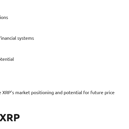
ions
financial systems
tential
 XRP’s market positioning and potential for future price
 XRP