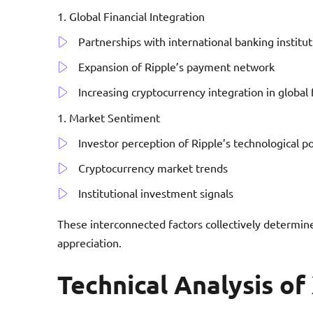
Global Financial Integration
Partnerships with international banking institut
Expansion of Ripple’s payment network
Increasing cryptocurrency integration in global 
Market Sentiment
Investor perception of Ripple’s technological po
Cryptocurrency market trends
Institutional investment signals
These interconnected factors collectively determine
appreciation.
Technical Analysis of