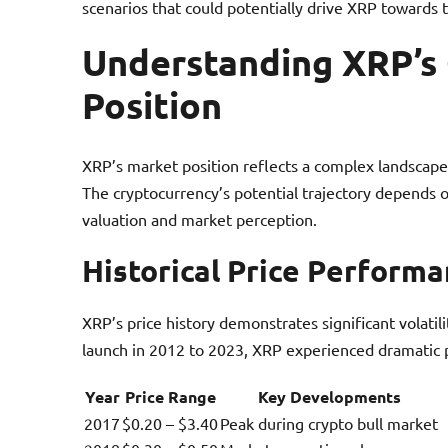
scenarios that could potentially drive XRP towards t
Understanding XRP’s
Position
XRP’s market position reflects a complex landscape 
The cryptocurrency’s potential trajectory depends o
valuation and market perception.
Historical Price Perform
XRP’s price history demonstrates significant volatil
launch in 2012 to 2023, XRP experienced dramatic p
Year
Price Range
Key Developments
2017
$0.20 – $3.40
Peak during crypto bull market