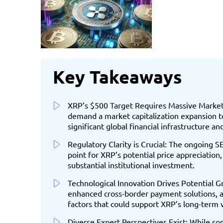
Key Takeaways
XRP’s $500 Target Requires Massive Market 
demand a market capitalization expansion to
significant global financial infrastructure a
Regulatory Clarity is Crucial: The ongoing SE
point for XRP’s potential price appreciation,
substantial institutional investment.
Technological Innovation Drives Potential G
enhanced cross-border payment solutions, 
factors that could support XRP’s long-term 
Diverse Expert Perspectives Exist: While so