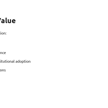
Value
ion:
ence
titutional adoption
ions