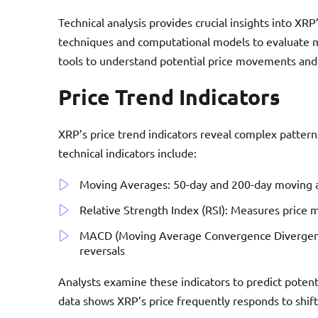
Technical analysis provides crucial insights into XRP’
techniques and computational models to evaluate ma
tools to understand potential price movements and 
Price Trend Indicators
XRP’s price trend indicators reveal complex patte
technical indicators include:
Moving Averages: 50-day and 200-day moving av
Relative Strength Index (RSI): Measures price
MACD (Moving Average Convergence Divergence):
reversals
Analysts examine these indicators to predict potenti
data shows XRP’s price frequently responds to shifts