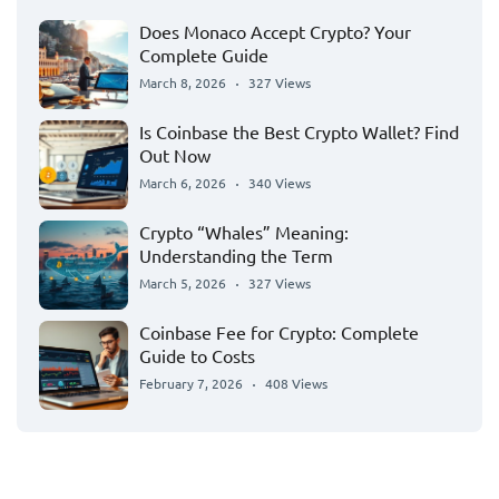
Does Monaco Accept Crypto? Your
Complete Guide
March 8, 2026
327 Views
Is Coinbase the Best Crypto Wallet? Find
Out Now
March 6, 2026
340 Views
Crypto “Whales” Meaning:
Understanding the Term
March 5, 2026
327 Views
Coinbase Fee for Crypto: Complete
Guide to Costs
February 7, 2026
408 Views