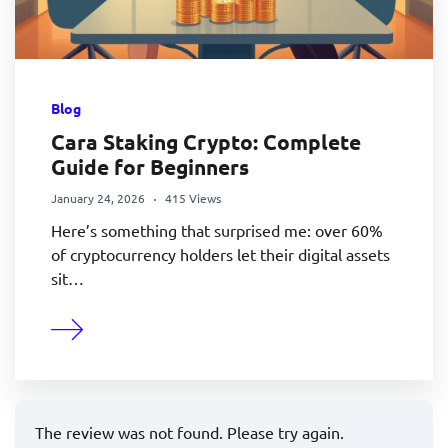
Blog
Cara Staking Crypto: Complete
Guide for Beginners
January 24, 2026
415 Views
Here’s something that surprised me: over 60%
of cryptocurrency holders let their digital assets
sit…
The review was not found. Please try again.