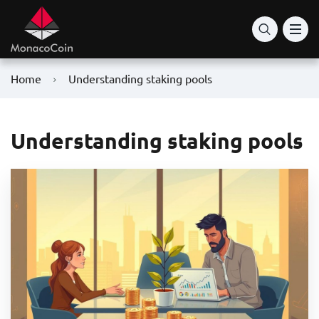
Home
Understanding staking pools
Understanding staking pools