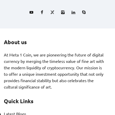
About us
At Meta 1 Coin, we are pioneering the future of digital
currency by merging the timeless value of fine art with
the modern liquidity of cryptocurrency. Our mission is
to offer a unique investment opportunity that not only
provides financial stability but also celebrates the
cultural significance of art.
Quick Links
Latest Blogs