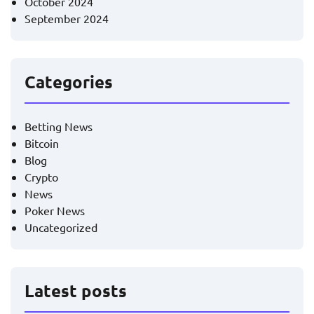
October 2024
September 2024
Categories
Betting News
Bitcoin
Blog
Crypto
News
Poker News
Uncategorized
Latest posts