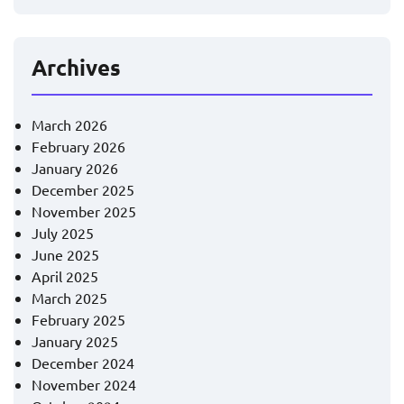
Archives
March 2026
February 2026
January 2026
December 2025
November 2025
July 2025
June 2025
April 2025
March 2025
February 2025
January 2025
December 2024
November 2024