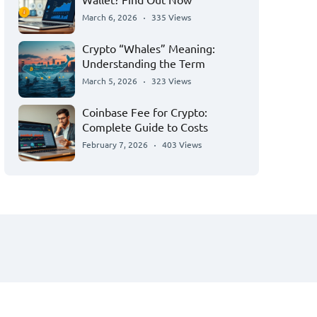
March 6, 2026
335 Views
Crypto “Whales” Meaning:
Understanding the Term
March 5, 2026
323 Views
Coinbase Fee for Crypto:
Complete Guide to Costs
February 7, 2026
403 Views