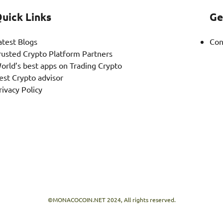
uick Links
Ge
atest Blogs
Con
rusted Crypto Platform Partners
orld’s best apps on Trading Crypto
est Crypto advisor
rivacy Policy
©MONACOCOIN.NET 2024, All rights reserved.