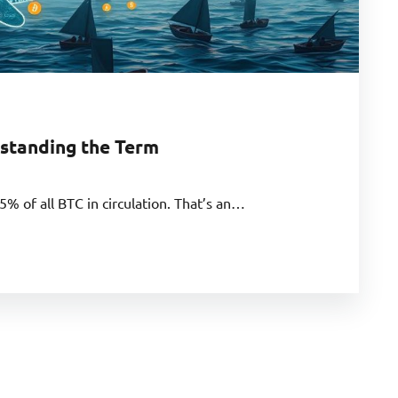
standing the Term
5% of all BTC in circulation. That’s an…