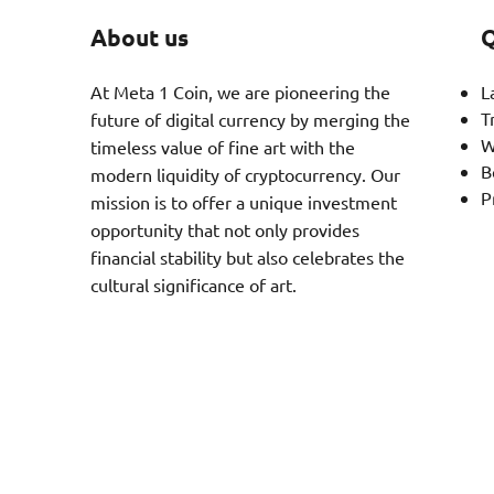
About us
Q
At Meta 1 Coin, we are pioneering the
L
T
future of digital currency by merging the
W
timeless value of fine art with the
B
modern liquidity of cryptocurrency. Our
P
mission is to offer a unique investment
opportunity that not only provides
financial stability but also celebrates the
cultural significance of art.