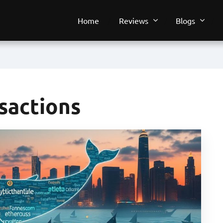
Home
Reviews
Blogs
sactions