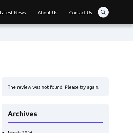
Latest News
About Us
Contact Us
The review was not found. Please try again.
Archives
March 2026