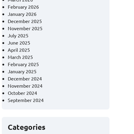
February 2026
January 2026
December 2025
November 2025
July 2025
June 2025
April 2025
March 2025
February 2025
January 2025
December 2024
November 2024
October 2024
September 2024
Categories