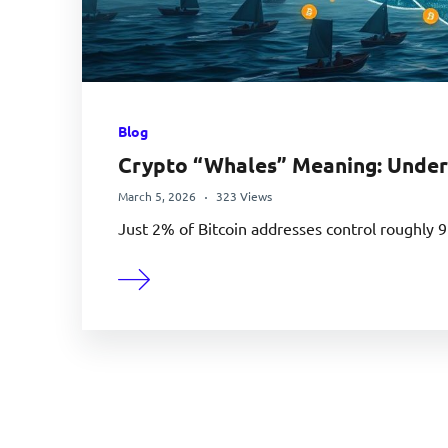
Blog
Crypto “Whales” Meaning: Under
March 5, 2026
323 Views
Just 2% of Bitcoin addresses control roughly 9