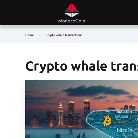
Home
Crypto whale transactions
Crypto whale tran