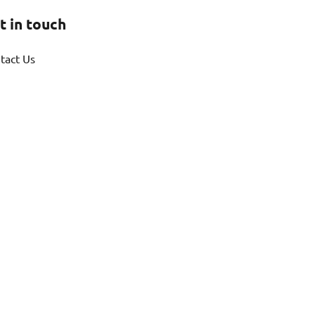
t in touch
tact Us