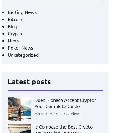
Betting News
Bitcoin
Blog
Crypto
News
Poker News
Uncategorized
Latest posts
Does Monaco Accept Crypto?
Your Complete Guide
March 8, 2026
322 Views
Is Coinbase the Best Crypto
Wallet? Find Out Now