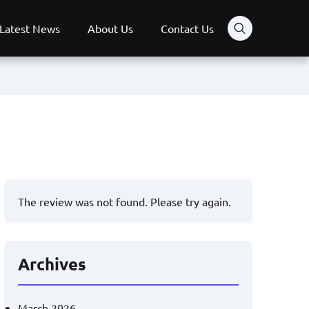
Latest News
About Us
Contact Us
The review was not found. Please try again.
Archives
March 2026