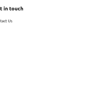
t in touch
tact Us