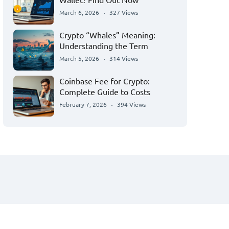
March 6, 2026
327 Views
Crypto “Whales” Meaning:
Understanding the Term
March 5, 2026
314 Views
Coinbase Fee for Crypto:
Complete Guide to Costs
February 7, 2026
394 Views