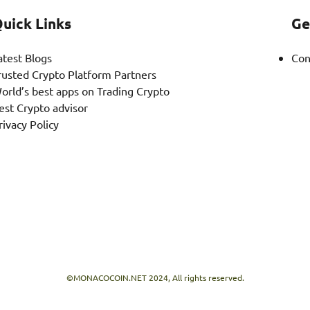
uick Links
Ge
atest Blogs
Con
rusted Crypto Platform Partners
orld’s best apps on Trading Crypto
est Crypto advisor
rivacy Policy
©MONACOCOIN.NET 2024, All rights reserved.