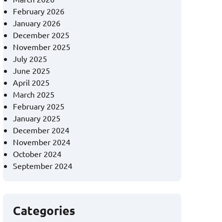
February 2026
January 2026
December 2025
November 2025
July 2025
June 2025
April 2025
March 2025
February 2025
January 2025
December 2024
November 2024
October 2024
September 2024
Categories