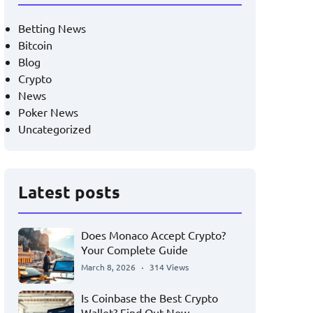
Betting News
Bitcoin
Blog
Crypto
News
Poker News
Uncategorized
Latest posts
Does Monaco Accept Crypto?
Your Complete Guide
March 8, 2026
314 Views
Is Coinbase the Best Crypto
Wallet? Find Out Now