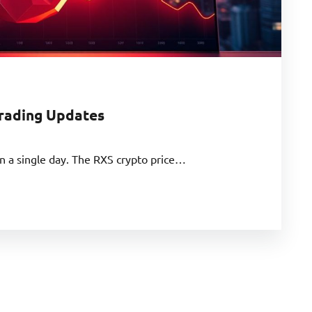
Trading Updates
n a single day. The RXS crypto price…