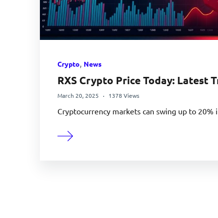
,
Crypto
News
RXS Crypto Price Today: Latest 
March 20, 2025
1378 Views
Cryptocurrency markets can swing up to 20% i