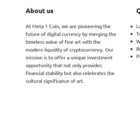
About us
Q
At Meta 1 Coin, we are pioneering the
L
T
future of digital currency by merging the
W
timeless value of fine art with the
B
modern liquidity of cryptocurrency. Our
P
mission is to offer a unique investment
opportunity that not only provides
financial stability but also celebrates the
cultural significance of art.