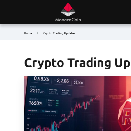
Home
Crypto Trading Updates
Crypto Trading U