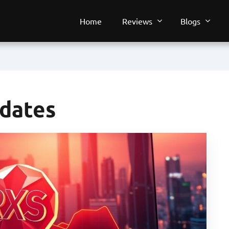
Home
Reviews
Blogs
pdates