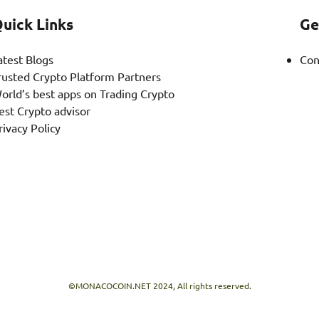
uick Links
Ge
atest Blogs
Con
rusted Crypto Platform Partners
orld’s best apps on Trading Crypto
est Crypto advisor
rivacy Policy
©MONACOCOIN.NET 2024, All rights reserved.