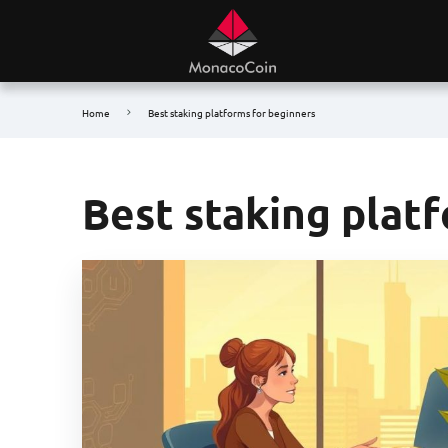
Home
Best staking platforms for beginners
Best staking plat