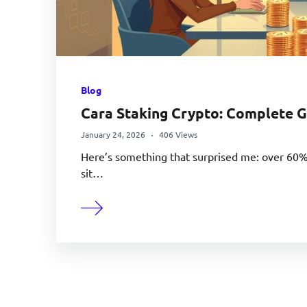
Blog
Cara Staking Crypto: Complete G
January 24, 2026
406 Views
Here’s something that surprised me: over 60% o
sit…