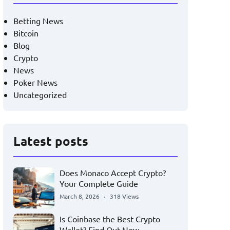
Betting News
Bitcoin
Blog
Crypto
News
Poker News
Uncategorized
Latest posts
Does Monaco Accept Crypto?
Your Complete Guide
March 8, 2026
318 Views
Is Coinbase the Best Crypto
Wallet? Find Out Now