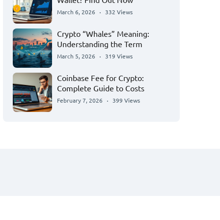
March 6, 2026
332 Views
Crypto “Whales” Meaning:
Understanding the Term
March 5, 2026
319 Views
Coinbase Fee for Crypto:
Complete Guide to Costs
February 7, 2026
399 Views