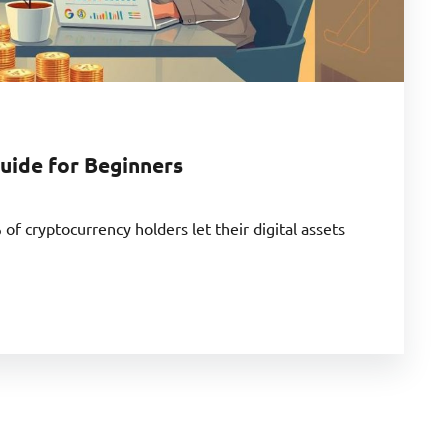
uide for Beginners
f cryptocurrency holders let their digital assets