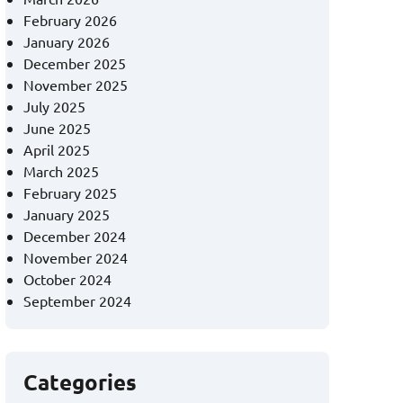
February 2026
January 2026
December 2025
November 2025
July 2025
June 2025
April 2025
March 2025
February 2025
January 2025
December 2024
November 2024
October 2024
September 2024
Categories