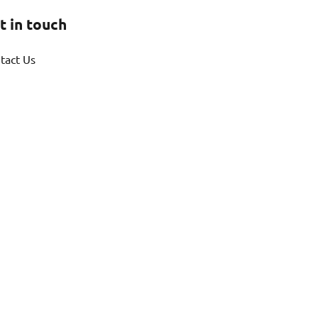
t in touch
tact Us