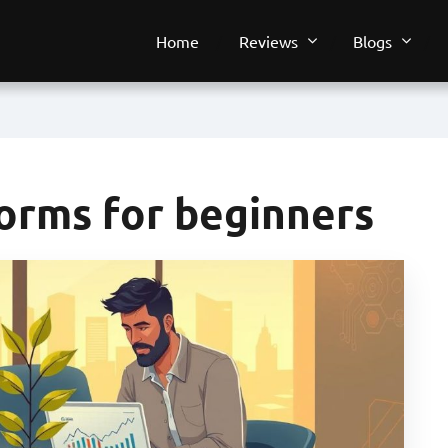
Home
Reviews
Blogs
forms for beginners