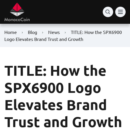
Home
Blog
News
TITLE: How the SPX6900
Logo Elevates Brand Trust and Growth
TITLE: How the
SPX6900 Logo
Elevates Brand
Trust and Growth