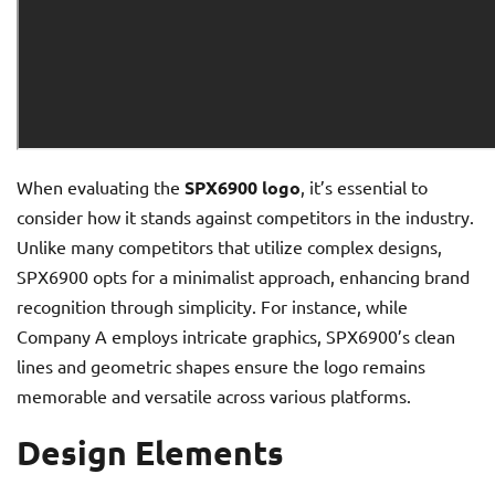
When evaluating the
SPX6900 logo
, it’s essential to
consider how it stands against competitors in the industry.
Unlike many competitors that utilize complex designs,
SPX6900 opts for a minimalist approach, enhancing brand
recognition through simplicity. For instance, while
Company A employs intricate graphics, SPX6900’s clean
lines and geometric shapes ensure the logo remains
memorable and versatile across various platforms.
Design Elements