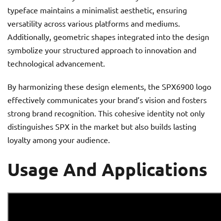
typeface maintains a minimalist aesthetic, ensuring
versatility across various platforms and mediums.
Additionally, geometric shapes integrated into the design
symbolize your structured approach to innovation and
technological advancement.
By harmonizing these design elements, the SPX6900 logo
effectively communicates your brand’s vision and fosters
strong brand recognition. This cohesive identity not only
distinguishes SPX in the market but also builds lasting
loyalty among your audience.
Usage And Applications