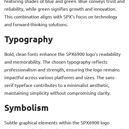
featuring shades of blue and green. Blue conveys trust and
reliability, while green signifies growth and innovation.
This combination aligns with SPX’s focus on technology
and forward-thinking solutions.
Typography
Bold, clean fonts enhance the SPX6900 logo’s readability
and memorability. The chosen typography reflects
professionalism and strength, ensuring the logo remains
impactful across various platforms and sizes. The sans-
serif typeface contributes to a minimalist aesthetic,
maintaining simplicity without compromising clarity.
Symbolism
Subtle graphical elements within the SPX6900 logo