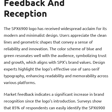
Feedback And
Reception
The SPX6900 logo has received widespread acclaim for its
modern and minimalist design. Users appreciate the clean
lines and geometric shapes that convey a sense of
reliability and innovation. The color scheme of blue and
green resonates well with the audience, symbolizing trust
and growth, which aligns with SPX’s brand values. Design
experts highlight the logo’s effective use of sans-serif
typography, enhancing readability and memorability across
various platforms.
Market feedback indicates a significant increase in brand
recognition since the logo’s introduction. Surveys show
that 85% of respondents can easily identify the SPX6900