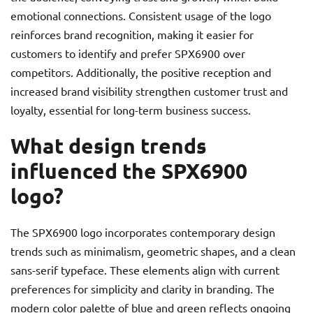
emotional connections. Consistent usage of the logo
reinforces brand recognition, making it easier for
customers to identify and prefer SPX6900 over
competitors. Additionally, the positive reception and
increased brand visibility strengthen customer trust and
loyalty, essential for long-term business success.
What design trends
influenced the SPX6900
logo?
The SPX6900 logo incorporates contemporary design
trends such as minimalism, geometric shapes, and a clean
sans-serif typeface. These elements align with current
preferences for simplicity and clarity in branding. The
modern color palette of blue and green reflects ongoing