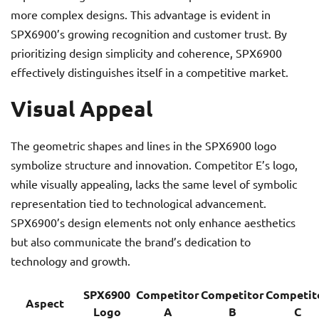
more complex designs. This advantage is evident in
SPX6900’s growing recognition and customer trust. By
prioritizing design simplicity and coherence, SPX6900
effectively distinguishes itself in a competitive market.
Visual Appeal
The geometric shapes and lines in the SPX6900 logo
symbolize structure and innovation. Competitor E’s logo,
while visually appealing, lacks the same level of symbolic
representation tied to technological advancement.
SPX6900’s design elements not only enhance aesthetics
but also communicate the brand’s dedication to
technology and growth.
SPX6900
Competitor
Competitor
Competit
Aspect
Logo
A
B
C