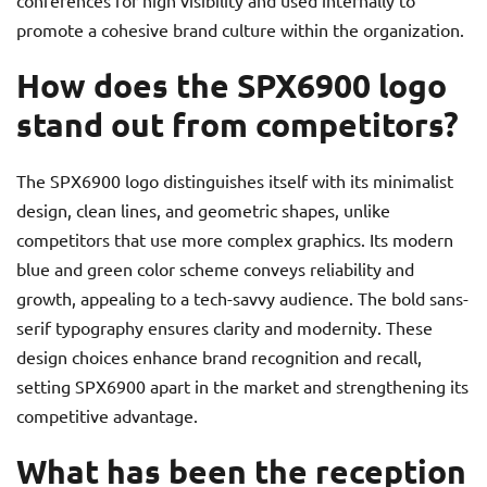
conferences for high visibility and used internally to
promote a cohesive brand culture within the organization.
How does the SPX6900 logo
stand out from competitors?
The SPX6900 logo distinguishes itself with its minimalist
design, clean lines, and geometric shapes, unlike
competitors that use more complex graphics. Its modern
blue and green color scheme conveys reliability and
growth, appealing to a tech-savvy audience. The bold sans-
serif typography ensures clarity and modernity. These
design choices enhance brand recognition and recall,
setting SPX6900 apart in the market and strengthening its
competitive advantage.
What has been the reception