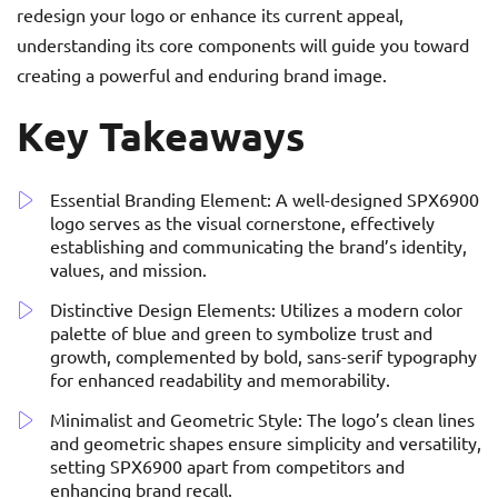
redesign your logo or enhance its current appeal,
understanding its core components will guide you toward
creating a powerful and enduring brand image.
Key Takeaways
Essential Branding Element: A well-designed SPX6900
logo serves as the visual cornerstone, effectively
establishing and communicating the brand’s identity,
values, and mission.
Distinctive Design Elements: Utilizes a modern color
palette of blue and green to symbolize trust and
growth, complemented by bold, sans-serif typography
for enhanced readability and memorability.
Minimalist and Geometric Style: The logo’s clean lines
and geometric shapes ensure simplicity and versatility,
setting SPX6900 apart from competitors and
enhancing brand recall.