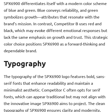
SPX6900 differentiates itself with a modern color scheme
of blue and green. Blue conveys reliability, and green
symbolizes growth—attributes that resonate with the
brand’s mission. In contrast, Competitor B uses red and
black, which may evoke different emotional responses but
lack the same emphasis on growth and trust. This strategic
color choice positions SPX6900 as a forward-thinking and
dependable brand.
Typography
The typography of the SPX6900 logo features bold, sans-
serif fonts that enhance readability and maintain a
minimalist aesthetic. Competitor C often opts for serif
fonts, which can appear traditional but may not align with
the innovative image SPX6900 aims to project. The clean
typography of SPX6900 ensures clarity and modernity,