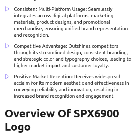
Consistent Multi-Platform Usage: Seamlessly
integrates across digital platforms, marketing
materials, product designs, and promotional
merchandise, ensuring unified brand representation
and recognition.
Competitive Advantage: Outshines competitors
through its streamlined design, consistent branding,
and strategic color and typography choices, leading to
higher market impact and customer loyalty.
Positive Market Reception: Receives widespread
acclaim for its modern aesthetic and effectiveness in
conveying reliability and innovation, resulting in
increased brand recognition and engagement.
Overview Of SPX6900
Logo