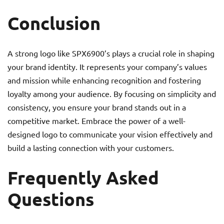
Conclusion
A strong logo like SPX6900’s plays a crucial role in shaping
your brand identity. It represents your company’s values
and mission while enhancing recognition and fostering
loyalty among your audience. By focusing on simplicity and
consistency, you ensure your brand stands out in a
competitive market. Embrace the power of a well-
designed logo to communicate your vision effectively and
build a lasting connection with your customers.
Frequently Asked
Questions