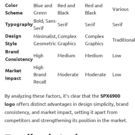
Color
Blue and
Red and
Red and
Various
Scheme
Green
Black
Black
Bold, Sans-
Typography
Serif
Serif
Serif
Serif
Design
Minimalist,
Complex
Complex
Traditional
Style
Geometric
Graphics
Graphics
Brand
High
Medium
Medium
Low
Consistency
High
Market
Brand
Moderate
Moderate
Low
Impact
Recall
By analyzing these factors, it’s clear that the
SPX6900
logo
offers distinct advantages in design simplicity, brand
consistency, and market impact, setting it apart from
competitors and strengthening its position in the market.