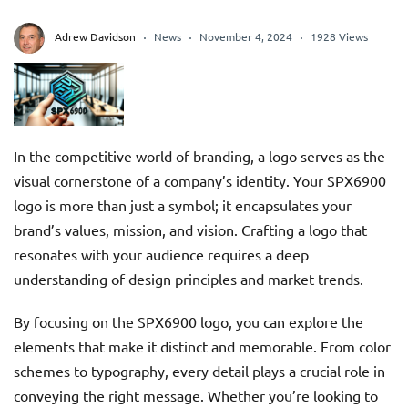
Adrew Davidson
News
November 4, 2024
1928 Views
In the competitive world of branding, a logo serves as the
visual cornerstone of a company’s identity. Your SPX6900
logo is more than just a symbol; it encapsulates your
brand’s values, mission, and vision. Crafting a logo that
resonates with your audience requires a deep
understanding of design principles and market trends.
By focusing on the SPX6900 logo, you can explore the
elements that make it distinct and memorable. From color
schemes to typography, every detail plays a crucial role in
conveying the right message. Whether you’re looking to