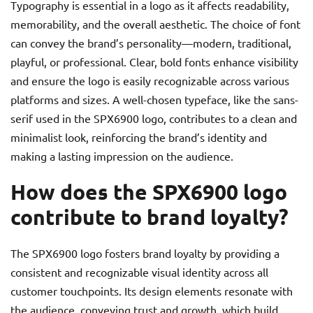
Typography is essential in a logo as it affects readability,
memorability, and the overall aesthetic. The choice of font
can convey the brand’s personality—modern, traditional,
playful, or professional. Clear, bold fonts enhance visibility
and ensure the logo is easily recognizable across various
platforms and sizes. A well-chosen typeface, like the sans-
serif used in the SPX6900 logo, contributes to a clean and
minimalist look, reinforcing the brand’s identity and
making a lasting impression on the audience.
How does the SPX6900 logo
contribute to brand loyalty?
The SPX6900 logo fosters brand loyalty by providing a
consistent and recognizable visual identity across all
customer touchpoints. Its design elements resonate with
the audience, conveying trust and growth, which build