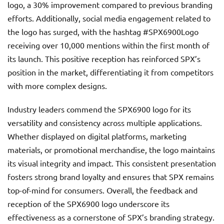
logo, a 30% improvement compared to previous branding
efforts. Additionally, social media engagement related to
the logo has surged, with the hashtag #SPX6900Logo
receiving over 10,000 mentions within the first month of
its launch. This positive reception has reinforced SPX’s
position in the market, differentiating it from competitors
with more complex designs.
Industry leaders commend the SPX6900 logo for its
versatility and consistency across multiple applications.
Whether displayed on digital platforms, marketing
materials, or promotional merchandise, the logo maintains
its visual integrity and impact. This consistent presentation
fosters strong brand loyalty and ensures that SPX remains
top-of-mind for consumers. Overall, the feedback and
reception of the SPX6900 logo underscore its
effectiveness as a cornerstone of SPX’s branding strategy.