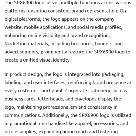
The SPX6900 logo serves multiple functions across various
platforms, ensuring consistent brand representation. On
digital platforms, the logo appears on the company
website, mobile applications, and social media profiles,
enhancing online visibility and brand recognition.
Marketing materials, including brochures, banners, and
advertisements, prominently feature the SPX6900 logo to
create a unified visual identity.
In product design, the logo is integrated into packaging,
labeling, and user interfaces, reinforcing brand presence at
every customer touchpoint. Corporate stationery such as
business cards, letterheads, and envelopes display the
logo, maintaining professionalism and consistency in
communications. Additionally, the SPX6900 logo is utilized
in promotional merchandise like apparel, accessories, and
office supplies, expanding brand reach and fostering