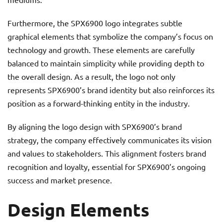
Furthermore, the SPX6900 logo integrates subtle
graphical elements that symbolize the company’s focus on
technology and growth. These elements are carefully
balanced to maintain simplicity while providing depth to
the overall design. As a result, the logo not only
represents SPX6900’s brand identity but also reinforces its
position as a forward-thinking entity in the industry.
By aligning the logo design with SPX6900’s brand
strategy, the company effectively communicates its vision
and values to stakeholders. This alignment fosters brand
recognition and loyalty, essential for SPX6900’s ongoing
success and market presence.
Design Elements