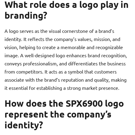
What role does a logo play in
branding?
A logo serves as the visual cornerstone of a brand’s
identity. It reflects the company’s values, mission, and
vision, helping to create a memorable and recognizable
image. A well-designed logo enhances brand recognition,
conveys professionalism, and differentiates the business
from competitors. It acts as a symbol that customers
associate with the brand’s reputation and quality, making
it essential for establishing a strong market presence.
How does the SPX6900 logo
represent the company’s
identity?