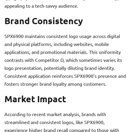
appealing to a tech-savvy audience.
Brand Consistency
SPX6900 maintains consistent logo usage across digital
and physical platforms, including websites, mobile
applications, and promotional materials. This uniformity
contrasts with Competitor D, which sometimes varies its
logo presentation, potentially diluting brand identity.
Consistent application reinforces SPX6900’s presence and
fosters stronger brand loyalty among customers.
Market Impact
According to recent market analysis, brands with
streamlined and consistent logos, like SPX6900,
experience higher brand recall compared to those with