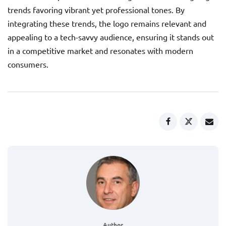
trends favoring vibrant yet professional tones. By
integrating these trends, the logo remains relevant and
appealing to a tech-savvy audience, ensuring it stands out
in a competitive market and resonates with modern
consumers.
Author