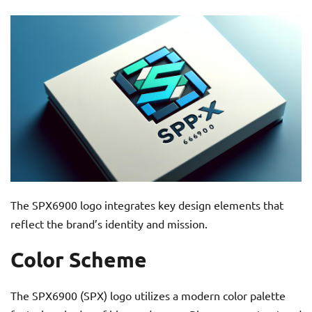
The SPX6900 logo integrates key design elements that
reflect the brand’s identity and mission.
Color Scheme
The SPX6900 (SPX) logo utilizes a modern color palette