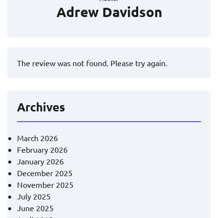
Adrew Davidson
The review was not found. Please try again.
Archives
March 2026
February 2026
January 2026
December 2025
November 2025
July 2025
June 2025