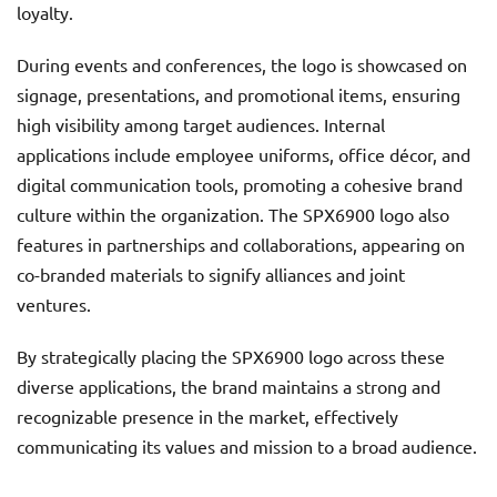
loyalty.
During events and conferences, the logo is showcased on
signage, presentations, and promotional items, ensuring
high visibility among target audiences. Internal
applications include employee uniforms, office décor, and
digital communication tools, promoting a cohesive brand
culture within the organization. The SPX6900 logo also
features in partnerships and collaborations, appearing on
co-branded materials to signify alliances and joint
ventures.
By strategically placing the SPX6900 logo across these
diverse applications, the brand maintains a strong and
recognizable presence in the market, effectively
communicating its values and mission to a broad audience.