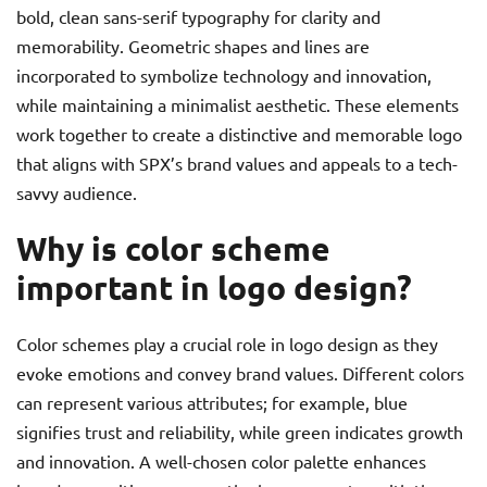
bold, clean sans-serif typography for clarity and
memorability. Geometric shapes and lines are
incorporated to symbolize technology and innovation,
while maintaining a minimalist aesthetic. These elements
work together to create a distinctive and memorable logo
that aligns with SPX’s brand values and appeals to a tech-
savvy audience.
Why is color scheme
important in logo design?
Color schemes play a crucial role in logo design as they
evoke emotions and convey brand values. Different colors
can represent various attributes; for example, blue
signifies trust and reliability, while green indicates growth
and innovation. A well-chosen color palette enhances