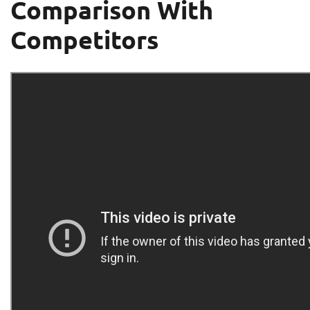
Comparison With
Competitors