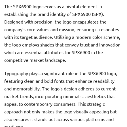
The SPX6900 logo serves as a pivotal element in
establishing the brand identity of SPX6900 (SPX).
Designed with precision, the logo encapsulates the
company’s core values and mission, ensuring it resonates
with its target audience. Utilizing a modern color scheme,
the logo employs shades that convey trust and innovation,
which are essential attributes for SPX6900 in the
competitive market landscape.
Typography plays a significant role in the SPX6900 logo,
featuring clean and bold fonts that enhance readability
and memorability. The logo’s design adheres to current
market trends, incorporating minimalist aesthetics that
appeal to contemporary consumers. This strategic
approach not only makes the logo visually appealing but
also ensures it stands out across various platforms and
mediums.