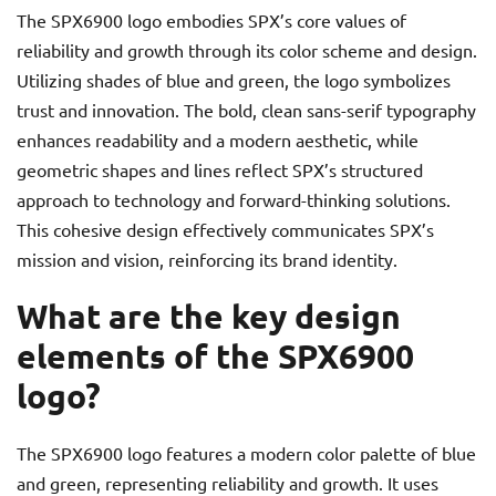
The SPX6900 logo embodies SPX’s core values of
reliability and growth through its color scheme and design.
Utilizing shades of blue and green, the logo symbolizes
trust and innovation. The bold, clean sans-serif typography
enhances readability and a modern aesthetic, while
geometric shapes and lines reflect SPX’s structured
approach to technology and forward-thinking solutions.
This cohesive design effectively communicates SPX’s
mission and vision, reinforcing its brand identity.
What are the key design
elements of the SPX6900
logo?
The SPX6900 logo features a modern color palette of blue
and green, representing reliability and growth. It uses