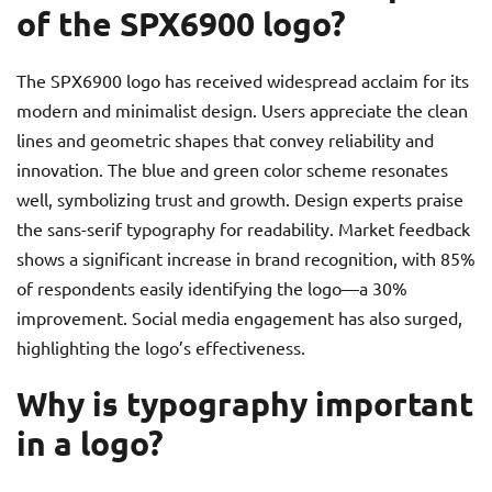
of the SPX6900 logo?
The SPX6900 logo has received widespread acclaim for its
modern and minimalist design. Users appreciate the clean
lines and geometric shapes that convey reliability and
innovation. The blue and green color scheme resonates
well, symbolizing trust and growth. Design experts praise
the sans-serif typography for readability. Market feedback
shows a significant increase in brand recognition, with 85%
of respondents easily identifying the logo—a 30%
improvement. Social media engagement has also surged,
highlighting the logo’s effectiveness.
Why is typography important
in a logo?