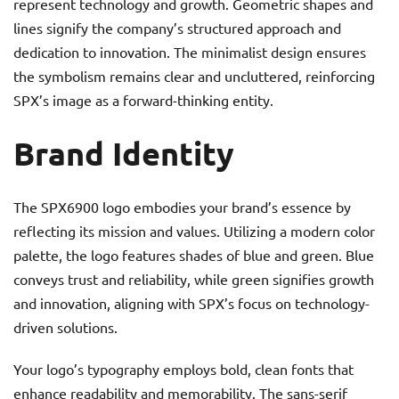
represent technology and growth. Geometric shapes and
lines signify the company’s structured approach and
dedication to innovation. The minimalist design ensures
the symbolism remains clear and uncluttered, reinforcing
SPX’s image as a forward-thinking entity.
Brand Identity
The SPX6900 logo embodies your brand’s essence by
reflecting its mission and values. Utilizing a modern color
palette, the logo features shades of blue and green. Blue
conveys trust and reliability, while green signifies growth
and innovation, aligning with SPX’s focus on technology-
driven solutions.
Your logo’s typography employs bold, clean fonts that
enhance readability and memorability. The sans-serif