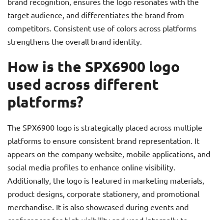
brand recognition, ensures the logo resonates with the
target audience, and differentiates the brand from
competitors. Consistent use of colors across platforms
strengthens the overall brand identity.
How is the SPX6900 logo
used across different
platforms?
The SPX6900 logo is strategically placed across multiple
platforms to ensure consistent brand representation. It
appears on the company website, mobile applications, and
social media profiles to enhance online visibility.
Additionally, the logo is featured in marketing materials,
product designs, corporate stationery, and promotional
merchandise. It is also showcased during events and