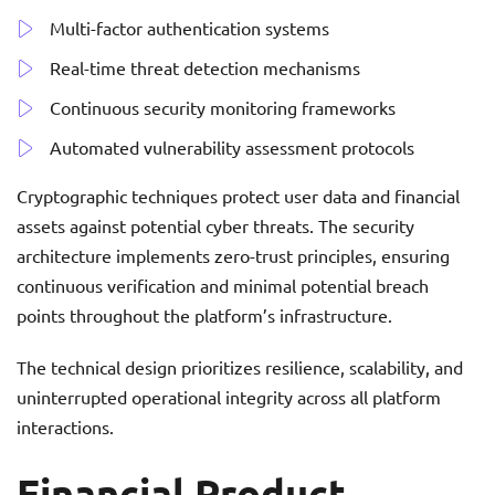
Multi-factor authentication systems
Real-time threat detection mechanisms
Continuous security monitoring frameworks
Automated vulnerability assessment protocols
Cryptographic techniques protect user data and financial
assets against potential cyber threats. The security
architecture implements zero-trust principles, ensuring
continuous verification and minimal potential breach
points throughout the platform’s infrastructure.
The technical design prioritizes resilience, scalability, and
uninterrupted operational integrity across all platform
interactions.
Financial Product