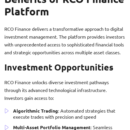
Platform
RCO Finance delivers a transformative approach to digital
investment management. The platform provides investors
with unprecedented access to sophisticated financial tools
and strategic opportunities across multiple asset classes.
Investment Opportunities
RCO Finance unlocks diverse investment pathways
through its advanced technological infrastructure.
Investors gain access to:
Algorithmic Trading
: Automated strategies that
execute trades with precision and speed
Multi-Asset Portfolio Management
: Seamless