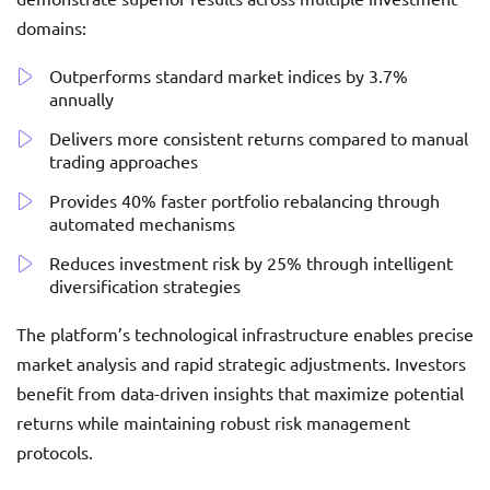
domains:
Outperforms standard market indices by 3.7%
annually
Delivers more consistent returns compared to manual
trading approaches
Provides 40% faster portfolio rebalancing through
automated mechanisms
Reduces investment risk by 25% through intelligent
diversification strategies
The platform’s technological infrastructure enables precise
market analysis and rapid strategic adjustments. Investors
benefit from data-driven insights that maximize potential
returns while maintaining robust risk management
protocols.