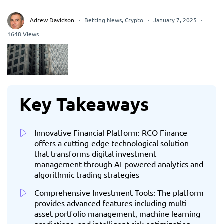
Adrew Davidson
Betting News
,
Crypto
January 7, 2025
1648 Views
Key Takeaways
Innovative Financial Platform: RCO Finance
offers a cutting-edge technological solution
that transforms digital investment
management through AI-powered analytics and
algorithmic trading strategies
Comprehensive Investment Tools: The platform
provides advanced features including multi-
asset portfolio management, machine learning