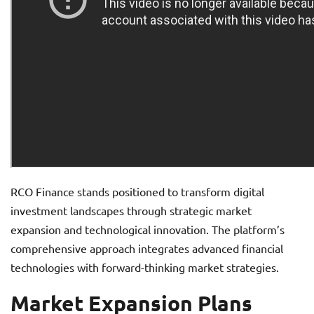
RCO Finance stands positioned to transform digital
investment landscapes through strategic market
expansion and technological innovation. The platform’s
comprehensive approach integrates advanced financial
technologies with forward-thinking market strategies.
Market Expansion Plans