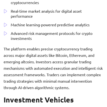
cryptocurrencies
Real-time market analysis for digital asset
performance
Machine learning-powered predictive analytics
Advanced risk management protocols for crypto
investments
The platform enables precise cryptocurrency trading
across major digital assets like Bitcoin, Ethereum, and
emerging altcoins. Investors access granular trading
mechanisms with automated execution and intelligent risk
assessment frameworks. Traders can implement complex
trading strategies with minimal manual intervention
through AI-driven algorithmic systems.
Investment Vehicles