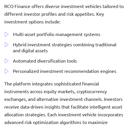
RCO Finance offers diverse investment vehicles tailored to
different investor profiles and risk appetites. Key
investment options include:
Multi-asset portfolio management systems
Hybrid investment strategies combining traditional
and digital assets
Automated diversification tools
Personalized investment recommendation engines
The platform integrates sophisticated financial
instruments across equity markets, cryptocurrency
exchanges, and alternative investment channels. Investors
receive data-driven insights that facilitate intelligent asset
allocation strategies. Each investment vehicle incorporates
advanced risk optimization algorithms to maximize