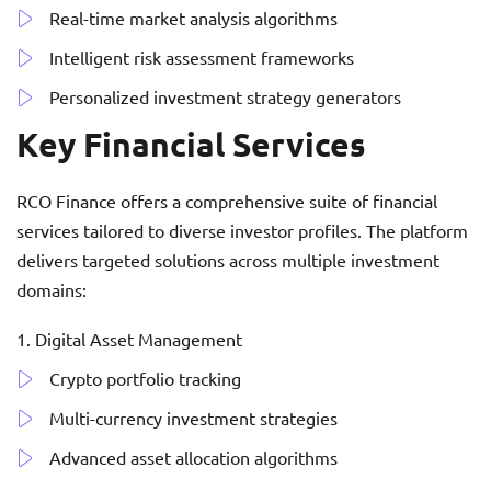
Real-time market analysis algorithms
Intelligent risk assessment frameworks
Personalized investment strategy generators
Key Financial Services
RCO Finance offers a comprehensive suite of financial
services tailored to diverse investor profiles. The platform
delivers targeted solutions across multiple investment
domains:
Digital Asset Management
Crypto portfolio tracking
Multi-currency investment strategies
Advanced asset allocation algorithms