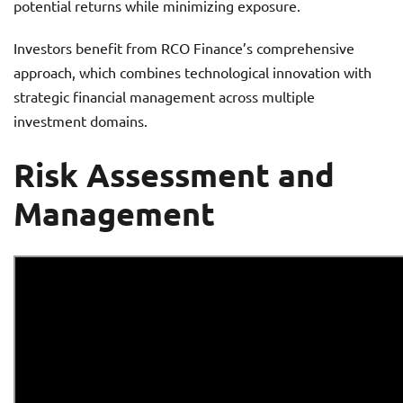
potential returns while minimizing exposure.
Investors benefit from RCO Finance’s comprehensive
approach, which combines technological innovation with
strategic financial management across multiple
investment domains.
Risk Assessment and
Management