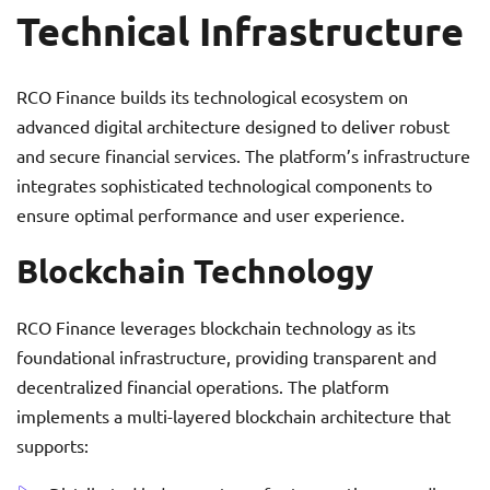
Technical Infrastructure
RCO Finance builds its technological ecosystem on
advanced digital architecture designed to deliver robust
and secure financial services. The platform’s infrastructure
integrates sophisticated technological components to
ensure optimal performance and user experience.
Blockchain Technology
RCO Finance leverages blockchain technology as its
foundational infrastructure, providing transparent and
decentralized financial operations. The platform
implements a multi-layered blockchain architecture that
supports: