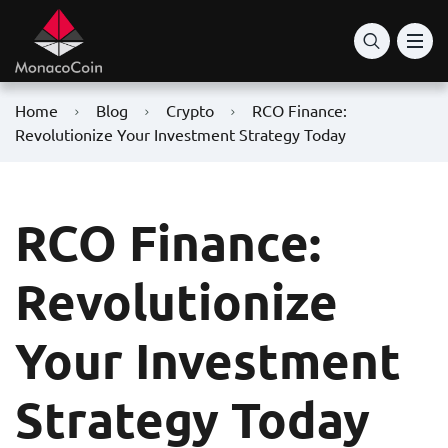
Home
Blog
Crypto
RCO Finance:
Revolutionize Your Investment Strategy Today
RCO Finance:
Revolutionize
Your Investment
Strategy Today