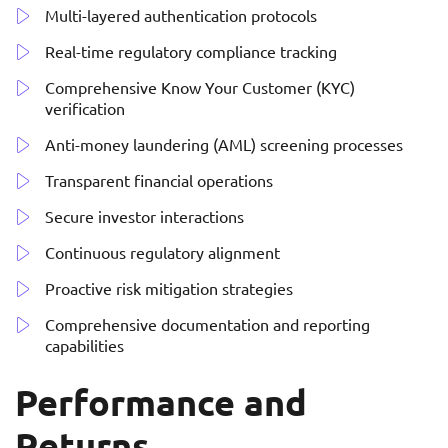
Multi-layered authentication protocols
Real-time regulatory compliance tracking
Comprehensive Know Your Customer (KYC)
verification
Anti-money laundering (AML) screening processes
Transparent financial operations
Secure investor interactions
Continuous regulatory alignment
Proactive risk mitigation strategies
Comprehensive documentation and reporting
capabilities
Performance and
Returns