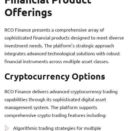
Offerings
RCO Finance presents a comprehensive array of
sophisticated financial products designed to meet diverse
investment needs. The platform’s strategic approach
integrates advanced technological solutions with robust
financial instruments across multiple asset classes.
Cryptocurrency Options
RCO Finance delivers advanced cryptocurrency trading
capabilities through its sophisticated digital asset
management system. The platform supports
comprehensive crypto trading features including:
Algorithmic trading strategies for multiple