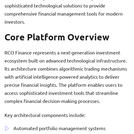
sophisticated technological solutions to provide
comprehensive financial management tools for modern
investors.
Core Platform Overview
RCO Finance represents a next-generation investment
ecosystem built on advanced technological infrastructure.
Its architecture combines algorithmic trading mechanisms
with artificial intelligence-powered analytics to deliver
precise financial insights. The platform enables users to
access sophisticated investment tools that streamline
complex financial decision-making processes.
Key architectural components include:
Automated portfolio management systems