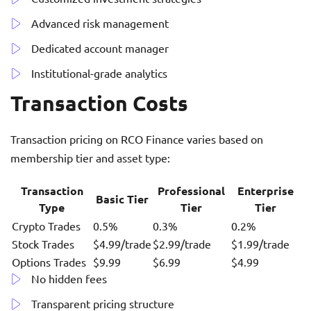
Advanced risk management
Dedicated account manager
Institutional-grade analytics
Transaction Costs
Transaction pricing on RCO Finance varies based on
membership tier and asset type:
Transaction
Professional
Enterprise
Basic Tier
Type
Tier
Tier
Crypto Trades
0.5%
0.3%
0.2%
Stock Trades
$4.99/trade
$2.99/trade
$1.99/trade
Options Trades
$9.99
$6.99
$4.99
No hidden fees
Transparent pricing structure