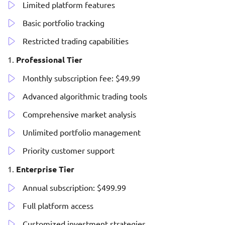
Limited platform features
Basic portfolio tracking
Restricted trading capabilities
Professional Tier
Monthly subscription fee: $49.99
Advanced algorithmic trading tools
Comprehensive market analysis
Unlimited portfolio management
Priority customer support
Enterprise Tier
Annual subscription: $499.99
Full platform access
Customized investment strategies