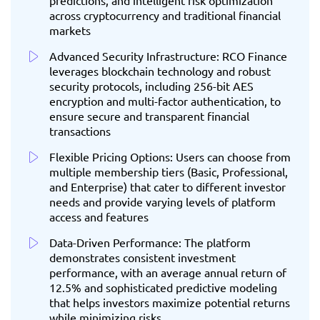
predictions, and intelligent risk optimization
across cryptocurrency and traditional financial
markets
Advanced Security Infrastructure: RCO Finance
leverages blockchain technology and robust
security protocols, including 256-bit AES
encryption and multi-factor authentication, to
ensure secure and transparent financial
transactions
Flexible Pricing Options: Users can choose from
multiple membership tiers (Basic, Professional,
and Enterprise) that cater to different investor
needs and provide varying levels of platform
access and features
Data-Driven Performance: The platform
demonstrates consistent investment
performance, with an average annual return of
12.5% and sophisticated predictive modeling
that helps investors maximize potential returns
while minimizing risks