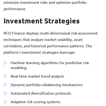
minimize investment risks and optimize portfolio
performance.
Investment Strategies
RCO Finance deploys multi-dimensional risk assessment
techniques that analyze market volatility, asset
correlation, and historical performance patterns. The
platform’s investment strategies leverage:
Machine learning algorithms for predictive risk
modeling
Real-time market trend analysis
Dynamic portfolio rebalancing mechanisms
Automated diversification protocols
Adaptive risk scoring systems