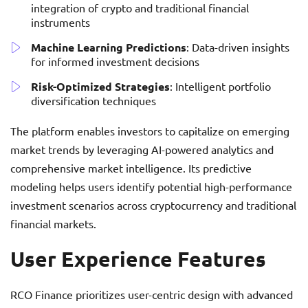
integration of crypto and traditional financial
instruments
Machine Learning Predictions
: Data-driven insights
for informed investment decisions
Risk-Optimized Strategies
: Intelligent portfolio
diversification techniques
The platform enables investors to capitalize on emerging
market trends by leveraging AI-powered analytics and
comprehensive market intelligence. Its predictive
modeling helps users identify potential high-performance
investment scenarios across cryptocurrency and traditional
financial markets.
User Experience Features
RCO Finance prioritizes user-centric design with advanced