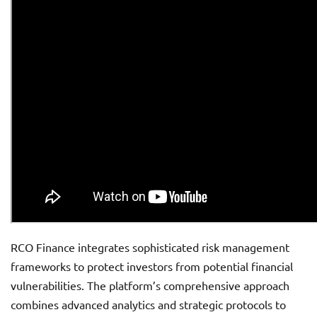
RCO Finance integrates sophisticated risk management
frameworks to protect investors from potential financial
vulnerabilities. The platform’s comprehensive approach
combines advanced analytics and strategic protocols to