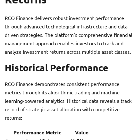
RCO Finance delivers robust investment performance
through advanced technological infrastructure and data-
driven strategies. The platform’s comprehensive financial
management approach enables investors to track and
analyze investment returns across multiple asset classes.
Historical Performance
RCO Finance demonstrates consistent performance
metrics through its algorithmic trading and machine
learning-powered analytics. Historical data reveals a track
record of strategic asset allocation with competitive
returns:
Performance Metric
Value