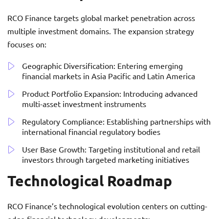
RCO Finance targets global market penetration across
multiple investment domains. The expansion strategy
focuses on:
Geographic Diversification: Entering emerging
financial markets in Asia Pacific and Latin America
Product Portfolio Expansion: Introducing advanced
multi-asset investment instruments
Regulatory Compliance: Establishing partnerships with
international financial regulatory bodies
User Base Growth: Targeting institutional and retail
investors through targeted marketing initiatives
Technological Roadmap
RCO Finance’s technological evolution centers on cutting-