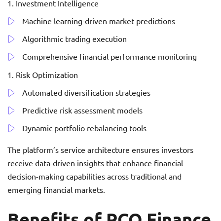
Investment Intelligence
Machine learning-driven market predictions
Algorithmic trading execution
Comprehensive financial performance monitoring
Risk Optimization
Automated diversification strategies
Predictive risk assessment models
Dynamic portfolio rebalancing tools
The platform’s service architecture ensures investors
receive data-driven insights that enhance financial
decision-making capabilities across traditional and
emerging financial markets.
Benefits of RCO Finance