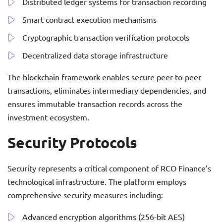
Distributed ledger systems for transaction recording
Smart contract execution mechanisms
Cryptographic transaction verification protocols
Decentralized data storage infrastructure
The blockchain framework enables secure peer-to-peer
transactions, eliminates intermediary dependencies, and
ensures immutable transaction records across the
investment ecosystem.
Security Protocols
Security represents a critical component of RCO Finance’s
technological infrastructure. The platform employs
comprehensive security measures including:
Advanced encryption algorithms (256-bit AES)