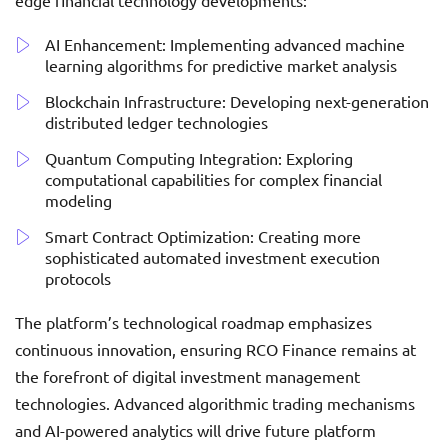
edge financial technology developments:
AI Enhancement: Implementing advanced machine
learning algorithms for predictive market analysis
Blockchain Infrastructure: Developing next-generation
distributed ledger technologies
Quantum Computing Integration: Exploring
computational capabilities for complex financial
modeling
Smart Contract Optimization: Creating more
sophisticated automated investment execution
protocols
The platform’s technological roadmap emphasizes
continuous innovation, ensuring RCO Finance remains at
the forefront of digital investment management
technologies. Advanced algorithmic trading mechanisms
and AI-powered analytics will drive future platform