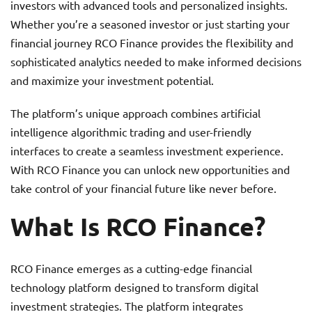
investors with advanced tools and personalized insights.
Whether you’re a seasoned investor or just starting your
financial journey RCO Finance provides the flexibility and
sophisticated analytics needed to make informed decisions
and maximize your investment potential.
The platform’s unique approach combines artificial
intelligence algorithmic trading and user-friendly
interfaces to create a seamless investment experience.
With RCO Finance you can unlock new opportunities and
take control of your financial future like never before.
What Is RCO Finance?
RCO Finance emerges as a cutting-edge financial
technology platform designed to transform digital
investment strategies. The platform integrates