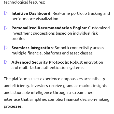
technological features:
Intuitive Dashboard
: Real-time portfolio tracking and
performance visualization
Personalized Recommendation Engine
: Customized
investment suggestions based on individual risk
profiles
Seamless Integration
: Smooth connectivity across
multiple financial platforms and asset classes
Advanced Security Protocols
: Robust encryption
and multi-factor authentication systems
The platform’s user experience emphasizes accessibility
and efficiency. Investors receive granular market insights
and actionable intelligence through a streamlined
interface that simplifies complex financial decision-making
processes.