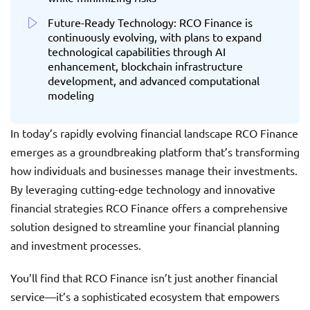
Future-Ready Technology: RCO Finance is
continuously evolving, with plans to expand
technological capabilities through AI
enhancement, blockchain infrastructure
development, and advanced computational
modeling
In today’s rapidly evolving financial landscape RCO Finance
emerges as a groundbreaking platform that’s transforming
how individuals and businesses manage their investments.
By leveraging cutting-edge technology and innovative
financial strategies RCO Finance offers a comprehensive
solution designed to streamline your financial planning
and investment processes.
You’ll find that RCO Finance isn’t just another financial
service—it’s a sophisticated ecosystem that empowers