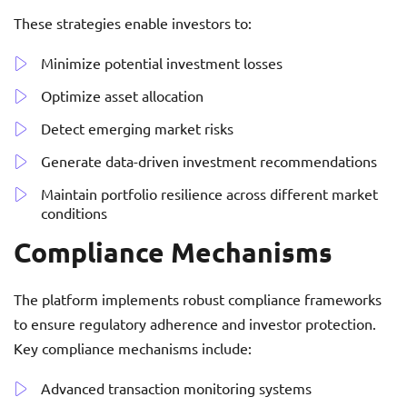
These strategies enable investors to:
Minimize potential investment losses
Optimize asset allocation
Detect emerging market risks
Generate data-driven investment recommendations
Maintain portfolio resilience across different market
conditions
Compliance Mechanisms
The platform implements robust compliance frameworks
to ensure regulatory adherence and investor protection.
Key compliance mechanisms include:
Advanced transaction monitoring systems