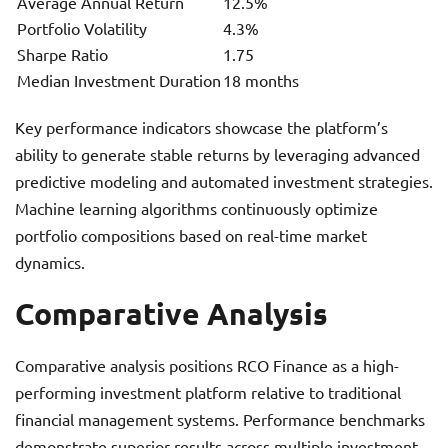
Average Annual Return
12.5%
Portfolio Volatility
4.3%
Sharpe Ratio
1.75
Median Investment Duration
18 months
Key performance indicators showcase the platform’s
ability to generate stable returns by leveraging advanced
predictive modeling and automated investment strategies.
Machine learning algorithms continuously optimize
portfolio compositions based on real-time market
dynamics.
Comparative Analysis
Comparative analysis positions RCO Finance as a high-
performing investment platform relative to traditional
financial management systems. Performance benchmarks
demonstrate superior results across multiple investment