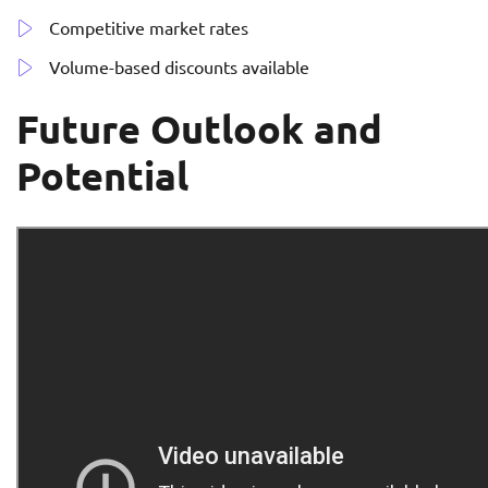
Competitive market rates
Volume-based discounts available
Future Outlook and
Potential