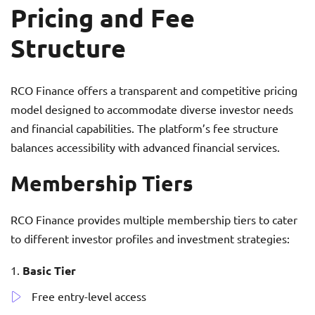
Pricing and Fee
Structure
RCO Finance offers a transparent and competitive pricing
model designed to accommodate diverse investor needs
and financial capabilities. The platform’s fee structure
balances accessibility with advanced financial services.
Membership Tiers
RCO Finance provides multiple membership tiers to cater
to different investor profiles and investment strategies:
Basic Tier
Free entry-level access