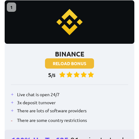
BINANCE
RELOAD BONUS
5
/5
Live chat is open 24/7
3x deposit turnover
There are lots of software providers
There are some country restrictions