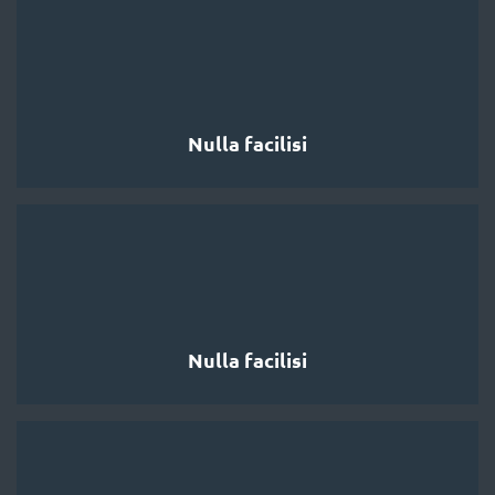
Nulla facilisi
Nulla facilisi