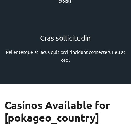
blocks.
Cras sollicitudin
Pellentesque at lacus quis orci tincidunt consectetur eu ac
orci.
Casinos Available for
[pokageo_country]