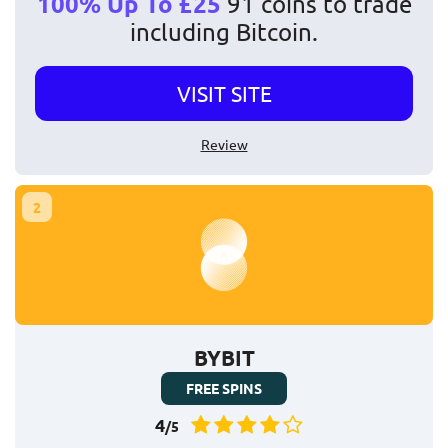
100% Up To £25
91 coins to trade
including Bitcoin.
VISIT SITE
Review
BYBIT
FREE SPINS
4
/5