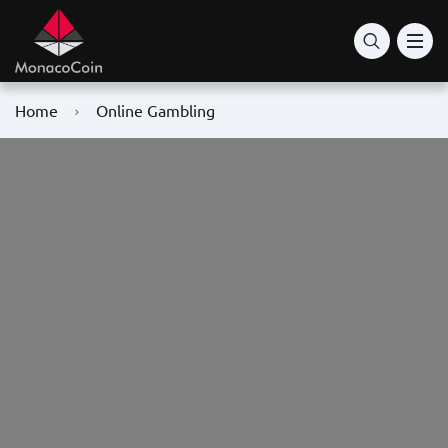
Home
Online Gambling