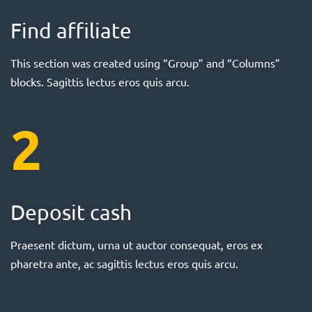
Find affiliate
This section was created using “Group” and “Columns”
blocks. Sagittis lectus eros quis arcu.
2
Deposit cash
Praesent dictum, urna ut auctor consequat, eros ex
pharetra ante, ac sagittis lectus eros quis arcu.