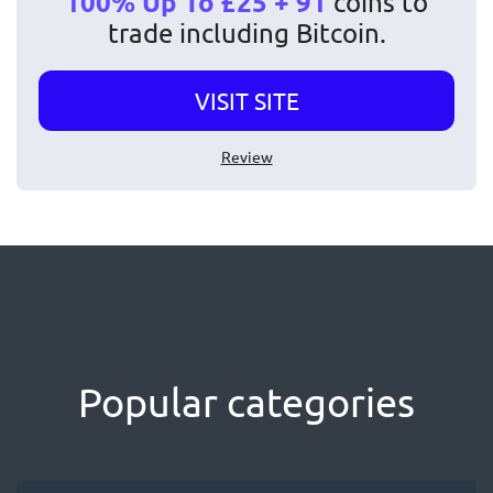
100% Up To £25 + 91
coins to
trade including Bitcoin.
VISIT SITE
Review
Popular categories