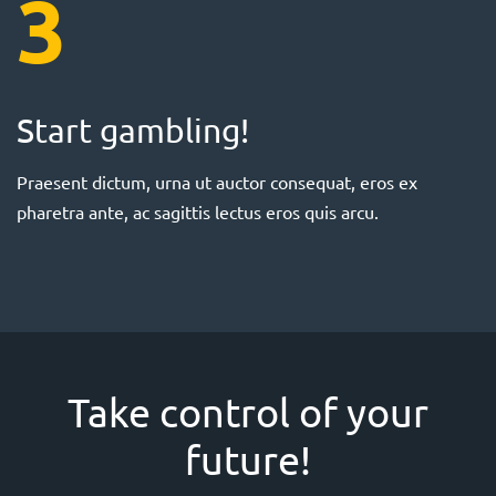
3
Start gambling!
Praesent dictum, urna ut auctor consequat, eros ex
pharetra ante, ac sagittis lectus eros quis arcu.
Take control of your
future!