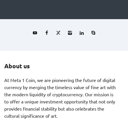
About us
At Meta 1 Coin, we are pioneering the future of digital
currency by merging the timeless value of fine art with
the modern liquidity of cryptocurrency. Our mission is
to offer a unique investment opportunity that not only
provides financial stability but also celebrates the
cultural significance of art.