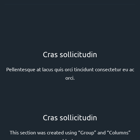
Cras sollicitudin
Pellentesque at lacus quis orci tincidunt consectetur eu ac
orci.
Cras sollicitudin
This section was created using “Group” and “Columns”