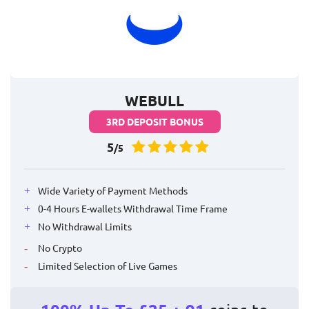
WEBULL
3RD DEPOSIT BONUS
5
/5
Wide Variety of Payment Methods
0-4 Hours E-wallets Withdrawal Time Frame
No Withdrawal Limits
No Crypto
Limited Selection of Live Games