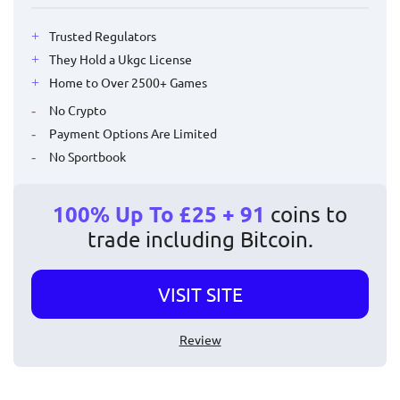
Trusted Regulators
They Hold a Ukgc License
Home to Over 2500+ Games
No Crypto
Payment Options Are Limited
No Sportbook
100% Up To £25 + 91
coins to
trade including Bitcoin.
VISIT SITE
Review