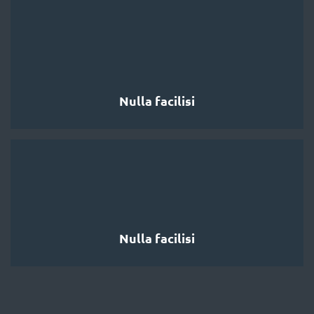
Nulla facilisi
Nulla facilisi