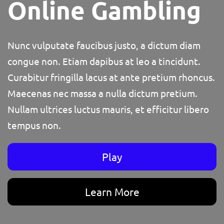
Online Gambling
Nunc vulputate faucibus justo, a dictum diam
congue non. Etiam dapibus at leo a tincidunt.
Curabitur fringilla lacus at ante pretium rhoncus.
Maecenas nec massa a nulla dictum pretium.
Nullam ultrices luctus mauris, et efficitur libero
tempus non.
Play
Learn More