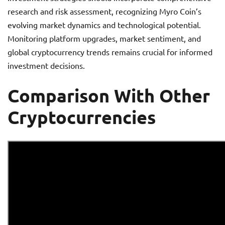
research and risk assessment, recognizing Myro Coin’s
evolving market dynamics and technological potential.
Monitoring platform upgrades, market sentiment, and
global cryptocurrency trends remains crucial for informed
investment decisions.
Comparison With Other
Cryptocurrencies