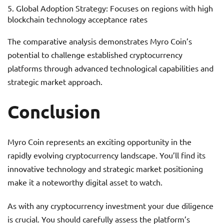
Global Adoption Strategy: Focuses on regions with high
blockchain technology acceptance rates
The comparative analysis demonstrates Myro Coin’s
potential to challenge established cryptocurrency
platforms through advanced technological capabilities and
strategic market approach.
Conclusion
Myro Coin represents an exciting opportunity in the
rapidly evolving cryptocurrency landscape. You’ll find its
innovative technology and strategic market positioning
make it a noteworthy digital asset to watch.
As with any cryptocurrency investment your due diligence
is crucial. You should carefully assess the platform’s