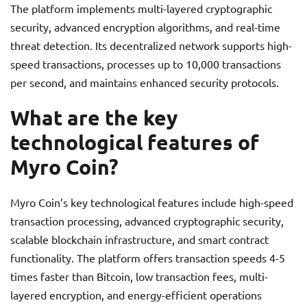
The platform implements multi-layered cryptographic
security, advanced encryption algorithms, and real-time
threat detection. Its decentralized network supports high-
speed transactions, processes up to 10,000 transactions
per second, and maintains enhanced security protocols.
What are the key
technological features of
Myro Coin?
Myro Coin’s key technological features include high-speed
transaction processing, advanced cryptographic security,
scalable blockchain infrastructure, and smart contract
functionality. The platform offers transaction speeds 4-5
times faster than Bitcoin, low transaction fees, multi-
layered encryption, and energy-efficient operations