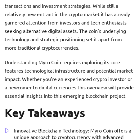
transactions and investment strategies. While still a
relatively new entrant in the crypto market it has already
garnered attention from investors and tech enthusiasts
seeking alternative digital assets. The coin’s underlying
technology and strategic positioning set it apart from
more traditional cryptocurrencies.
Understanding Myro Coin requires exploring its core
features technological infrastructure and potential market
impact. Whether you’re an experienced crypto investor or
a newcomer to digital currencies this overview will provide
essential insights into this emerging blockchain project.
Key Takeaways
Innovative Blockchain Technology: Myro Coin offers a
unique approach to cryptocurrency with advanced