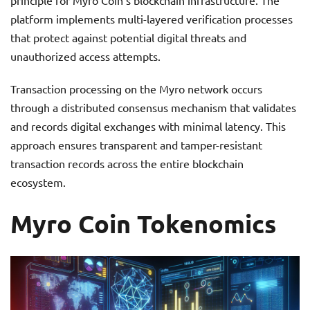
principle for Myro Coin’s blockchain infrastructure. The
platform implements multi-layered verification processes
that protect against potential digital threats and
unauthorized access attempts.
Transaction processing on the Myro network occurs
through a distributed consensus mechanism that validates
and records digital exchanges with minimal latency. This
approach ensures transparent and tamper-resistant
transaction records across the entire blockchain
ecosystem.
Myro Coin Tokenomics