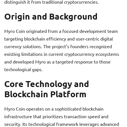
distinguish it from traditional cryptocurrencies.
Origin and Background
Myro Coin originated from a focused development team
targeting blockchain efficiency and user-centric digital
currency solutions. The project’s founders recognized
existing limitations in current cryptocurrency ecosystems
and developed Myro as a targeted response to those
technological gaps.
Core Technology and
Blockchain Platform
Myro Coin operates on a sophisticated blockchain
infrastructure that prioritizes transaction speed and
security. Its technological framework leverages advanced