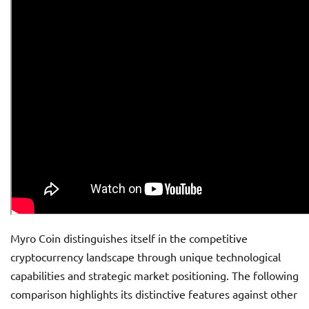
Myro Coin distinguishes itself in the competitive
cryptocurrency landscape through unique technological
capabilities and strategic market positioning. The following
comparison highlights its distinctive features against other