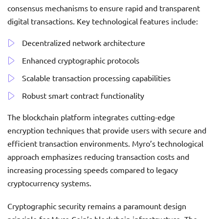
consensus mechanisms to ensure rapid and transparent
digital transactions. Key technological features include:
Decentralized network architecture
Enhanced cryptographic protocols
Scalable transaction processing capabilities
Robust smart contract functionality
The blockchain platform integrates cutting-edge
encryption techniques that provide users with secure and
efficient transaction environments. Myro’s technological
approach emphasizes reducing transaction costs and
increasing processing speeds compared to legacy
cryptocurrency systems.
Cryptographic security remains a paramount design