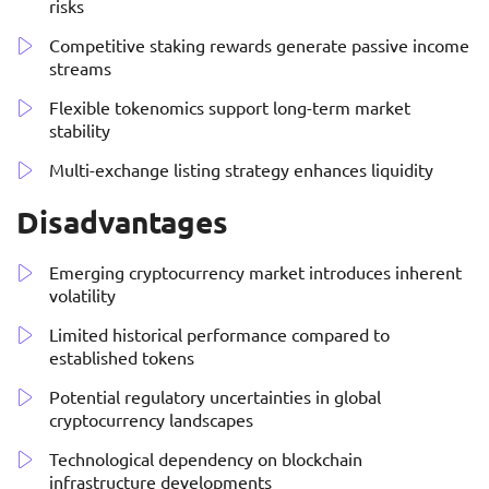
risks
Competitive staking rewards generate passive income
streams
Flexible tokenomics support long-term market
stability
Multi-exchange listing strategy enhances liquidity
Disadvantages
Emerging cryptocurrency market introduces inherent
volatility
Limited historical performance compared to
established tokens
Potential regulatory uncertainties in global
cryptocurrency landscapes
Technological dependency on blockchain
infrastructure developments