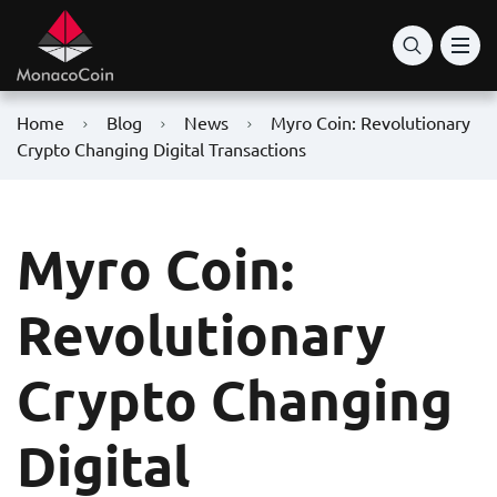
Home
Blog
News
Myro Coin: Revolutionary
Crypto Changing Digital Transactions
Myro Coin:
Revolutionary
Crypto Changing
Digital