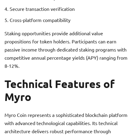
Secure transaction verification
Cross-platform compatibility
Staking opportunities provide additional value
propositions for token holders. Participants can earn
passive income through dedicated staking programs with
competitive annual percentage yields (APY) ranging from
8-12%.
Technical Features of
Myro
Myro Coin represents a sophisticated blockchain platform
with advanced technological capabilities. Its technical
architecture delivers robust performance through