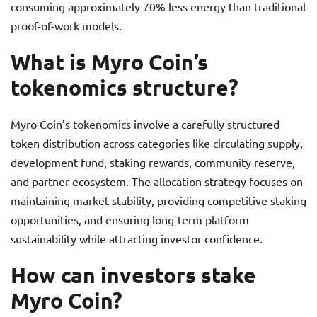
consuming approximately 70% less energy than traditional
proof-of-work models.
What is Myro Coin’s
tokenomics structure?
Myro Coin’s tokenomics involve a carefully structured
token distribution across categories like circulating supply,
development fund, staking rewards, community reserve,
and partner ecosystem. The allocation strategy focuses on
maintaining market stability, providing competitive staking
opportunities, and ensuring long-term platform
sustainability while attracting investor confidence.
How can investors stake
Myro Coin?