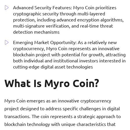
Advanced Security Features: Myro Coin prioritizes
cryptographic security through multi-layered
protection, including advanced encryption algorithms,
multi-signature verification, and real-time threat
detection mechanisms
Emerging Market Opportunity: As a relatively new
cryptocurrency, Myro Coin represents an innovative
blockchain project with potential for growth, attracting
both individual and institutional investors interested in
cutting-edge digital asset technologies
What Is Myro Coin?
Myro Coin emerges as an innovative cryptocurrency
project designed to address specific challenges in digital
transactions. The coin represents a strategic approach to
blockchain technology with unique characteristics that