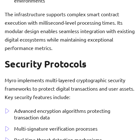
environments
The infrastructure supports complex smart contract
execution with millisecond-level processing times. Its
modular design enables seamless integration with existing
digital ecosystems while maintaining exceptional
performance metrics.
Security Protocols
Myro implements multi-layered cryptographic security
frameworks to protect digital transactions and user assets.
Key security features include:
Advanced encryption algorithms protecting
transaction data
Multi-signature verification processes
Real-time threat detection mechanisms