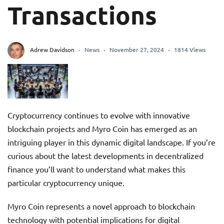
Transactions
Adrew Davidson
News
November 27, 2024
1814 Views
Cryptocurrency continues to evolve with innovative
blockchain projects and Myro Coin has emerged as an
intriguing player in this dynamic digital landscape. If you’re
curious about the latest developments in decentralized
finance you’ll want to understand what makes this
particular cryptocurrency unique.
Myro Coin represents a novel approach to blockchain
technology with potential implications for digital