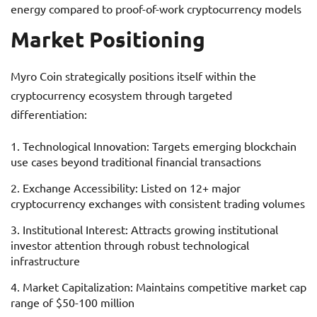
energy compared to proof-of-work cryptocurrency models
Market Positioning
Myro Coin strategically positions itself within the
cryptocurrency ecosystem through targeted
differentiation:
Technological Innovation: Targets emerging blockchain
use cases beyond traditional financial transactions
Exchange Accessibility: Listed on 12+ major
cryptocurrency exchanges with consistent trading volumes
Institutional Interest: Attracts growing institutional
investor attention through robust technological
infrastructure
Market Capitalization: Maintains competitive market cap
range of $50-100 million