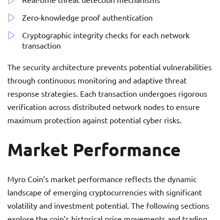
Zero-knowledge proof authentication
Cryptographic integrity checks for each network
transaction
The security architecture prevents potential vulnerabilities
through continuous monitoring and adaptive threat
response strategies. Each transaction undergoes rigorous
verification across distributed network nodes to ensure
maximum protection against potential cyber risks.
Market Performance
Myro Coin’s market performance reflects the dynamic
landscape of emerging cryptocurrencies with significant
volatility and investment potential. The following sections
explore the coin’s historical price movements and trading