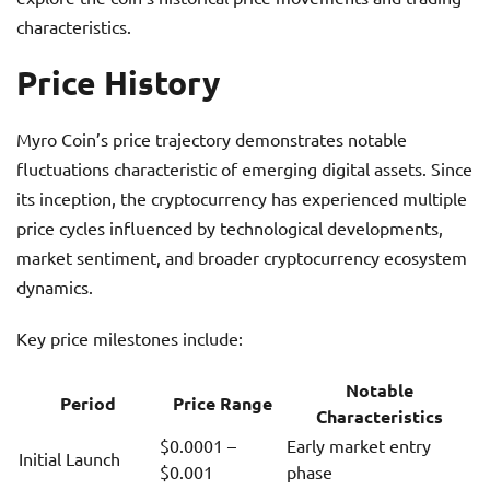
characteristics.
Price History
Myro Coin’s price trajectory demonstrates notable
fluctuations characteristic of emerging digital assets. Since
its inception, the cryptocurrency has experienced multiple
price cycles influenced by technological developments,
market sentiment, and broader cryptocurrency ecosystem
dynamics.
Key price milestones include:
Notable
Period
Price Range
Characteristics
$0.0001 –
Early market entry
Initial Launch
$0.001
phase