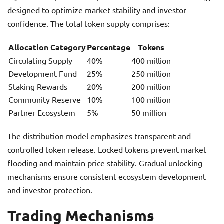
designed to optimize market stability and investor
confidence. The total token supply comprises:
Allocation Category
Percentage
Tokens
Circulating Supply
40%
400 million
Development Fund
25%
250 million
Staking Rewards
20%
200 million
Community Reserve
10%
100 million
Partner Ecosystem
5%
50 million
The distribution model emphasizes transparent and
controlled token release. Locked tokens prevent market
flooding and maintain price stability. Gradual unlocking
mechanisms ensure consistent ecosystem development
and investor protection.
Trading Mechanisms