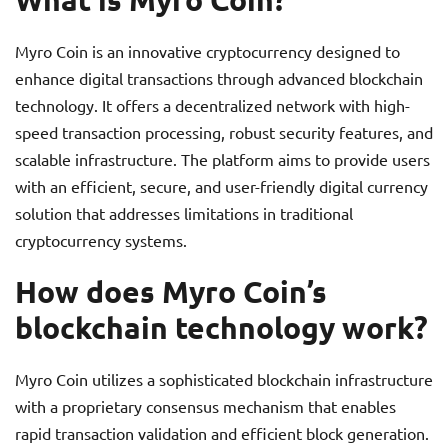
Myro Coin is an innovative cryptocurrency designed to
enhance digital transactions through advanced blockchain
technology. It offers a decentralized network with high-
speed transaction processing, robust security features, and
scalable infrastructure. The platform aims to provide users
with an efficient, secure, and user-friendly digital currency
solution that addresses limitations in traditional
cryptocurrency systems.
How does Myro Coin’s
blockchain technology work?
Myro Coin utilizes a sophisticated blockchain infrastructure
with a proprietary consensus mechanism that enables
rapid transaction validation and efficient block generation.