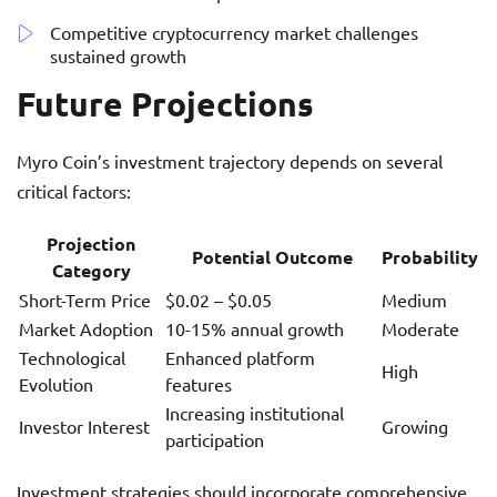
Competitive cryptocurrency market challenges
sustained growth
Future Projections
Myro Coin’s investment trajectory depends on several
critical factors:
Projection
Potential Outcome
Probability
Category
Short-Term Price
$0.02 – $0.05
Medium
Market Adoption
10-15% annual growth
Moderate
Technological
Enhanced platform
High
Evolution
features
Increasing institutional
Investor Interest
Growing
participation
Investment strategies should incorporate comprehensive