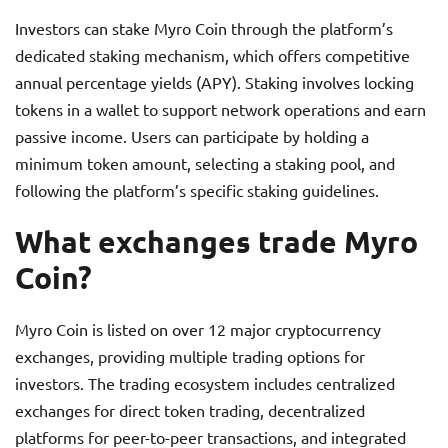
Investors can stake Myro Coin through the platform’s
dedicated staking mechanism, which offers competitive
annual percentage yields (APY). Staking involves locking
tokens in a wallet to support network operations and earn
passive income. Users can participate by holding a
minimum token amount, selecting a staking pool, and
following the platform’s specific staking guidelines.
What exchanges trade Myro
Coin?
Myro Coin is listed on over 12 major cryptocurrency
exchanges, providing multiple trading options for
investors. The trading ecosystem includes centralized
exchanges for direct token trading, decentralized
platforms for peer-to-peer transactions, and integrated