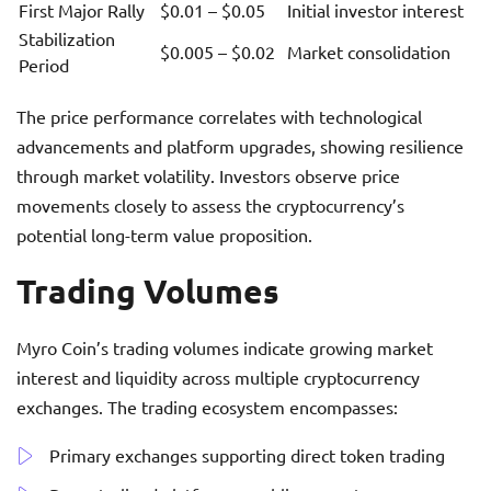
First Major Rally
$0.01 – $0.05
Initial investor interest
Stabilization
$0.005 – $0.02
Market consolidation
Period
The price performance correlates with technological
advancements and platform upgrades, showing resilience
through market volatility. Investors observe price
movements closely to assess the cryptocurrency’s
potential long-term value proposition.
Trading Volumes
Myro Coin’s trading volumes indicate growing market
interest and liquidity across multiple cryptocurrency
exchanges. The trading ecosystem encompasses:
Primary exchanges supporting direct token trading