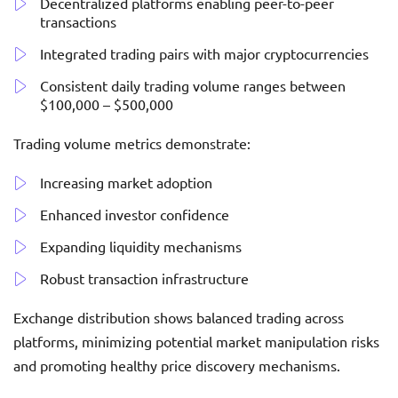
Decentralized platforms enabling peer-to-peer
transactions
Integrated trading pairs with major cryptocurrencies
Consistent daily trading volume ranges between
$100,000 – $500,000
Trading volume metrics demonstrate:
Increasing market adoption
Enhanced investor confidence
Expanding liquidity mechanisms
Robust transaction infrastructure
Exchange distribution shows balanced trading across
platforms, minimizing potential market manipulation risks
and promoting healthy price discovery mechanisms.