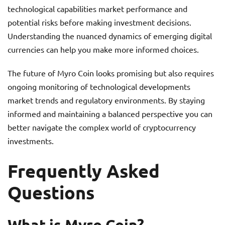
technological capabilities market performance and
potential risks before making investment decisions.
Understanding the nuanced dynamics of emerging digital
currencies can help you make more informed choices.
The future of Myro Coin looks promising but also requires
ongoing monitoring of technological developments
market trends and regulatory environments. By staying
informed and maintaining a balanced perspective you can
better navigate the complex world of cryptocurrency
investments.
Frequently Asked
Questions
What is Myro Coin?