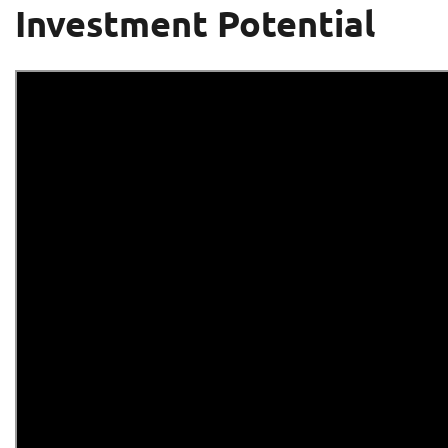
Investment Potential