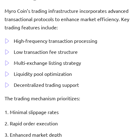
Myro Coin’s trading infrastructure incorporates advanced
transactional protocols to enhance market efficiency. Key
trading features include:
High-frequency transaction processing
Low transaction fee structure
Multi-exchange listing strategy
Liquidity pool optimization
Decentralized trading support
The trading mechanism prioritizes:
Minimal slippage rates
Rapid order execution
Enhanced market depth