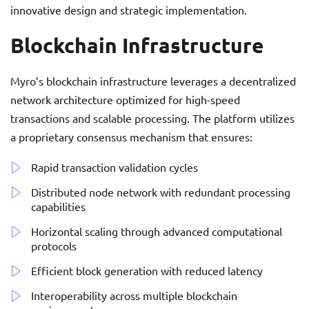
innovative design and strategic implementation.
Blockchain Infrastructure
Myro’s blockchain infrastructure leverages a decentralized
network architecture optimized for high-speed
transactions and scalable processing. The platform utilizes
a proprietary consensus mechanism that ensures:
Rapid transaction validation cycles
Distributed node network with redundant processing
capabilities
Horizontal scaling through advanced computational
protocols
Efficient block generation with reduced latency
Interoperability across multiple blockchain