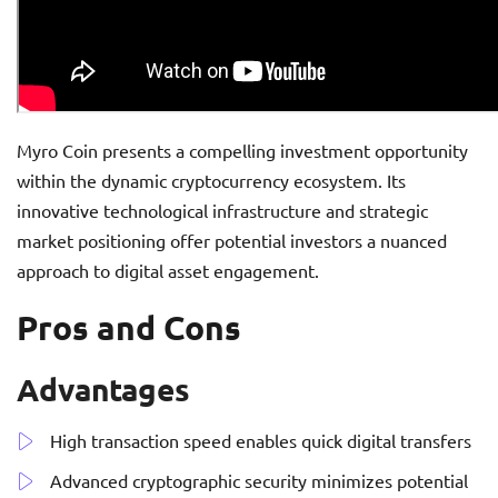
Myro Coin presents a compelling investment opportunity
within the dynamic cryptocurrency ecosystem. Its
innovative technological infrastructure and strategic
market positioning offer potential investors a nuanced
approach to digital asset engagement.
Pros and Cons
Advantages
High transaction speed enables quick digital transfers
Advanced cryptographic security minimizes potential