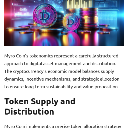
Myro Coin’s tokenomics represent a carefully structured
approach to digital asset management and distribution.
The cryptocurrency’s economic model balances supply
dynamics, incentive mechanisms, and strategic allocation
to ensure long-term sustainability and value proposition.
Token Supply and
Distribution
Myro Coin implements a precise token allocation strategy