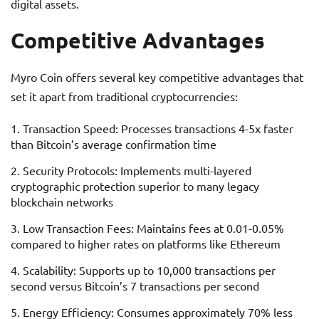
digital assets.
Competitive Advantages
Myro Coin offers several key competitive advantages that
set it apart from traditional cryptocurrencies:
Transaction Speed: Processes transactions 4-5x faster
than Bitcoin’s average confirmation time
Security Protocols: Implements multi-layered
cryptographic protection superior to many legacy
blockchain networks
Low Transaction Fees: Maintains fees at 0.01-0.05%
compared to higher rates on platforms like Ethereum
Scalability: Supports up to 10,000 transactions per
second versus Bitcoin’s 7 transactions per second
Energy Efficiency: Consumes approximately 70% less