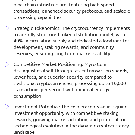
blockchain infrastructure, featuring high-speed
transactions, enhanced security protocols, and scalable
processing capabilities
Strategic Tokenomics: The cryptocurrency implements
a carefully structured token distribution model, with
40% in circulating supply and dedicated allocations for
development, staking rewards, and community
reserves, ensuring long-term market stability
Competitive Market Positioning: Myro Coin
distinguishes itself through faster transaction speeds,
lower fees, and superior security compared to
traditional cryptocurrencies, processing up to 10,000
transactions per second with minimal energy
consumption
Investment Potential: The coin presents an intriguing
investment opportunity with competitive staking
rewards, growing market adoption, and potential for
technological evolution in the dynamic cryptocurrency
landscape