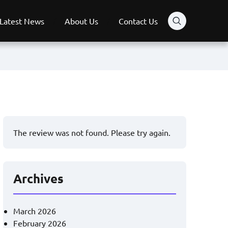
Latest News
About Us
Contact Us
The review was not found. Please try again.
Archives
March 2026
February 2026