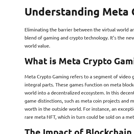
Understanding Meta 
Eliminating the barrier between the virtual world a
blend of gaming and crypto technology. It’s the new
world value.
What is Meta Crypto Gam
Meta Crypto Gaming refers to a segment of video
integral parts. These games function on meta blockc
world into a decentralized ecosystem. In this decent
game distinctions, such as meta coin projects and m
worth in the outside world. For instance, an except
rare meta NFT, which in turn could be sold on a me
The Impact of Blockchain