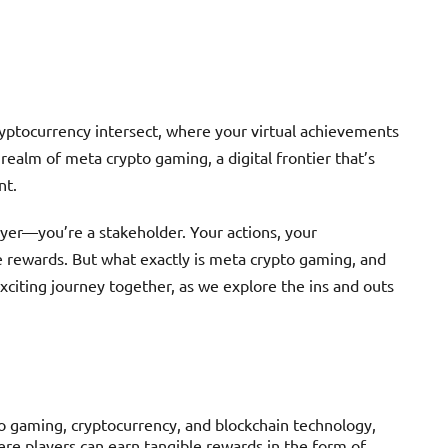
yptocurrency intersect, where your virtual achievements
realm of meta crypto gaming, a digital frontier that’s
nt.
layer—you’re a stakeholder. Your actions, your
le rewards. But what exactly is meta crypto gaming, and
xciting journey together, as we explore the ins and outs
o gaming, cryptocurrency, and blockchain technology,
re players can earn tangible rewards in the form of