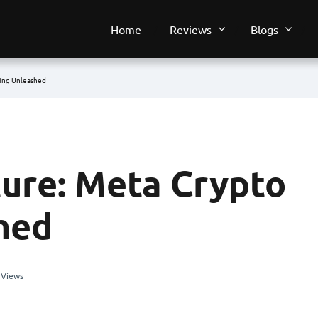
Home
Reviews
Blogs
ming Unleashed
ture: Meta Crypto
hed
 Views