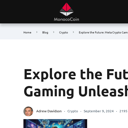
Home
Blog
Crypto
Explore the Future: Meta Crypto Ga
Explore the Fu
Gaming Unleas
Adrew Davidson
Crypto
September 9, 2024
2195