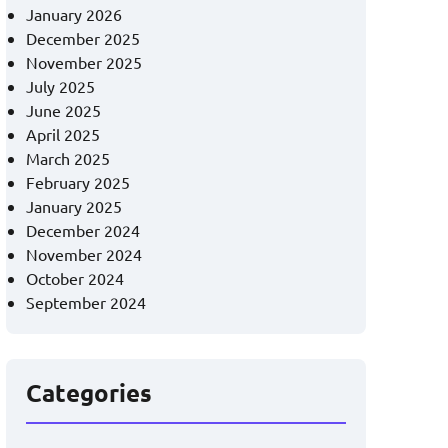
January 2026
December 2025
November 2025
July 2025
June 2025
April 2025
March 2025
February 2025
January 2025
December 2024
November 2024
October 2024
September 2024
Categories