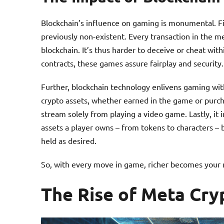
Blockchain’s influence on gaming is monumental. Fi
previously non-existent. Every transaction in the 
blockchain. It’s thus harder to deceive or cheat wi
contracts, these games assure fairplay and security.
Further, blockchain technology enlivens gaming with
crypto assets, whether earned in the game or purch
stream solely from playing a video game. Lastly, it
assets a player owns – from tokens to characters – 
held as desired.
So, with every move in game, richer becomes your me
The Rise of Meta Cr