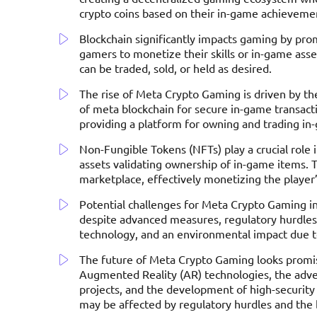
crypto coins based on their in-game achieveme
Blockchain significantly impacts gaming by pro
gamers to monetize their skills or in-game asset
can be traded, sold, or held as desired.
The rise of Meta Crypto Gaming is driven by the
of meta blockchain for secure in-game transa
providing a platform for owning and trading in
Non-Fungible Tokens (NFTs) play a crucial role 
assets validating ownership of in-game items. 
marketplace, effectively monetizing the player
Potential challenges for Meta Crypto Gaming inc
despite advanced measures, regulatory hurdles
technology, and an environmental impact due to
The future of Meta Crypto Gaming looks promisi
Augmented Reality (AR) technologies, the adven
projects, and the development of high-securit
may be affected by regulatory hurdles and the