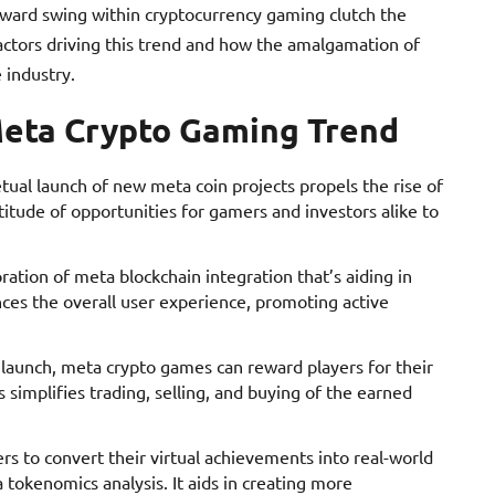
pward swing within cryptocurrency gaming clutch the
actors driving this trend and how the amalgamation of
 industry.
Meta Crypto Gaming Trend
tual launch of new meta coin projects propels the rise of
tude of opportunities for gamers and investors alike to
poration of meta blockchain integration that’s aiding in
nces the overall user experience, promoting active
launch, meta crypto games can reward players for their
 simplifies trading, selling, and buying of the earned
ers to convert their virtual achievements into real-world
 tokenomics analysis. It aids in creating more