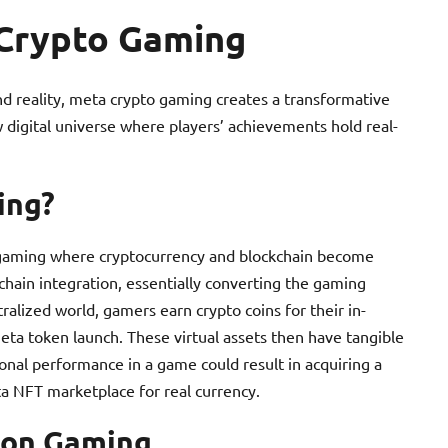
Crypto Gaming
nd reality, meta crypto gaming creates a transformative
 digital universe where players’ achievements hold real-
ing?
 gaming where cryptocurrency and blockchain become
hain integration, essentially converting the gaming
ralized world, gamers earn crypto coins for their in-
eta token launch. These virtual assets then have tangible
ional performance in a game could result in acquiring a
ta NFT marketplace for real currency.
 on Gaming