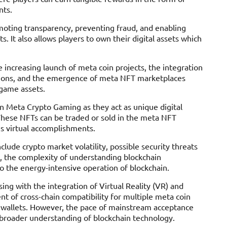
nts.
moting transparency, preventing fraud, and enabling
s. It also allows players to own their digital assets which
 increasing launch of meta coin projects, the integration
ctions, and the emergence of meta NFT marketplaces
-game assets.
in Meta Crypto Gaming as they act as unique digital
These NFTs can be traded or sold in the meta NFT
’s virtual accomplishments.
lude crypto market volatility, possible security threats
, the complexity of understanding blockchain
 the energy-intensive operation of blockchain.
ng with the integration of Virtual Reality (VR) and
t of cross-chain compatibility for multiple meta coin
y wallets. However, the pace of mainstream acceptance
 broader understanding of blockchain technology.