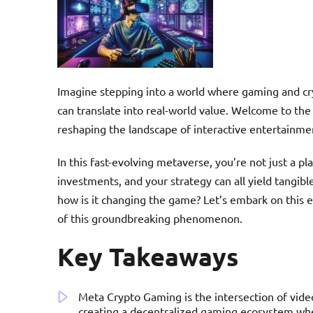
Imagine stepping into a world where gaming and cr
can translate into real-world value. Welcome to the 
reshaping the landscape of interactive entertainme
In this fast-evolving metaverse, you’re not just a p
investments, and your strategy can all yield tangib
how is it changing the game? Let’s embark on this e
of this groundbreaking phenomenon.
Key Takeaways
Meta Crypto Gaming is the intersection of vide
creating a decentralized gaming ecosystem whe