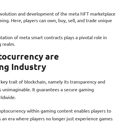
evolution and development of the meta NFT marketplace
aming. Here, players can own, buy, sell, and trade unique
ation of meta smart contracts plays a pivotal role in
g realm.
tocurrency are
ng Industry
 key trait of blockchain, namely its transparency and
ys unimaginable. It guarantees a secure gaming
rldwide.
cryptocurrency within gaming content enables players to
t’s an era where players no longer just experience games