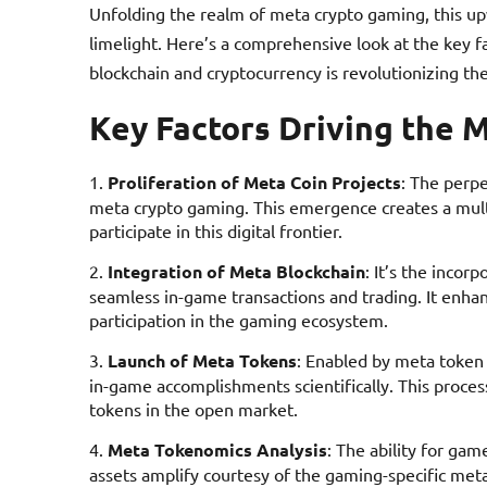
Unfolding the realm of meta crypto gaming, this u
limelight. Here’s a comprehensive look at the key f
blockchain and cryptocurrency is revolutionizing the
Key Factors Driving the 
Proliferation of Meta Coin Projects
: The perpe
meta crypto gaming. This emergence creates a multi
participate in this digital frontier.
Integration of Meta Blockchain
: It’s the incor
seamless in-game transactions and trading. It enha
participation in the gaming ecosystem.
Launch of Meta Tokens
: Enabled by meta token 
in-game accomplishments scientifically. This process
tokens in the open market.
Meta Tokenomics Analysis
: The ability for gam
assets amplify courtesy of the gaming-specific meta