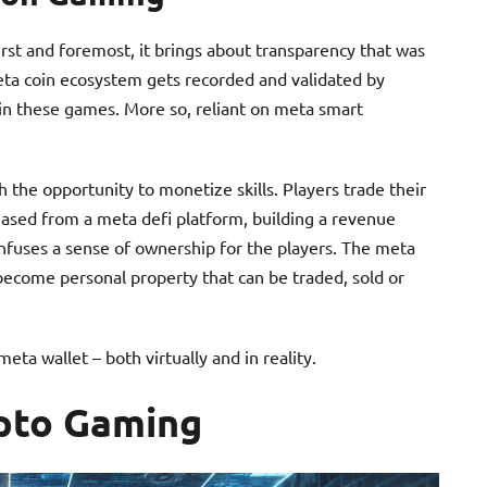
rst and foremost, it brings about transparency that was
meta coin ecosystem gets recorded and validated by
thin these games. More so, reliant on meta smart
 the opportunity to monetize skills. Players trade their
ased from a meta defi platform, building a revenue
 infuses a sense of ownership for the players. The meta
become personal property that can be traded, sold or
ta wallet – both virtually and in reality.
ypto Gaming