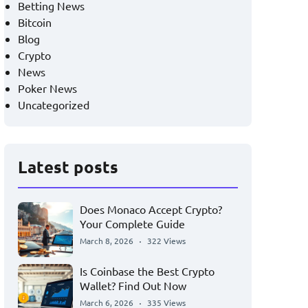
Betting News
Bitcoin
Blog
Crypto
News
Poker News
Uncategorized
Latest posts
Does Monaco Accept Crypto?
Your Complete Guide
March 8, 2026
322 Views
Is Coinbase the Best Crypto
Wallet? Find Out Now
March 6, 2026
335 Views