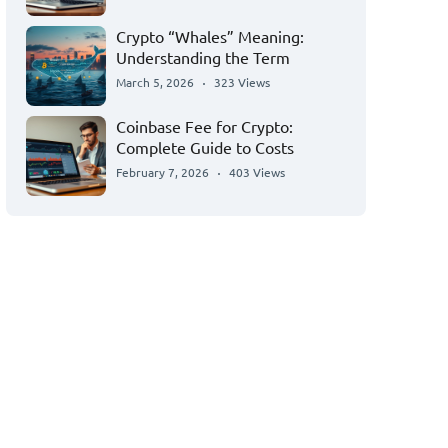
Crypto “Whales” Meaning:
Understanding the Term
March 5, 2026
323 Views
Coinbase Fee for Crypto:
Complete Guide to Costs
February 7, 2026
403 Views