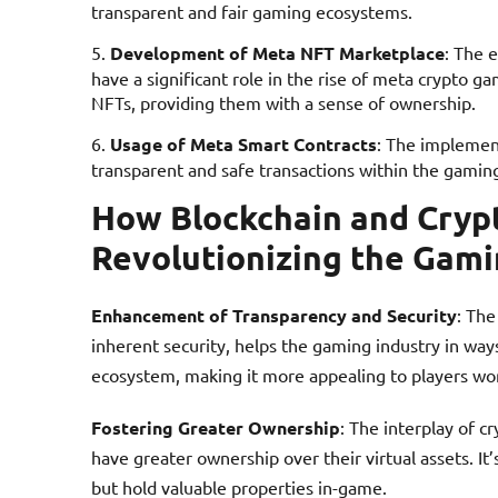
transparent and fair gaming ecosystems.
Development of Meta NFT Marketplace
: The 
have a significant role in the rise of meta crypto g
NFTs, providing them with a sense of ownership.
Usage of Meta Smart Contracts
: The implement
transparent and safe transactions within the gamin
How Blockchain and Cryp
Revolutionizing the Gami
Enhancement of Transparency and Security
: The
inherent security, helps the gaming industry in wa
ecosystem, making it more appealing to players wo
Fostering Greater Ownership
: The interplay of 
have greater ownership over their virtual assets. I
but hold valuable properties in-game.