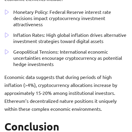
Monetary Policy: Federal Reserve interest rate
decisions impact cryptocurrency investment
attractiveness
Inflation Rates: High global inflation drives alternative
investment strategies toward digital assets
Geopolitical Tensions: International economic
uncertainties encourage cryptocurrency as potential
hedge investments
Economic data suggests that during periods of high
inflation (>4%), cryptocurrency allocations increase by
approximately 15-20% among institutional investors.
Ethereum’s decentralized nature positions it uniquely
within these complex economic environments.
Conclusion