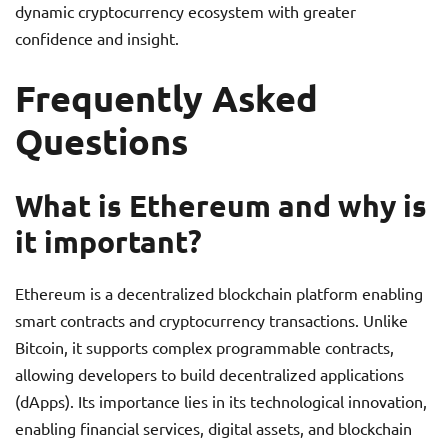
dynamic cryptocurrency ecosystem with greater
confidence and insight.
Frequently Asked
Questions
What is Ethereum and why is
it important?
Ethereum is a decentralized blockchain platform enabling
smart contracts and cryptocurrency transactions. Unlike
Bitcoin, it supports complex programmable contracts,
allowing developers to build decentralized applications
(dApps). Its importance lies in its technological innovation,
enabling financial services, digital assets, and blockchain