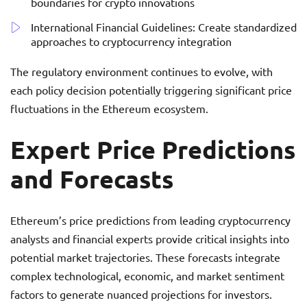
boundaries for crypto innovations
International Financial Guidelines: Create standardized
approaches to cryptocurrency integration
The regulatory environment continues to evolve, with
each policy decision potentially triggering significant price
fluctuations in the Ethereum ecosystem.
Expert Price Predictions
and Forecasts
Ethereum’s price predictions from leading cryptocurrency
analysts and financial experts provide critical insights into
potential market trajectories. These forecasts integrate
complex technological, economic, and market sentiment
factors to generate nuanced projections for investors.