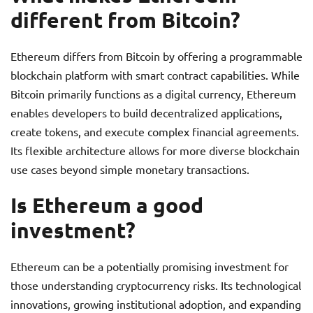
different from Bitcoin?
Ethereum differs from Bitcoin by offering a programmable
blockchain platform with smart contract capabilities. While
Bitcoin primarily functions as a digital currency, Ethereum
enables developers to build decentralized applications,
create tokens, and execute complex financial agreements.
Its flexible architecture allows for more diverse blockchain
use cases beyond simple monetary transactions.
Is Ethereum a good
investment?
Ethereum can be a potentially promising investment for
those understanding cryptocurrency risks. Its technological
innovations, growing institutional adoption, and expanding