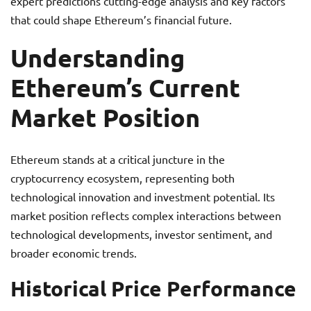
expert predictions cutting-edge analysis and key factors
that could shape Ethereum’s financial future.
Understanding
Ethereum’s Current
Market Position
Ethereum stands at a critical juncture in the
cryptocurrency ecosystem, representing both
technological innovation and investment potential. Its
market position reflects complex interactions between
technological developments, investor sentiment, and
broader economic trends.
Historical Price Performance