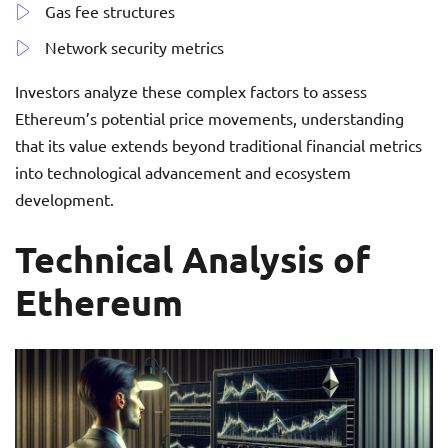
Gas fee structures
Network security metrics
Investors analyze these complex factors to assess
Ethereum’s potential price movements, understanding
that its value extends beyond traditional financial metrics
into technological advancement and ecosystem
development.
Technical Analysis of
Ethereum