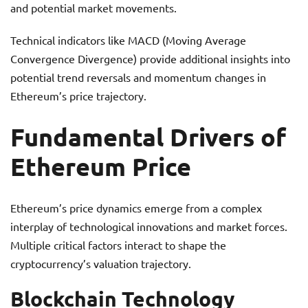
and potential market movements.
Technical indicators like MACD (Moving Average
Convergence Divergence) provide additional insights into
potential trend reversals and momentum changes in
Ethereum’s price trajectory.
Fundamental Drivers of
Ethereum Price
Ethereum’s price dynamics emerge from a complex
interplay of technological innovations and market forces.
Multiple critical factors interact to shape the
cryptocurrency’s valuation trajectory.
Blockchain Technology