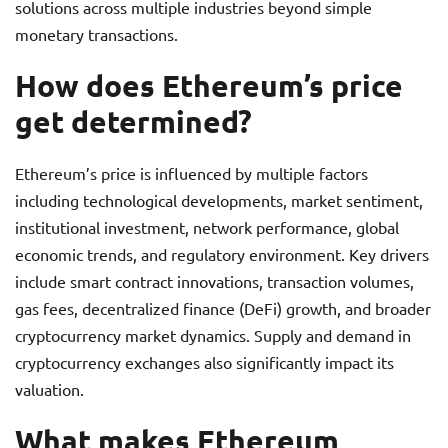
solutions across multiple industries beyond simple
monetary transactions.
How does Ethereum’s price
get determined?
Ethereum’s price is influenced by multiple factors
including technological developments, market sentiment,
institutional investment, network performance, global
economic trends, and regulatory environment. Key drivers
include smart contract innovations, transaction volumes,
gas fees, decentralized finance (DeFi) growth, and broader
cryptocurrency market dynamics. Supply and demand in
cryptocurrency exchanges also significantly impact its
valuation.
What makes Ethereum