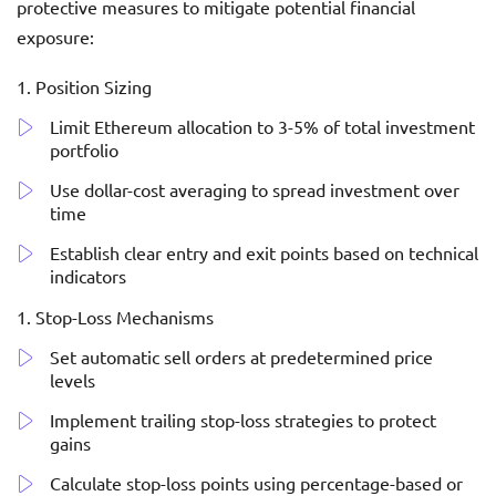
protective measures to mitigate potential financial
exposure:
Position Sizing
Limit Ethereum allocation to 3-5% of total investment
portfolio
Use dollar-cost averaging to spread investment over
time
Establish clear entry and exit points based on technical
indicators
Stop-Loss Mechanisms
Set automatic sell orders at predetermined price
levels
Implement trailing stop-loss strategies to protect
gains
Calculate stop-loss points using percentage-based or