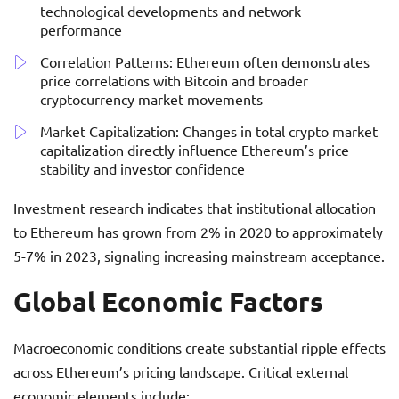
technological developments and network
performance
Correlation Patterns: Ethereum often demonstrates
price correlations with Bitcoin and broader
cryptocurrency market movements
Market Capitalization: Changes in total crypto market
capitalization directly influence Ethereum’s price
stability and investor confidence
Investment research indicates that institutional allocation
to Ethereum has grown from 2% in 2020 to approximately
5-7% in 2023, signaling increasing mainstream acceptance.
Global Economic Factors
Macroeconomic conditions create substantial ripple effects
across Ethereum’s pricing landscape. Critical external
economic elements include: