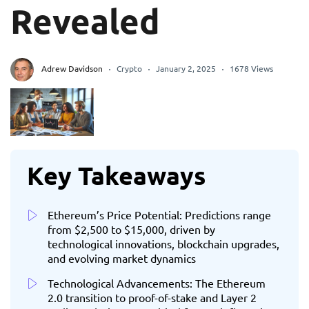
Revealed
Adrew Davidson
Crypto
January 2, 2025
1678 Views
Key Takeaways
Ethereum’s Price Potential: Predictions range
from $2,500 to $15,000, driven by
technological innovations, blockchain upgrades,
and evolving market dynamics
Technological Advancements: The Ethereum
2.0 transition to proof-of-stake and Layer 2