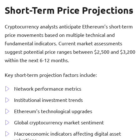
Short-Term Price Projections
Cryptocurrency analysts anticipate Ethereum’s short-term
price movements based on multiple technical and
fundamental indicators. Current market assessments
suggest potential price ranges between $2,500 and $3,200
within the next 6-12 months.
Key short-term projection factors include:
Network performance metrics
Institutional investment trends
Ethereum’s technological upgrades
Global cryptocurrency market sentiment
Macroeconomic indicators affecting digital asset