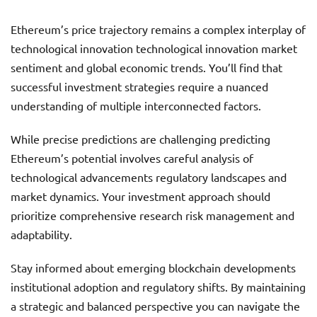
Ethereum’s price trajectory remains a complex interplay of
technological innovation technological innovation market
sentiment and global economic trends. You’ll find that
successful investment strategies require a nuanced
understanding of multiple interconnected factors.
While precise predictions are challenging predicting
Ethereum’s potential involves careful analysis of
technological advancements regulatory landscapes and
market dynamics. Your investment approach should
prioritize comprehensive research risk management and
adaptability.
Stay informed about emerging blockchain developments
institutional adoption and regulatory shifts. By maintaining
a strategic and balanced perspective you can navigate the