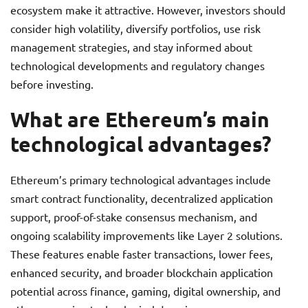
ecosystem make it attractive. However, investors should
consider high volatility, diversify portfolios, use risk
management strategies, and stay informed about
technological developments and regulatory changes
before investing.
What are Ethereum’s main
technological advantages?
Ethereum’s primary technological advantages include
smart contract functionality, decentralized application
support, proof-of-stake consensus mechanism, and
ongoing scalability improvements like Layer 2 solutions.
These features enable faster transactions, lower fees,
enhanced security, and broader blockchain application
potential across finance, gaming, digital ownership, and