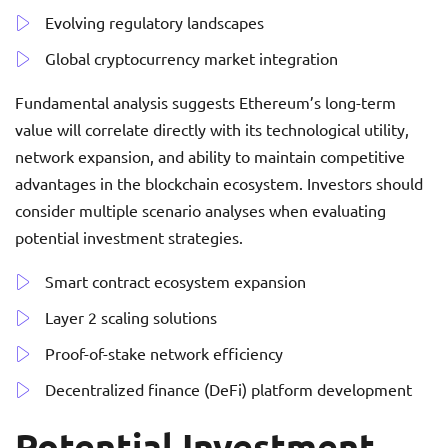
Evolving regulatory landscapes
Global cryptocurrency market integration
Fundamental analysis suggests Ethereum’s long-term
value will correlate directly with its technological utility,
network expansion, and ability to maintain competitive
advantages in the blockchain ecosystem. Investors should
consider multiple scenario analyses when evaluating
potential investment strategies.
Smart contract ecosystem expansion
Layer 2 scaling solutions
Proof-of-stake network efficiency
Decentralized finance (DeFi) platform development
Potential Investment