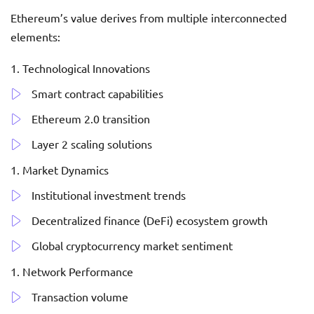
Ethereum’s value derives from multiple interconnected
elements:
Technological Innovations
Smart contract capabilities
Ethereum 2.0 transition
Layer 2 scaling solutions
Market Dynamics
Institutional investment trends
Decentralized finance (DeFi) ecosystem growth
Global cryptocurrency market sentiment
Network Performance
Transaction volume