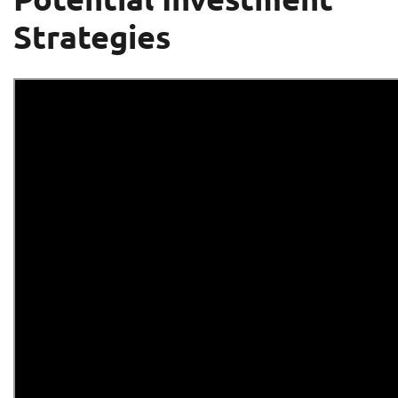
Strategies