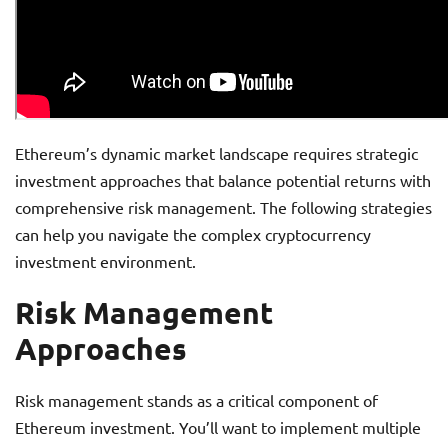
Ethereum’s dynamic market landscape requires strategic
investment approaches that balance potential returns with
comprehensive risk management. The following strategies
can help you navigate the complex cryptocurrency
investment environment.
Risk Management
Approaches
Risk management stands as a critical component of
Ethereum investment. You’ll want to implement multiple