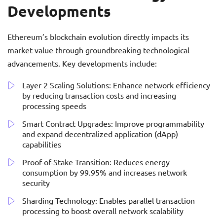
Developments
Ethereum’s blockchain evolution directly impacts its
market value through groundbreaking technological
advancements. Key developments include:
Layer 2 Scaling Solutions: Enhance network efficiency
by reducing transaction costs and increasing
processing speeds
Smart Contract Upgrades: Improve programmability
and expand decentralized application (dApp)
capabilities
Proof-of-Stake Transition: Reduces energy
consumption by 99.95% and increases network
security
Sharding Technology: Enables parallel transaction
processing to boost overall network scalability