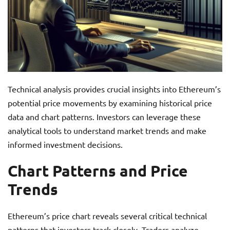
Technical analysis provides crucial insights into Ethereum’s
potential price movements by examining historical price
data and chart patterns. Investors can leverage these
analytical tools to understand market trends and make
informed investment decisions.
Chart Patterns and Price
Trends
Ethereum’s price chart reveals several critical technical
patterns that investors track closely. Traders analyze