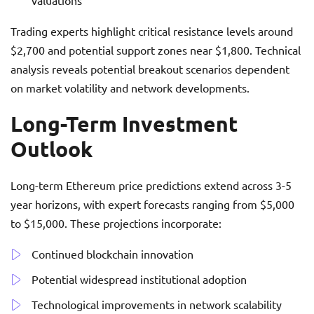
valuations
Trading experts highlight critical resistance levels around
$2,700 and potential support zones near $1,800. Technical
analysis reveals potential breakout scenarios dependent
on market volatility and network developments.
Long-Term Investment
Outlook
Long-term Ethereum price predictions extend across 3-5
year horizons, with expert forecasts ranging from $5,000
to $15,000. These projections incorporate:
Continued blockchain innovation
Potential widespread institutional adoption
Technological improvements in network scalability