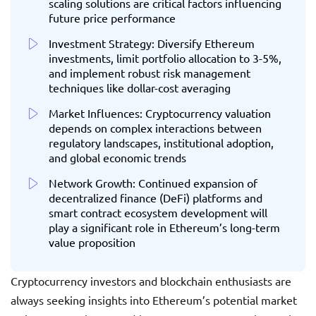
scaling solutions are critical factors influencing
future price performance
Investment Strategy: Diversify Ethereum
investments, limit portfolio allocation to 3-5%,
and implement robust risk management
techniques like dollar-cost averaging
Market Influences: Cryptocurrency valuation
depends on complex interactions between
regulatory landscapes, institutional adoption,
and global economic trends
Network Growth: Continued expansion of
decentralized finance (DeFi) platforms and
smart contract ecosystem development will
play a significant role in Ethereum’s long-term
value proposition
Cryptocurrency investors and blockchain enthusiasts are
always seeking insights into Ethereum’s potential market