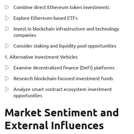
Combine direct Ethereum token investments
Explore Ethereum-based ETFs
Invest in blockchain infrastructure and technology
companies
Consider staking and liquidity pool opportunities
Alternative Investment Vehicles
Examine decentralized finance (DeFi) platforms
Research blockchain-focused investment funds
Analyze smart contract ecosystem investment
opportunities
Market Sentiment and
External Influences