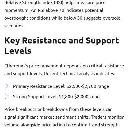
Relative Strength Index (RSI) helps measure price
momentum. An RSI above 70 indicates potential
overbought conditions while below 30 suggests oversold
scenarios.
Key Resistance and Support
Levels
Ethereum’s price movement depends on critical resistance
and support levels. Recent technical analysis indicates:
Primary Resistance Level: $2,500-$2,700 range
Strong Support Level: $1,800-$2,000 zone
Price breakouts or breakdowns from these levels can
signal significant market sentiment shifts. Traders monitor
volume alongside price action to confirm trend strength