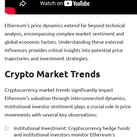
Ethereum’s price dynamics extend far beyond technical
analysis, encompassing complex market sentiment and
global economic factors. Understanding these external
influences provides critical insights into potential price
trajectories and investment strategies.
Crypto Market Trends
Cryptocurrency market trends significantly impact
Ethereum’s valuation through interconnected dynamics.
Institutional investor sentiment plays a crucial role in price
movements with several key observations:
Institutional Investment: Cryptocurrency hedge funds
and institutional investors monitor Ethereum’s