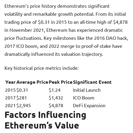
Ethereum’s price history demonstrates significant
volatility and remarkable growth potential. From its initial
trading price of $0.31 in 2015 to an all-time high of $4,878
in November 2021, Ethereum has experienced dramatic
price fluctuations. Key milestones like the 2016 DAO hack,
2017 ICO boom, and 2022 merge to proof-of-stake have
dramatically influenced its valuation trajectory.
Key historical price metrics include:
Year
Average Price
Peak Price
Significant Event
2015
$0.31
$1.24
Initial Launch
2017
$281
$1,432
ICO Boom
2021
$2,945
$4,878
DeFi Expansion
Factors Influencing
Ethereum’s Value