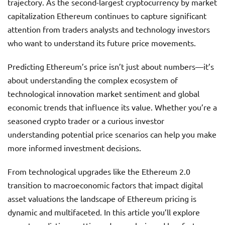
trajectory. As the second-largest cryptocurrency by market
capitalization Ethereum continues to capture significant
attention from traders analysts and technology investors
who want to understand its future price movements.
Predicting Ethereum’s price isn’t just about numbers—it’s
about understanding the complex ecosystem of
technological innovation market sentiment and global
economic trends that influence its value. Whether you’re a
seasoned crypto trader or a curious investor
understanding potential price scenarios can help you make
more informed investment decisions.
From technological upgrades like the Ethereum 2.0
transition to macroeconomic factors that impact digital
asset valuations the landscape of Ethereum pricing is
dynamic and multifaceted. In this article you’ll explore