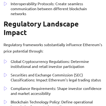
Interoperability Protocols: Create seamless
communication between different blockchain
networks
Regulatory Landscape
Impact
Regulatory frameworks substantially influence Ethereum’s
price potential through:
Global Cryptocurrency Regulations: Determine
institutional and retail investor participation
Securities and Exchange Commission (SEC)
Classifications: Impact Ethereum’s legal trading status
Compliance Requirements: Shape investor confidence
and market accessibility
Blockchain Technology Policy: Define operational