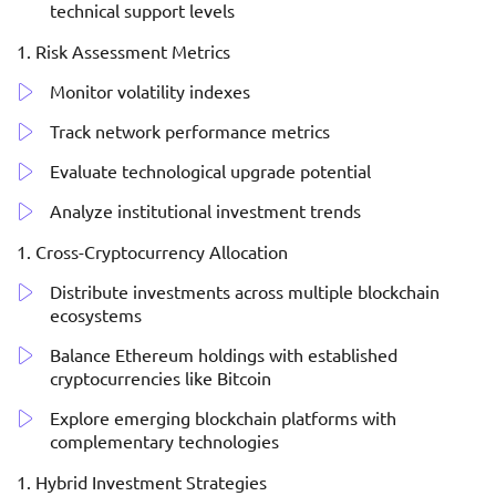
technical support levels
Risk Assessment Metrics
Monitor volatility indexes
Track network performance metrics
Evaluate technological upgrade potential
Analyze institutional investment trends
Cross-Cryptocurrency Allocation
Distribute investments across multiple blockchain
ecosystems
Balance Ethereum holdings with established
cryptocurrencies like Bitcoin
Explore emerging blockchain platforms with
complementary technologies
Hybrid Investment Strategies