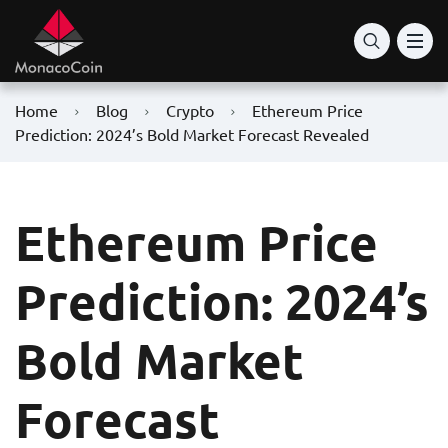
Home
Blog
Crypto
Ethereum Price
Prediction: 2024’s Bold Market Forecast Revealed
Ethereum Price
Prediction: 2024’s
Bold Market
Forecast