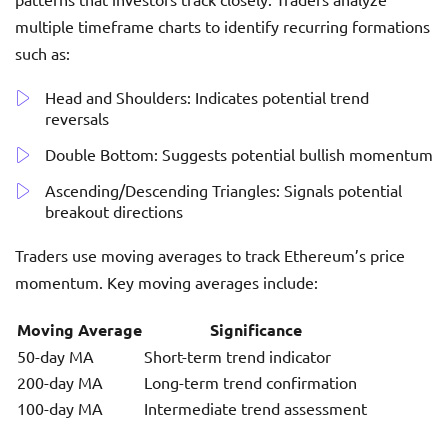
multiple timeframe charts to identify recurring formations
such as:
Head and Shoulders: Indicates potential trend
reversals
Double Bottom: Suggests potential bullish momentum
Ascending/Descending Triangles: Signals potential
breakout directions
Traders use moving averages to track Ethereum’s price
momentum. Key moving averages include:
Moving Average
Significance
50-day MA
Short-term trend indicator
200-day MA
Long-term trend confirmation
100-day MA
Intermediate trend assessment