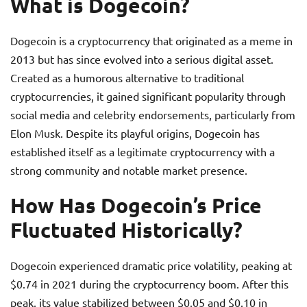
What is Dogecoin?
Dogecoin is a cryptocurrency that originated as a meme in
2013 but has since evolved into a serious digital asset.
Created as a humorous alternative to traditional
cryptocurrencies, it gained significant popularity through
social media and celebrity endorsements, particularly from
Elon Musk. Despite its playful origins, Dogecoin has
established itself as a legitimate cryptocurrency with a
strong community and notable market presence.
How Has Dogecoin’s Price
Fluctuated Historically?
Dogecoin experienced dramatic price volatility, peaking at
$0.74 in 2021 during the cryptocurrency boom. After this
peak, its value stabilized between $0.05 and $0.10 in