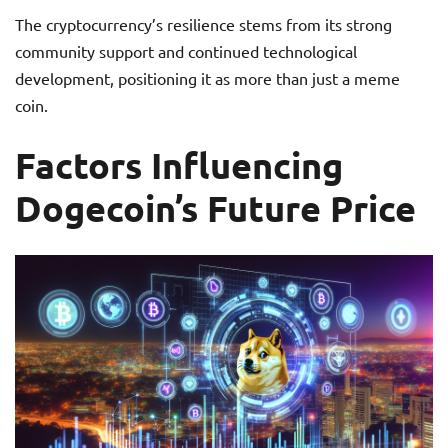
The cryptocurrency’s resilience stems from its strong
community support and continued technological
development, positioning it as more than just a meme
coin.
Factors Influencing
Dogecoin’s Future Price