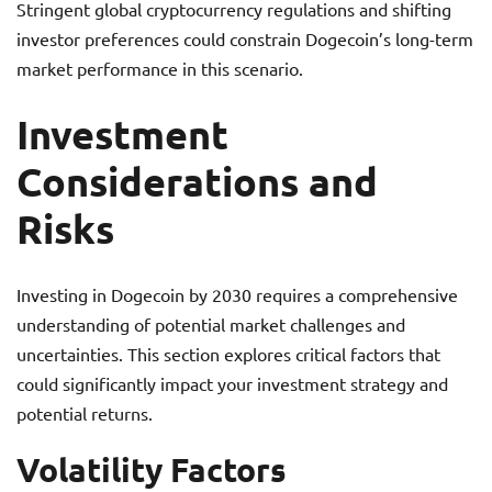
Stringent global cryptocurrency regulations and shifting
investor preferences could constrain Dogecoin’s long-term
market performance in this scenario.
Investment
Considerations and
Risks
Investing in Dogecoin by 2030 requires a comprehensive
understanding of potential market challenges and
uncertainties. This section explores critical factors that
could significantly impact your investment strategy and
potential returns.
Volatility Factors