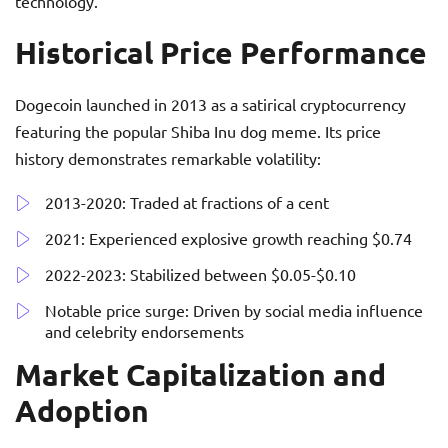
technology.
Historical Price Performance
Dogecoin launched in 2013 as a satirical cryptocurrency
featuring the popular Shiba Inu dog meme. Its price
history demonstrates remarkable volatility:
2013-2020: Traded at fractions of a cent
2021: Experienced explosive growth reaching $0.74
2022-2023: Stabilized between $0.05-$0.10
Notable price surge: Driven by social media influence
and celebrity endorsements
Market Capitalization and
Adoption