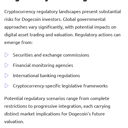
Cryptocurrency regulatory landscapes present substantial
risks for Dogecoin investors. Global governmental
approaches vary significantly, with potential impacts on
digital asset trading and valuation. Regulatory actions can
emerge from:
Securities and exchange commissions
Financial monitoring agencies
International banking regulations
Cryptocurrency-specific legislative frameworks
Potential regulatory scenarios range from complete
restrictions to progressive integration, each carrying
distinct market implications for Dogecoin’s future
valuation.