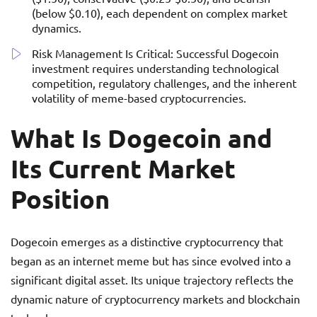
(below $0.10), each dependent on complex market
dynamics.
Risk Management Is Critical: Successful Dogecoin
investment requires understanding technological
competition, regulatory challenges, and the inherent
volatility of meme-based cryptocurrencies.
What Is Dogecoin and
Its Current Market
Position
Dogecoin emerges as a distinctive cryptocurrency that
began as an internet meme but has since evolved into a
significant digital asset. Its unique trajectory reflects the
dynamic nature of cryptocurrency markets and blockchain