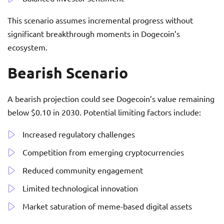
This scenario assumes incremental progress without
significant breakthrough moments in Dogecoin’s
ecosystem.
Bearish Scenario
A bearish projection could see Dogecoin’s value remaining
below $0.10 in 2030. Potential limiting factors include:
Increased regulatory challenges
Competition from emerging cryptocurrencies
Reduced community engagement
Limited technological innovation
Market saturation of meme-based digital assets