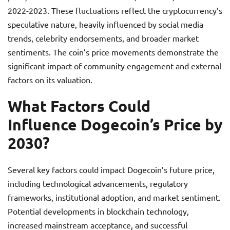
2022-2023. These fluctuations reflect the cryptocurrency’s
speculative nature, heavily influenced by social media
trends, celebrity endorsements, and broader market
sentiments. The coin’s price movements demonstrate the
significant impact of community engagement and external
factors on its valuation.
What Factors Could
Influence Dogecoin’s Price by
2030?
Several key factors could impact Dogecoin’s future price,
including technological advancements, regulatory
frameworks, institutional adoption, and market sentiment.
Potential developments in blockchain technology,
increased mainstream acceptance, and successful