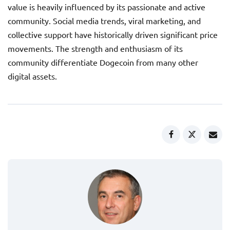
value is heavily influenced by its passionate and active
community. Social media trends, viral marketing, and
collective support have historically driven significant price
movements. The strength and enthusiasm of its
community differentiate Dogecoin from many other
digital assets.