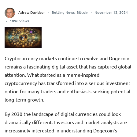
Adrew Davidson
Betting News
,
Bitcoin
November 12, 2024
1896 Views
Cryptocurrency markets continue to evolve and Dogecoin
remains a fascinating digital asset that has captured global
attention. What started as a meme-inspired
cryptocurrency has transformed into a serious investment
option for many traders and enthusiasts seeking potential
long-term growth.
By 2030 the landscape of digital currencies could look
dramatically different. Investors and market analysts are
increasingly interested in understanding Dogecoin’s