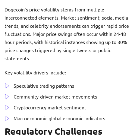
Dogecoin’s price volatility stems from multiple
interconnected elements. Market sentiment, social media
trends, and celebrity endorsements can trigger rapid price
fluctuations. Major price swings often occur within 24-48
hour periods, with historical instances showing up to 30%
price changes triggered by single tweets or public
statements.
Key volatility drivers include:
Speculative trading patterns
Community-driven market movements
Cryptocurrency market sentiment
Macroeconomic global economic indicators
Regulatory Challenges