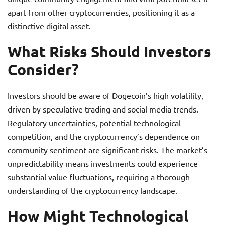
apart from other cryptocurrencies, positioning it as a
distinctive digital asset.
What Risks Should Investors
Consider?
Investors should be aware of Dogecoin’s high volatility,
driven by speculative trading and social media trends.
Regulatory uncertainties, potential technological
competition, and the cryptocurrency’s dependence on
community sentiment are significant risks. The market’s
unpredictability means investments could experience
substantial value fluctuations, requiring a thorough
understanding of the cryptocurrency landscape.
How Might Technological