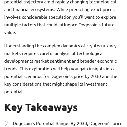
potential trajectory amid rapidly changing technological
and financial ecosystems. While predicting exact prices
involves considerable speculation you’ll want to explore
multiple factors that could influence Dogecoin’s future
value.
Understanding the complex dynamics of cryptocurrency
markets requires careful analysis of technological
developments market sentiment and broader economic
trends. This exploration will help you gain insights into
potential scenarios for Dogecoin’s price by 2030 and the
key considerations that might shape its investment
potential.
Key Takeaways
Dogecoin’s Potential Range: By 2030, Dogecoin’s price