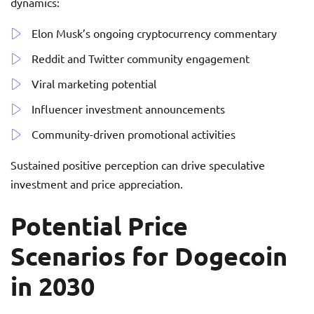
dynamics:
Elon Musk’s ongoing cryptocurrency commentary
Reddit and Twitter community engagement
Viral marketing potential
Influencer investment announcements
Community-driven promotional activities
Sustained positive perception can drive speculative
investment and price appreciation.
Potential Price
Scenarios for Dogecoin
in 2030