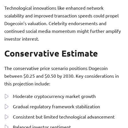
Technological innovations like enhanced network
scalability and improved transaction speeds could propel
Dogecoin’s valuation. Celebrity endorsements and
continued social media momentum might further amplify
investor interest.
Conservative Estimate
The conservative price scenario positions Dogecoin
between $0.25 and $0.50 by 2030. Key considerations in
this projection include:
Moderate cryptocurrency market growth
Gradual regulatory framework stabilization
Consistent but limited technological advancement
Balanced investor sentiment