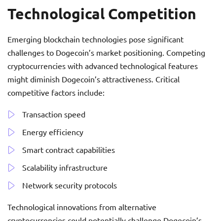
Technological Competition
Emerging blockchain technologies pose significant
challenges to Dogecoin’s market positioning. Competing
cryptocurrencies with advanced technological features
might diminish Dogecoin’s attractiveness. Critical
competitive factors include:
Transaction speed
Energy efficiency
Smart contract capabilities
Scalability infrastructure
Network security protocols
Technological innovations from alternative
cryptocurrencies could potentially challenge Dogecoin’s