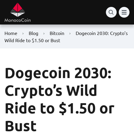
Home
Blog
Bitcoin
Dogecoin 2030: Crypto’s
Wild Ride to $1.50 or Bust
Dogecoin 2030:
Crypto’s Wild
Ride to $1.50 or
Bust