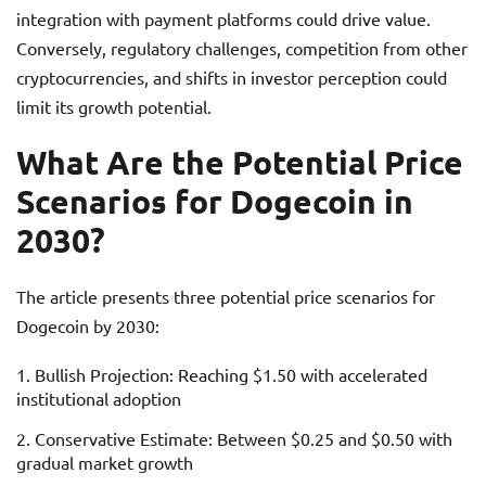
integration with payment platforms could drive value.
Conversely, regulatory challenges, competition from other
cryptocurrencies, and shifts in investor perception could
limit its growth potential.
What Are the Potential Price
Scenarios for Dogecoin in
2030?
The article presents three potential price scenarios for
Dogecoin by 2030:
Bullish Projection: Reaching $1.50 with accelerated
institutional adoption
Conservative Estimate: Between $0.25 and $0.50 with
gradual market growth