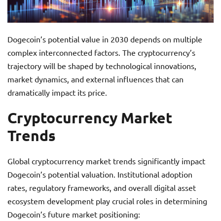
Dogecoin’s potential value in 2030 depends on multiple
complex interconnected factors. The cryptocurrency’s
trajectory will be shaped by technological innovations,
market dynamics, and external influences that can
dramatically impact its price.
Cryptocurrency Market
Trends
Global cryptocurrency market trends significantly impact
Dogecoin’s potential valuation. Institutional adoption
rates, regulatory frameworks, and overall digital asset
ecosystem development play crucial roles in determining
Dogecoin’s future market positioning: