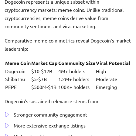
Dogecoin represents a unique subset within
cryptocurrency markets: meme coins. Unlike traditional
cryptocurrencies, meme coins derive value from
community sentiment and viral marketing.
Comparative meme coin metrics reveal Dogecoin’s market
leadership:
Meme Coin
Market Cap
Community Size
Viral Potential
Dogecoin
$10-$12B
4M+ holders
High
Shiba Inu
$5-$7B
1.2M+ holders
Moderate
PEPE
$500M-$1B
100K+ holders
Emerging
Dogecoin’s sustained relevance stems from:
Stronger community engagement
More extensive exchange listings