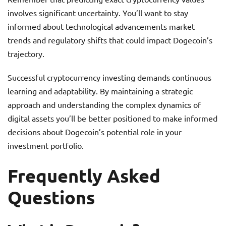
involves significant uncertainty. You’ll want to stay
informed about technological advancements market
trends and regulatory shifts that could impact Dogecoin’s
trajectory.
Successful cryptocurrency investing demands continuous
learning and adaptability. By maintaining a strategic
approach and understanding the complex dynamics of
digital assets you’ll be better positioned to make informed
decisions about Dogecoin’s potential role in your
investment portfolio.
Frequently Asked
Questions