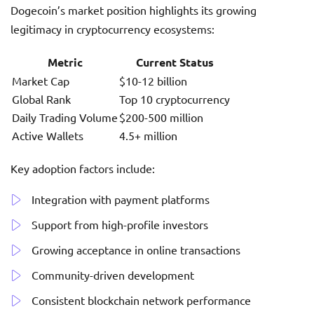
Dogecoin’s market position highlights its growing
legitimacy in cryptocurrency ecosystems:
Metric
Current Status
Market Cap
$10-12 billion
Global Rank
Top 10 cryptocurrency
Daily Trading Volume
$200-500 million
Active Wallets
4.5+ million
Key adoption factors include:
Integration with payment platforms
Support from high-profile investors
Growing acceptance in online transactions
Community-driven development
Consistent blockchain network performance