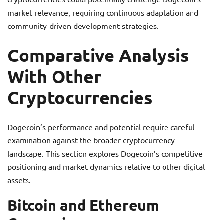
market relevance, requiring continuous adaptation and
community-driven development strategies.
Comparative Analysis
With Other
Cryptocurrencies
Dogecoin’s performance and potential require careful
examination against the broader cryptocurrency
landscape. This section explores Dogecoin’s competitive
positioning and market dynamics relative to other digital
assets.
Bitcoin and Ethereum