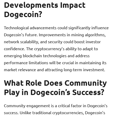
Developments Impact
Dogecoin?
Technological advancements could significantly influence
Dogecoin’s future. Improvements in mining algorithms,
network scalability, and security could boost investor
confidence. The cryptocurrency’s ability to adapt to
emerging blockchain technologies and address
performance limitations will be crucial in maintaining its
market relevance and attracting long-term investment.
What Role Does Community
Play in Dogecoin’s Success?
Community engagement is a critical factor in Dogecoin’s
success. Unlike traditional cryptocurrencies, Dogecoin’s