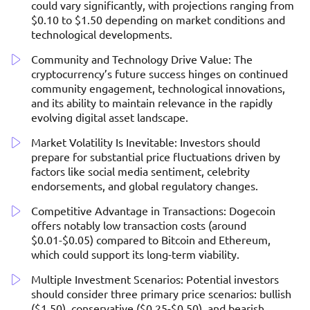
could vary significantly, with projections ranging from
$0.10 to $1.50 depending on market conditions and
technological developments.
Community and Technology Drive Value: The
cryptocurrency’s future success hinges on continued
community engagement, technological innovations,
and its ability to maintain relevance in the rapidly
evolving digital asset landscape.
Market Volatility Is Inevitable: Investors should
prepare for substantial price fluctuations driven by
factors like social media sentiment, celebrity
endorsements, and global regulatory changes.
Competitive Advantage in Transactions: Dogecoin
offers notably low transaction costs (around
$0.01-$0.05) compared to Bitcoin and Ethereum,
which could support its long-term viability.
Multiple Investment Scenarios: Potential investors
should consider three primary price scenarios: bullish
($1.50), conservative ($0.25-$0.50), and bearish