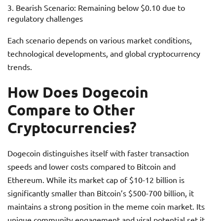
Bearish Scenario: Remaining below $0.10 due to
regulatory challenges
Each scenario depends on various market conditions,
technological developments, and global cryptocurrency
trends.
How Does Dogecoin
Compare to Other
Cryptocurrencies?
Dogecoin distinguishes itself with faster transaction
speeds and lower costs compared to Bitcoin and
Ethereum. While its market cap of $10-12 billion is
significantly smaller than Bitcoin’s $500-700 billion, it
maintains a strong position in the meme coin market. Its
unique community engagement and viral potential set it