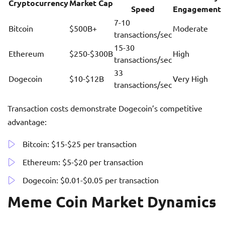
Cryptocurrency
Market Cap
Speed
Engagement
7-10
Bitcoin
$500B+
Moderate
transactions/sec
15-30
Ethereum
$250-$300B
High
transactions/sec
33
Dogecoin
$10-$12B
Very High
transactions/sec
Transaction costs demonstrate Dogecoin’s competitive
advantage:
Bitcoin: $15-$25 per transaction
Ethereum: $5-$20 per transaction
Dogecoin: $0.01-$0.05 per transaction
Meme Coin Market Dynamics