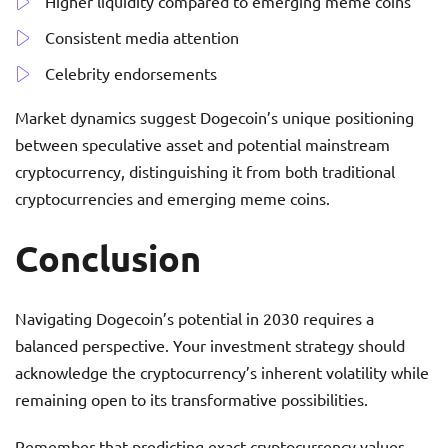
Higher liquidity compared to emerging meme coins
Consistent media attention
Celebrity endorsements
Market dynamics suggest Dogecoin’s unique positioning
between speculative asset and potential mainstream
cryptocurrency, distinguishing it from both traditional
cryptocurrencies and emerging meme coins.
Conclusion
Navigating Dogecoin’s potential in 2030 requires a
balanced perspective. Your investment strategy should
acknowledge the cryptocurrency’s inherent volatility while
remaining open to its transformative possibilities.
Remember that predicting exact cryptocurrency values