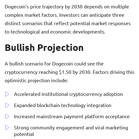
Dogecoin’s price trajectory by 2030 depends on multiple
complex market factors. Investors can anticipate three
distinct scenarios that reflect potential market responses
to technological and economic developments.
Bullish Projection
A bullish scenario for Dogecoin could see the
cryptocurrency reaching $1.50 by 2030. Factors driving this
optimistic projection include:
Accelerated institutional cryptocurrency adoption
Expanded blockchain technology integration
Increased mainstream payment platform acceptance
Strong community engagement and viral marketing
potential