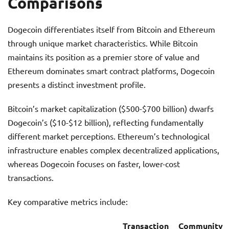
Comparisons
Dogecoin differentiates itself from Bitcoin and Ethereum
through unique market characteristics. While Bitcoin
maintains its position as a premier store of value and
Ethereum dominates smart contract platforms, Dogecoin
presents a distinct investment profile.
Bitcoin’s market capitalization ($500-$700 billion) dwarfs
Dogecoin’s ($10-$12 billion), reflecting fundamentally
different market perceptions. Ethereum’s technological
infrastructure enables complex decentralized applications,
whereas Dogecoin focuses on faster, lower-cost
transactions.
Key comparative metrics include:
Transaction
Community