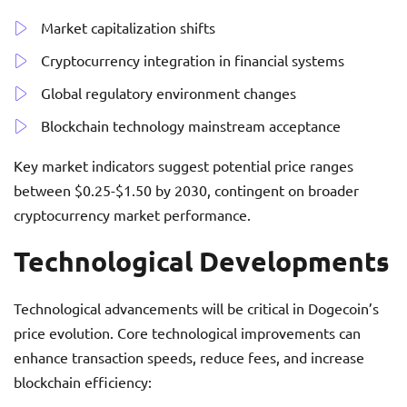
Market capitalization shifts
Cryptocurrency integration in financial systems
Global regulatory environment changes
Blockchain technology mainstream acceptance
Key market indicators suggest potential price ranges
between $0.25-$1.50 by 2030, contingent on broader
cryptocurrency market performance.
Technological Developments
Technological advancements will be critical in Dogecoin’s
price evolution. Core technological improvements can
enhance transaction speeds, reduce fees, and increase
blockchain efficiency: