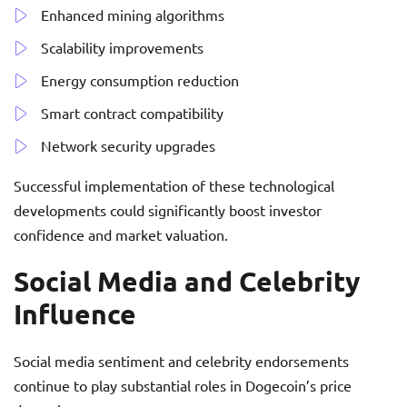
Enhanced mining algorithms
Scalability improvements
Energy consumption reduction
Smart contract compatibility
Network security upgrades
Successful implementation of these technological
developments could significantly boost investor
confidence and market valuation.
Social Media and Celebrity
Influence
Social media sentiment and celebrity endorsements
continue to play substantial roles in Dogecoin’s price