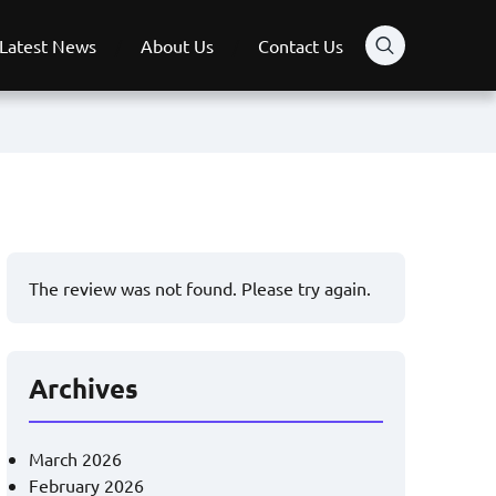
Latest News
About Us
Contact Us
The review was not found. Please try again.
Archives
March 2026
February 2026