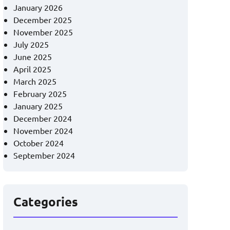
January 2026
December 2025
November 2025
July 2025
June 2025
April 2025
March 2025
February 2025
January 2025
December 2024
November 2024
October 2024
September 2024
Categories