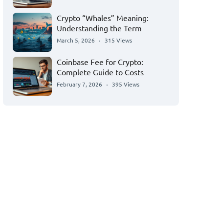
Crypto “Whales” Meaning:
Understanding the Term
March 5, 2026
315 Views
Coinbase Fee for Crypto:
Complete Guide to Costs
February 7, 2026
395 Views