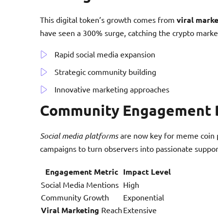
This digital token’s growth comes from
viral mark
have seen a 300% surge, catching the crypto market
Rapid social media expansion
Strategic community building
Innovative marketing approaches
Community Engagement 
Social media platforms
are now key for meme coin 
campaigns to turn observers into passionate suppor
Engagement Metric
Impact Level
Social Media Mentions
High
Community Growth
Exponential
Viral Marketing
Reach
Extensive