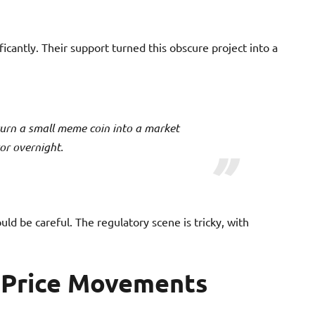
ificantly. Their support turned this obscure project into a
urn a small meme coin into a market
or overnight.
uld be careful. The regulatory scene is tricky, with
f Price Movements