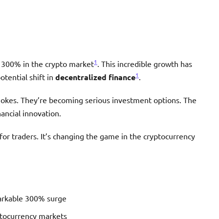
1
 300% in the crypto market
. This incredible growth has
1
otential shift in
decentralized finance
.
jokes. They’re becoming serious investment options. The
ancial innovation.
for traders. It’s changing the game in the cryptocurrency
arkable 300% surge
ptocurrency markets