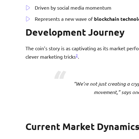
Driven by social media momentum
Represents a new wave of
blockchain techno
Development Journey
The coin’s story is as captivating as its market pe
2
clever marketing tricks
.
“We’re not just creating a cry
movement,” says one 
Current Market Dynamic