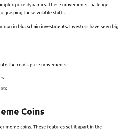
complex price dynamics. These movements challenge
o grasping these volatile shifts.
mmon in blockchain investments. Investors have seen big
 into the coin’s price movements:
es
ints
Meme Coins
r meme coins. These features set it apart in the