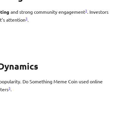
3
eting
and strong community engagement
. Investors
3
’s attention
.
Dynamics
popularity. Do Something Meme Coin used online
3
ters
.