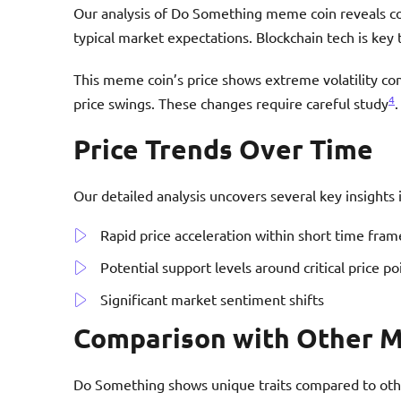
Our analysis of Do Something meme coin reveals 
typical market expectations. Blockchain tech is key t
This meme coin’s price shows extreme volatility co
4
price swings. These changes require careful study
.
Price Trends Over Time
Our detailed analysis uncovers several key insights
Rapid price acceleration within short time fram
Potential support levels around critical price po
Significant market sentiment shifts
Comparison with Other 
Do Something shows unique traits compared to othe