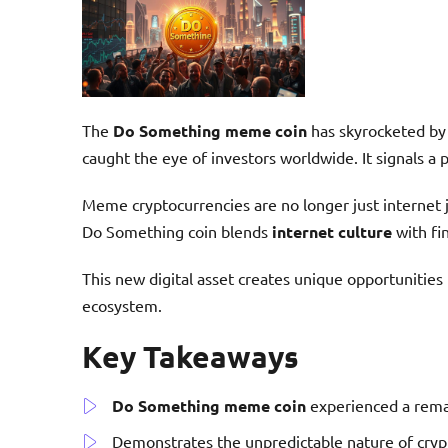
The
Do Something meme coin
has skyrocketed by
caught the eye of investors worldwide. It signals a p
Meme cryptocurrencies are no longer just internet 
Do Something coin blends
internet culture
with fin
This new digital asset creates unique opportunities 
ecosystem.
Key Takeaways
Do Something meme coin
experienced a rem
Demonstrates the unpredictable nature of cry