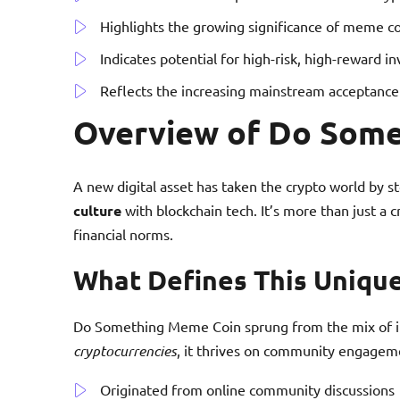
Highlights the growing significance of meme co
Indicates potential for high-risk, high-reward i
Reflects the increasing mainstream acceptance 
Overview of Do Som
A new digital asset has taken the crypto world by 
culture
with blockchain tech. It’s more than just a
financial norms.
What Defines This Uniqu
Do Something Meme Coin sprung from the mix of in
cryptocurrencies
, it thrives on community engage
Originated from online community discussions