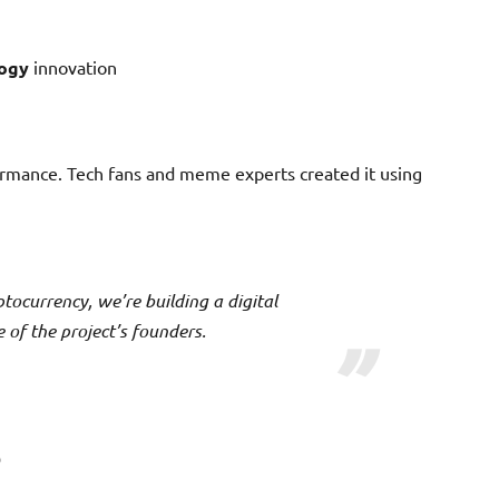
logy
innovation
rformance. Tech fans and meme experts created it using
ptocurrency, we’re building a digital
of the project’s founders.
s