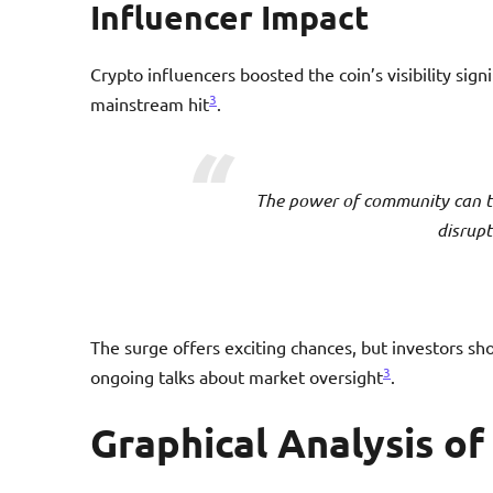
Influencer Impact
Crypto influencers boosted the coin’s visibility sign
3
mainstream hit
.
The power of community can t
disrupt
The surge offers exciting chances, but investors sho
3
ongoing talks about market oversight
.
Graphical Analysis o