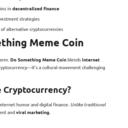
ins in
decentralized finance
nvestment strategies
of alternative cryptocurrencies
ething Meme Coin
storm.
Do Something Meme Coin
blends
internet
 cryptocurrency—it’s a cultural movement challenging
e Cryptocurrency?
ternet humor and digital finance.
Unlike traditional
ment and
viral marketing
.