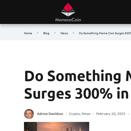
Home
Blog
News
Do Something Meme Coin Surges 300%
Do Something 
Surges 300% in
Adrew Davidson
Crypto
,
News
February 20, 2025