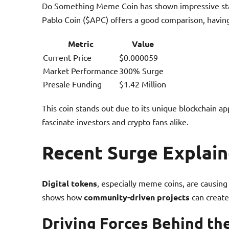
Do Something Meme Coin has shown impressive stay
Pablo Coin ($APC) offers a good comparison, havi
Metric
Value
Current Price
$0.000059
Market Performance
300% Surge
Presale Funding
$1.42 Million
This coin stands out due to its unique blockchain a
fascinate investors and crypto fans alike.
Recent Surge Explai
Digital tokens
, especially meme coins, are causin
shows how
community-driven projects
can creat
Driving Forces Behind th