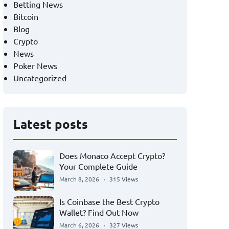
Betting News
Bitcoin
Blog
Crypto
News
Poker News
Uncategorized
Latest posts
Does Monaco Accept Crypto?
Your Complete Guide
March 8, 2026
315 Views
Is Coinbase the Best Crypto
Wallet? Find Out Now
March 6, 2026
327 Views