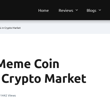
Home
Reviews
Blogs
 in Crypto Market
Meme Coin
 Crypto Market
1442 Views