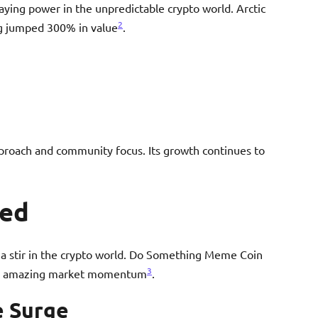
ing power in the unpredictable crypto world. Arctic
2
ng jumped 300% in value
.
pproach and community focus. Its growth continues to
ned
g a stir in the crypto world. Do Something Meme Coin
3
e amazing market momentum
.
e Surge