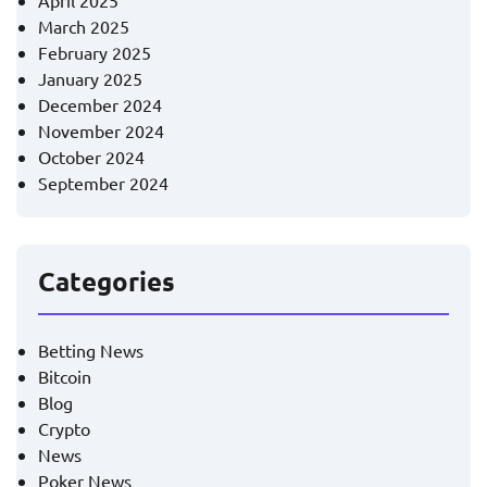
April 2025
March 2025
February 2025
January 2025
December 2024
November 2024
October 2024
September 2024
Categories
Betting News
Bitcoin
Blog
Crypto
News
Poker News