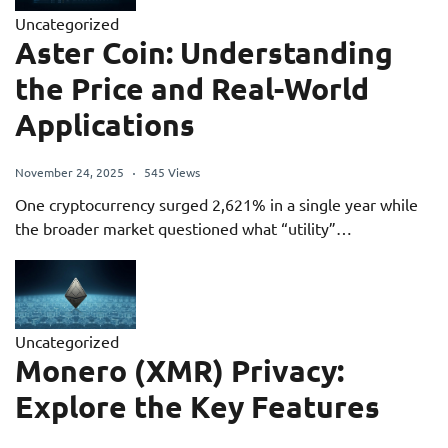
Uncategorized
Aster Coin: Understanding
the Price and Real-World
Applications
November 24, 2025
545 Views
One cryptocurrency surged 2,621% in a single year while
the broader market questioned what “utility”…
Uncategorized
Monero (XMR) Privacy:
Explore the Key Features