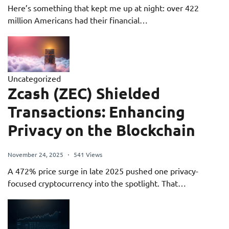
Here’s something that kept me up at night: over 422
million Americans had their financial…
Uncategorized
Zcash (ZEC) Shielded
Transactions: Enhancing
Privacy on the Blockchain
November 24, 2025
541 Views
A 472% price surge in late 2025 pushed one privacy-
focused cryptocurrency into the spotlight. That…