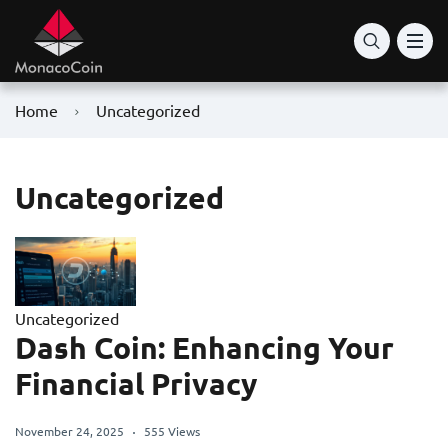
Home
Uncategorized
Uncategorized
Uncategorized
Dash Coin: Enhancing Your
Financial Privacy
November 24, 2025
555 Views