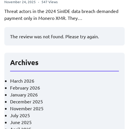
November 24, 2025
547 Views
Threat actors in the 2024 SinIDE data breach demanded
payment only in Monero XMR. They…
The review was not found. Please try again.
Archives
March 2026
February 2026
January 2026
December 2025
November 2025
July 2025
June 2025