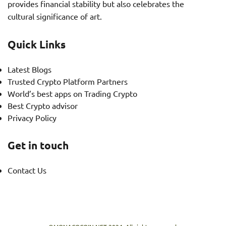
provides financial stability but also celebrates the
cultural significance of art.
Quick Links
Latest Blogs
Trusted Crypto Platform Partners
World’s best apps on Trading Crypto
Best Crypto advisor
Privacy Policy
Get in touch
Contact Us