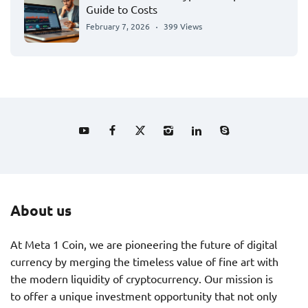
Guide to Costs
February 7, 2026
399 Views
About us
At Meta 1 Coin, we are pioneering the future of digital
currency by merging the timeless value of fine art with
the modern liquidity of cryptocurrency. Our mission is
to offer a unique investment opportunity that not only