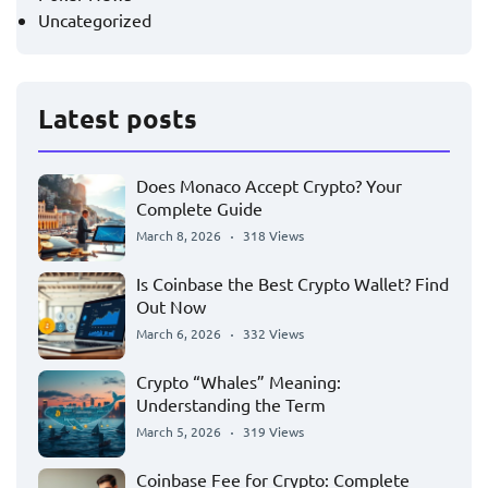
Uncategorized
Latest posts
Does Monaco Accept Crypto? Your
Complete Guide
March 8, 2026
318 Views
Is Coinbase the Best Crypto Wallet? Find
Out Now
March 6, 2026
332 Views
Crypto “Whales” Meaning:
Understanding the Term
March 5, 2026
319 Views
Coinbase Fee for Crypto: Complete