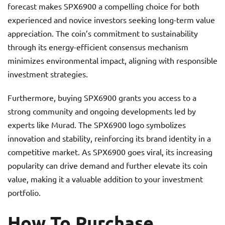
forecast makes SPX6900 a compelling choice for both
experienced and novice investors seeking long-term value
appreciation. The coin’s commitment to sustainability
through its energy-efficient consensus mechanism
minimizes environmental impact, aligning with responsible
investment strategies.
Furthermore, buying SPX6900 grants you access to a
strong community and ongoing developments led by
experts like Murad. The SPX6900 logo symbolizes
innovation and stability, reinforcing its brand identity in a
competitive market. As SPX6900 goes viral, its increasing
popularity can drive demand and further elevate its coin
value, making it a valuable addition to your investment
portfolio.
How To Purchase