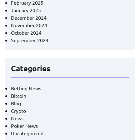
February 2025
January 2025
December 2024
November 2024
October 2024
September 2024
Categories
Betting News
Bitcoin
Blog
Crypto
News
Poker News
Uncategorized