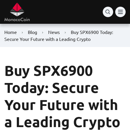
Home
Blog
News
Buy SPX6900 Today:
Secure Your Future with a Leading Crypto
Buy SPX6900
Today: Secure
Your Future with
a Leading Crypto