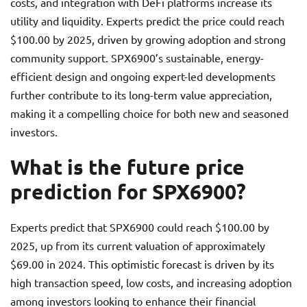
costs, and integration with DeFi platforms increase its
utility and liquidity. Experts predict the price could reach
$100.00 by 2025, driven by growing adoption and strong
community support. SPX6900’s sustainable, energy-
efficient design and ongoing expert-led developments
further contribute to its long-term value appreciation,
making it a compelling choice for both new and seasoned
investors.
What is the future price
prediction for SPX6900?
Experts predict that SPX6900 could reach $100.00 by
2025, up from its current valuation of approximately
$69.00 in 2024. This optimistic forecast is driven by its
high transaction speed, low costs, and increasing adoption
among investors looking to enhance their financial