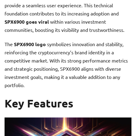
provide a seamless user experience. This technical
foundation contributes to its increasing adoption and
SPX6900 goes viral
within various investment
communities, boosting its visibility and trustworthiness.
The
SPX6900 logo
symbolizes innovation and stability,
reinforcing the cryptocurrency’s brand identity in a
competitive market. With its strong performance metrics
and strategic positioning, SPX6900 aligns with diverse
investment goals, making it a valuable addition to any
portfolio.
Key Features