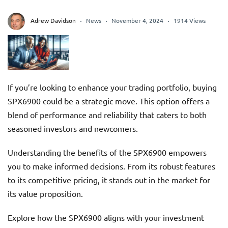
Adrew Davidson
News
November 4, 2024
1914 Views
If you’re looking to enhance your trading portfolio, buying
SPX6900 could be a strategic move. This option offers a
blend of performance and reliability that caters to both
seasoned investors and newcomers.
Understanding the benefits of the SPX6900 empowers
you to make informed decisions. From its robust features
to its competitive pricing, it stands out in the market for
its value proposition.
Explore how the SPX6900 aligns with your investment