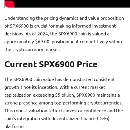
Understanding the pricing dynamics and value proposition
of SPX6900 is crucial for making informed investment
decisions. As of 2024, the SPX6900 coin is valued at
approximately $69.00, positioning it competitively within
the cryptocurrency market.
Current SPX6900 Price
The SPX6900 coin value has demonstrated consistent
growth since its inception. With a current market
capitalization exceeding $5 billion, SPX6900 maintains a
strong presence among top-performing cryptocurrencies.
This robust valuation reflects investor confidence and the
coin’s integration with decentralized finance (DeFi)
platforms.