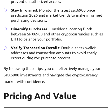
prevent unauthorized access.
Stay Informed
: Monitor the latest spx6900 price
prediction 2025 and market trends to make informed
purchasing decisions.
Diversify Purchases
: Consider allocating funds
between SPX6900 and other cryptocurrencies such as
ETH to balance your portfolio.
Verify Transaction Details
: Double-check wallet
addresses and transaction amounts to avoid costly
errors during the purchase process.
By following these tips, you can effectively manage your
SPX6900 investments and navigate the cryptocurrency
market with confidence.
Pricing And Value