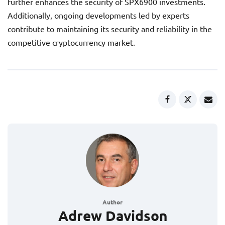
further enhances the security of SPX6900 investments.
Additionally, ongoing developments led by experts
contribute to maintaining its security and reliability in the
competitive cryptocurrency market.
Author
Adrew Davidson