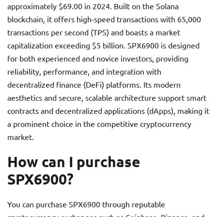
approximately $69.00 in 2024. Built on the Solana
blockchain, it offers high-speed transactions with 65,000
transactions per second (TPS) and boasts a market
capitalization exceeding $5 billion. SPX6900 is designed
for both experienced and novice investors, providing
reliability, performance, and integration with
decentralized finance (DeFi) platforms. Its modern
aesthetics and secure, scalable architecture support smart
contracts and decentralized applications (dApps), making it
a prominent choice in the competitive cryptocurrency
market.
How can I purchase
SPX6900?
You can purchase SPX6900 through reputable