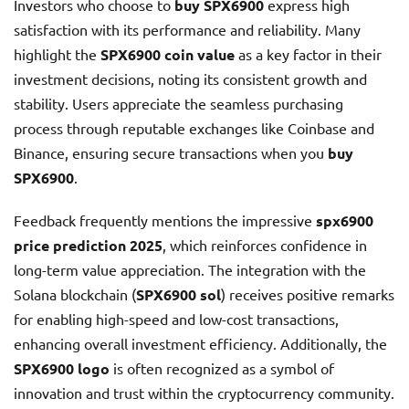
Investors who choose to
buy SPX6900
express high
satisfaction with its performance and reliability. Many
highlight the
SPX6900 coin value
as a key factor in their
investment decisions, noting its consistent growth and
stability. Users appreciate the seamless purchasing
process through reputable exchanges like Coinbase and
Binance, ensuring secure transactions when you
buy
SPX6900
.
Feedback frequently mentions the impressive
spx6900
price prediction 2025
, which reinforces confidence in
long-term value appreciation. The integration with the
Solana blockchain (
SPX6900 sol
) receives positive remarks
for enabling high-speed and low-cost transactions,
enhancing overall investment efficiency. Additionally, the
SPX6900 logo
is often recognized as a symbol of
innovation and trust within the cryptocurrency community.