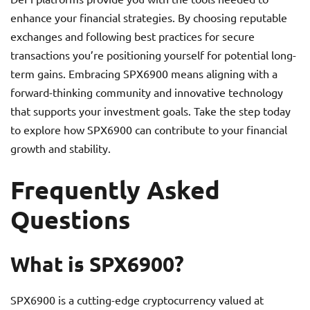
enhance your financial strategies. By choosing reputable
exchanges and following best practices for secure
transactions you’re positioning yourself for potential long-
term gains. Embracing SPX6900 means aligning with a
forward-thinking community and innovative technology
that supports your investment goals. Take the step today
to explore how SPX6900 can contribute to your financial
growth and stability.
Frequently Asked
Questions
What is SPX6900?
SPX6900 is a cutting-edge cryptocurrency valued at