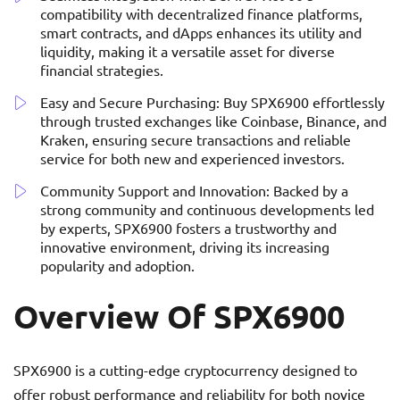
compatibility with decentralized finance platforms,
smart contracts, and dApps enhances its utility and
liquidity, making it a versatile asset for diverse
financial strategies.
Easy and Secure Purchasing: Buy SPX6900 effortlessly
through trusted exchanges like Coinbase, Binance, and
Kraken, ensuring secure transactions and reliable
service for both new and experienced investors.
Community Support and Innovation: Backed by a
strong community and continuous developments led
by experts, SPX6900 fosters a trustworthy and
innovative environment, driving its increasing
popularity and adoption.
Overview Of SPX6900
SPX6900 is a cutting-edge cryptocurrency designed to
offer robust performance and reliability for both novice