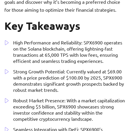
goals and discover why it’s becoming a preferred choice
for those aiming to optimize their financial strategies.
Key Takeaways
High Performance and Reliability: SPX6900 operates
on the Solana blockchain, offering lightning-fast
transactions at 65,000 TPS with low fees, ensuring
efficient and seamless trading experiences.
Strong Growth Potential: Currently valued at $69.00
with a price prediction of $100.00 by 2025, SPX6900
demonstrates significant growth prospects backed by
robust market trends.
Robust Market Presence: With a market capitalization
exceeding $5 billion, SPX6900 showcases strong
investor confidence and stability within the
competitive cryptocurrency landscape.
Seamless Integration with DeFi: SPX6900’s