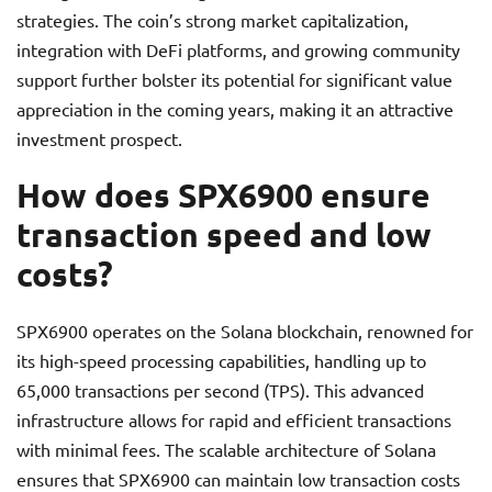
strategies. The coin’s strong market capitalization,
integration with DeFi platforms, and growing community
support further bolster its potential for significant value
appreciation in the coming years, making it an attractive
investment prospect.
How does SPX6900 ensure
transaction speed and low
costs?
SPX6900 operates on the Solana blockchain, renowned for
its high-speed processing capabilities, handling up to
65,000 transactions per second (TPS). This advanced
infrastructure allows for rapid and efficient transactions
with minimal fees. The scalable architecture of Solana
ensures that SPX6900 can maintain low transaction costs