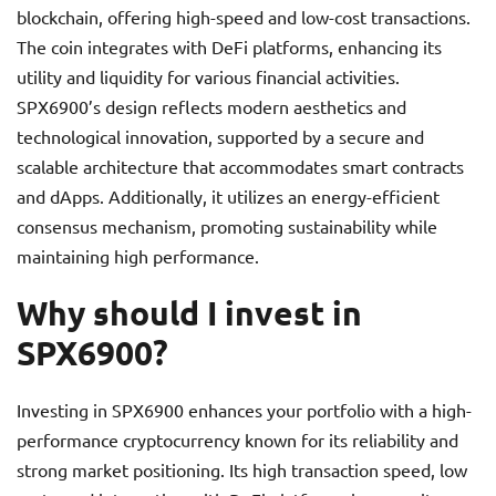
blockchain, offering high-speed and low-cost transactions.
The coin integrates with DeFi platforms, enhancing its
utility and liquidity for various financial activities.
SPX6900’s design reflects modern aesthetics and
technological innovation, supported by a secure and
scalable architecture that accommodates smart contracts
and dApps. Additionally, it utilizes an energy-efficient
consensus mechanism, promoting sustainability while
maintaining high performance.
Why should I invest in
SPX6900?
Investing in SPX6900 enhances your portfolio with a high-
performance cryptocurrency known for its reliability and
strong market positioning. Its high transaction speed, low