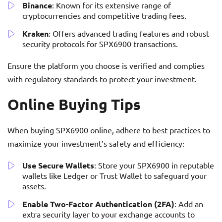
Binance
: Known for its extensive range of
cryptocurrencies and competitive trading fees.
Kraken
: Offers advanced trading features and robust
security protocols for SPX6900 transactions.
Ensure the platform you choose is verified and complies
with regulatory standards to protect your investment.
Online Buying Tips
When buying SPX6900 online, adhere to best practices to
maximize your investment’s safety and efficiency:
Use Secure Wallets
: Store your SPX6900 in reputable
wallets like Ledger or Trust Wallet to safeguard your
assets.
Enable Two-Factor Authentication (2FA)
: Add an
extra security layer to your exchange accounts to