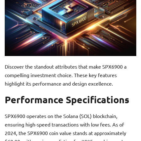
Discover the standout attributes that make SPX6900 a
compelling investment choice. These key features
highlight its performance and design excellence.
Performance Specifications
SPX6900 operates on the Solana (SOL) blockchain,
ensuring high-speed transactions with low fees. As of
2024, the SPX6900 coin value stands at approximately