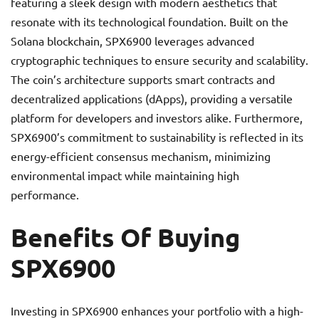
featuring a sleek design with modern aesthetics that
resonate with its technological foundation. Built on the
Solana blockchain, SPX6900 leverages advanced
cryptographic techniques to ensure security and scalability.
The coin’s architecture supports smart contracts and
decentralized applications (dApps), providing a versatile
platform for developers and investors alike. Furthermore,
SPX6900’s commitment to sustainability is reflected in its
energy-efficient consensus mechanism, minimizing
environmental impact while maintaining high
performance.
Benefits Of Buying
SPX6900
Investing in SPX6900 enhances your portfolio with a high-