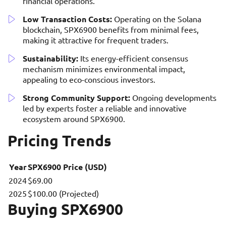
financial operations.
Low Transaction Costs:
Operating on the Solana
blockchain, SPX6900 benefits from minimal fees,
making it attractive for frequent traders.
Sustainability:
Its energy-efficient consensus
mechanism minimizes environmental impact,
appealing to eco-conscious investors.
Strong Community Support:
Ongoing developments
led by experts foster a reliable and innovative
ecosystem around SPX6900.
Pricing Trends
Year
SPX6900 Price (USD)
2024
$69.00
2025
$100.00 (Projected)
Buying SPX6900