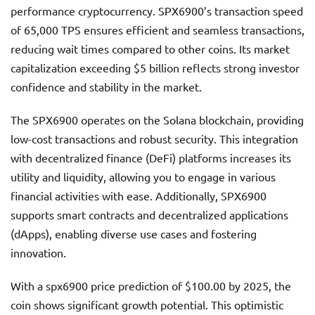
performance cryptocurrency. SPX6900’s transaction speed
of 65,000 TPS ensures efficient and seamless transactions,
reducing wait times compared to other coins. Its market
capitalization exceeding $5 billion reflects strong investor
confidence and stability in the market.
The SPX6900 operates on the Solana blockchain, providing
low-cost transactions and robust security. This integration
with decentralized finance (DeFi) platforms increases its
utility and liquidity, allowing you to engage in various
financial activities with ease. Additionally, SPX6900
supports smart contracts and decentralized applications
(dApps), enabling diverse use cases and fostering
innovation.
With a spx6900 price prediction of $100.00 by 2025, the
coin shows significant growth potential. This optimistic