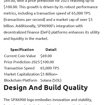
$69.00, with a price prediction for 2025 reaching up to
$100.00. This growth is driven by its robust performance
metrics, including a transaction speed of 65,000 TPS
(transactions per second) and a market cap of over $5
billion. Additionally, SPX6900’s integration with
decentralized finance (DeFi) platforms enhances its utility
and liquidity in the market.
Specification
Detail
Current Coin Value
$69.00
Price Prediction 2025
$100.00
Transaction Speed
65,000 TPS
Market Capitalization
$5 Billion+
Blockchain Platform
Solana (SOL)
Design And Build Quality
The SPX6900 logo embodies innovation and stability,