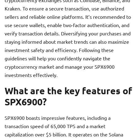
cryptocurrency exchanges such as Coinbase, Binance, and
Kraken. To ensure a secure transaction, use authorized
sellers and reliable online platforms. It’s recommended to
use secure wallets, enable two-factor authentication, and
verify transaction details. Diversifying your purchases and
staying informed about market trends can also maximize
investment safety and efficiency. Following these
guidelines will help you confidently navigate the
cryptocurrency market and manage your SPX6900
investments effectively.
What are the key features of
SPX6900?
SPX6900 boasts impressive features, including a
transaction speed of 65,000 TPS and a market
capitalization over $5 billion. It operates on the Solana