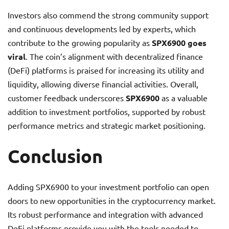
Investors also commend the strong community support
and continuous developments led by experts, which
contribute to the growing popularity as
SPX6900 goes
viral
. The coin’s alignment with decentralized finance
(DeFi) platforms is praised for increasing its utility and
liquidity, allowing diverse financial activities. Overall,
customer feedback underscores
SPX6900
as a valuable
addition to investment portfolios, supported by robust
performance metrics and strategic market positioning.
Conclusion
Adding SPX6900 to your investment portfolio can open
doors to new opportunities in the cryptocurrency market.
Its robust performance and integration with advanced
DeFi platforms provide you with the tools needed to