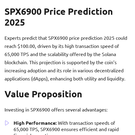
SPX6900 Price Prediction
2025
Experts predict that SPX6900 price prediction 2025 could
reach $100.00, driven by its high transaction speed of
65,000 TPS and the scalability offered by the Solana
blockchain. This projection is supported by the coin’s
increasing adoption and its role in various decentralized
applications (dApps), enhancing both utility and liquidity.
Value Proposition
Investing in SPX6900 offers several advantages:
High Performance:
With transaction speeds of
65,000 TPS, SPX6900 ensures efficient and rapid