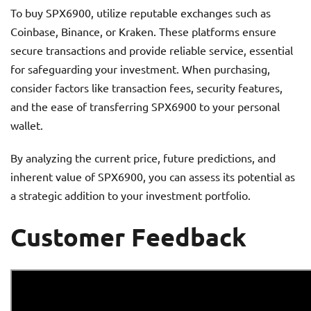
To buy SPX6900, utilize reputable exchanges such as
Coinbase, Binance, or Kraken. These platforms ensure
secure transactions and provide reliable service, essential
for safeguarding your investment. When purchasing,
consider factors like transaction fees, security features,
and the ease of transferring SPX6900 to your personal
wallet.
By analyzing the current price, future predictions, and
inherent value of SPX6900, you can assess its potential as
a strategic addition to your investment portfolio.
Customer Feedback