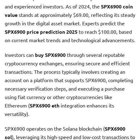
and experienced investors. As of 2024, the
SPX6900 coin
value
stands at approximately $69.00, reflecting its steady
growth in the digital asset market. Experts predict the
SPX6900 price prediction 2025
to reach $100.00, based
on current market trends and technological advancements.
Investors can
buy SPX6900
through several reputable
cryptocurrency exchanges, ensuring secure and efficient
transactions. The process typically involves creating an
account on a platform that supports SPX6900, completing
necessary verification steps, and executing a purchase
using fiat currency or other cryptocurrencies like
Ethereum (
SPX6900 eth
integration enhances its
versatility).
SPX6900 operates on the Solana blockchain (
SPX6900
sol
), leveraging its high-speed and low-cost transactions to