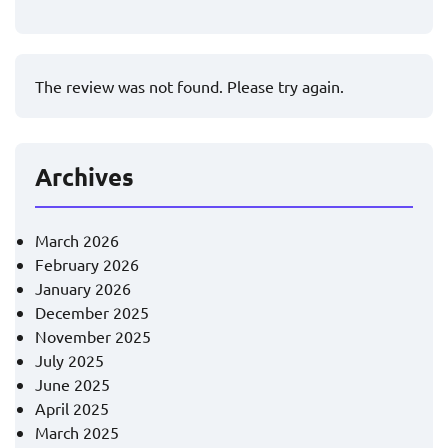
The review was not found. Please try again.
Archives
March 2026
February 2026
January 2026
December 2025
November 2025
July 2025
June 2025
April 2025
March 2025