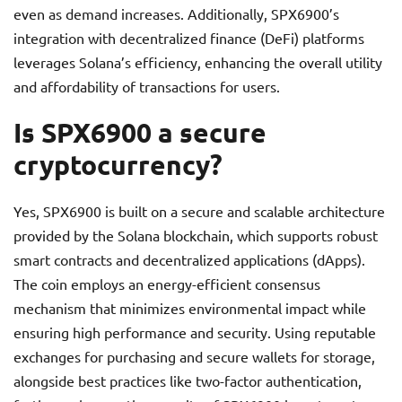
even as demand increases. Additionally, SPX6900’s
integration with decentralized finance (DeFi) platforms
leverages Solana’s efficiency, enhancing the overall utility
and affordability of transactions for users.
Is SPX6900 a secure
cryptocurrency?
Yes, SPX6900 is built on a secure and scalable architecture
provided by the Solana blockchain, which supports robust
smart contracts and decentralized applications (dApps).
The coin employs an energy-efficient consensus
mechanism that minimizes environmental impact while
ensuring high performance and security. Using reputable
exchanges for purchasing and secure wallets for storage,
alongside best practices like two-factor authentication,