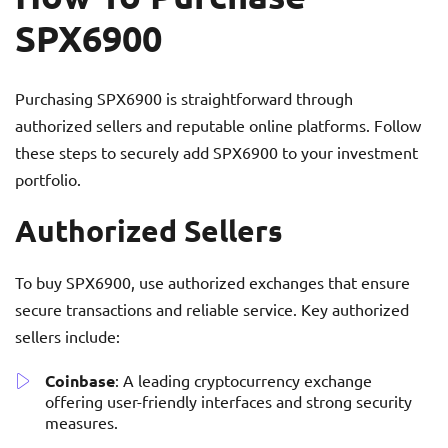
SPX6900
Purchasing SPX6900 is straightforward through
authorized sellers and reputable online platforms. Follow
these steps to securely add SPX6900 to your investment
portfolio.
Authorized Sellers
To buy SPX6900, use authorized exchanges that ensure
secure transactions and reliable service. Key authorized
sellers include:
Coinbase
: A leading cryptocurrency exchange
offering user-friendly interfaces and strong security
measures.