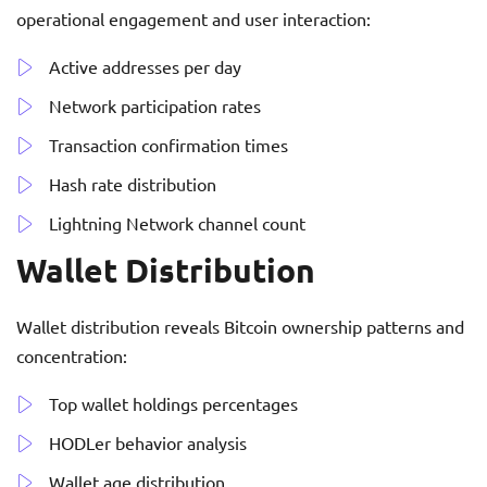
operational engagement and user interaction:
Active addresses per day
Network participation rates
Transaction confirmation times
Hash rate distribution
Lightning Network channel count
Wallet Distribution
Wallet distribution reveals Bitcoin ownership patterns and
concentration:
Top wallet holdings percentages
HODLer behavior analysis
Wallet age distribution