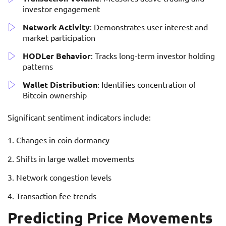
investor engagement
Network Activity
: Demonstrates user interest and
market participation
HODLer Behavior
: Tracks long-term investor holding
patterns
Wallet Distribution
: Identifies concentration of
Bitcoin ownership
Significant sentiment indicators include:
Changes in coin dormancy
Shifts in large wallet movements
Network congestion levels
Transaction fee trends
Predicting Price Movements