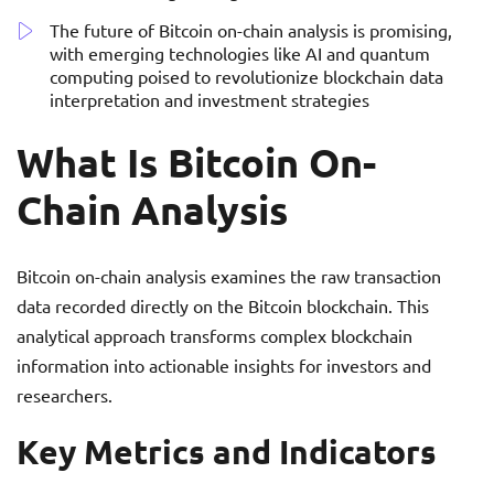
The future of Bitcoin on-chain analysis is promising,
with emerging technologies like AI and quantum
computing poised to revolutionize blockchain data
interpretation and investment strategies
What Is Bitcoin On-
Chain Analysis
Bitcoin on-chain analysis examines the raw transaction
data recorded directly on the Bitcoin blockchain. This
analytical approach transforms complex blockchain
information into actionable insights for investors and
researchers.
Key Metrics and Indicators