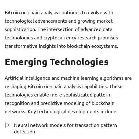
Bitcoin on-chain analysis continues to evolve with
technological advancements and growing market
sophistication. The intersection of advanced data
technologies and cryptocurrency research promises
transformative insights into blockchain ecosystems.
Emerging Technologies
Artificial intelligence and machine learning algorithms are
reshaping Bitcoin on-chain analysis capabilities. These
technologies enable more sophisticated pattern
recognition and predictive modeling of blockchain
networks. Key technological developments include:
Neural network models for transaction pattern
detection