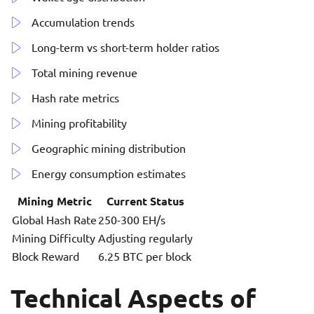
Accumulation trends
Long-term vs short-term holder ratios
Total mining revenue
Hash rate metrics
Mining profitability
Geographic mining distribution
Energy consumption estimates
Mining Metric
Current Status
Global Hash Rate
250-300 EH/s
Mining Difficulty
Adjusting regularly
Block Reward
6.25 BTC per block
Technical Aspects of