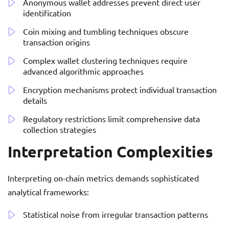
Anonymous wallet addresses prevent direct user
identification
Coin mixing and tumbling techniques obscure
transaction origins
Complex wallet clustering techniques require
advanced algorithmic approaches
Encryption mechanisms protect individual transaction
details
Regulatory restrictions limit comprehensive data
collection strategies
Interpretation Complexities
Interpreting on-chain metrics demands sophisticated
analytical frameworks:
Statistical noise from irregular transaction patterns