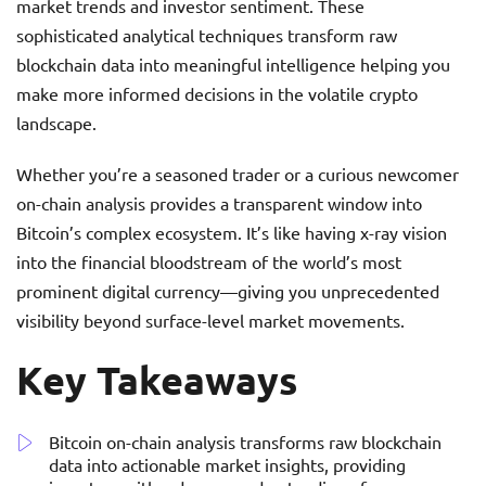
market trends and investor sentiment. These
sophisticated analytical techniques transform raw
blockchain data into meaningful intelligence helping you
make more informed decisions in the volatile crypto
landscape.
Whether you’re a seasoned trader or a curious newcomer
on-chain analysis provides a transparent window into
Bitcoin’s complex ecosystem. It’s like having x-ray vision
into the financial bloodstream of the world’s most
prominent digital currency—giving you unprecedented
visibility beyond surface-level market movements.
Key Takeaways
Bitcoin on-chain analysis transforms raw blockchain
data into actionable market insights, providing