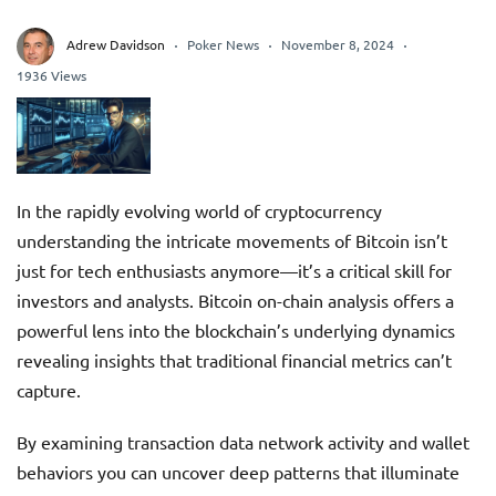
Adrew Davidson
Poker News
November 8, 2024
1936 Views
In the rapidly evolving world of cryptocurrency
understanding the intricate movements of Bitcoin isn’t
just for tech enthusiasts anymore—it’s a critical skill for
investors and analysts. Bitcoin on-chain analysis offers a
powerful lens into the blockchain’s underlying dynamics
revealing insights that traditional financial metrics can’t
capture.
By examining transaction data network activity and wallet
behaviors you can uncover deep patterns that illuminate