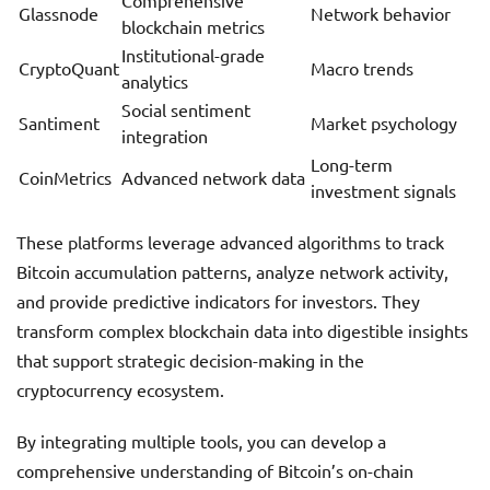
Comprehensive
Glassnode
Network behavior
blockchain metrics
Institutional-grade
CryptoQuant
Macro trends
analytics
Social sentiment
Santiment
Market psychology
integration
Long-term
CoinMetrics
Advanced network data
investment signals
These platforms leverage advanced algorithms to track
Bitcoin accumulation patterns, analyze network activity,
and provide predictive indicators for investors. They
transform complex blockchain data into digestible insights
that support strategic decision-making in the
cryptocurrency ecosystem.
By integrating multiple tools, you can develop a
comprehensive understanding of Bitcoin’s on-chain