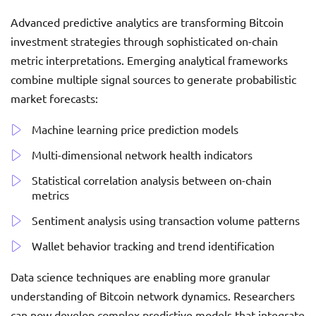
Advanced predictive analytics are transforming Bitcoin
investment strategies through sophisticated on-chain
metric interpretations. Emerging analytical frameworks
combine multiple signal sources to generate probabilistic
market forecasts:
Machine learning price prediction models
Multi-dimensional network health indicators
Statistical correlation analysis between on-chain
metrics
Sentiment analysis using transaction volume patterns
Wallet behavior tracking and trend identification
Data science techniques are enabling more granular
understanding of Bitcoin network dynamics. Researchers
can now develop complex predictive models that integrate