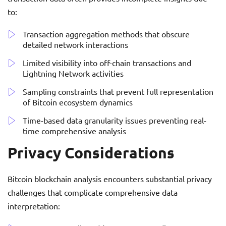
to:
Transaction aggregation methods that obscure
detailed network interactions
Limited visibility into off-chain transactions and
Lightning Network activities
Sampling constraints that prevent full representation
of Bitcoin ecosystem dynamics
Time-based data granularity issues preventing real-
time comprehensive analysis
Privacy Considerations
Bitcoin blockchain analysis encounters substantial privacy
challenges that complicate comprehensive data
interpretation: