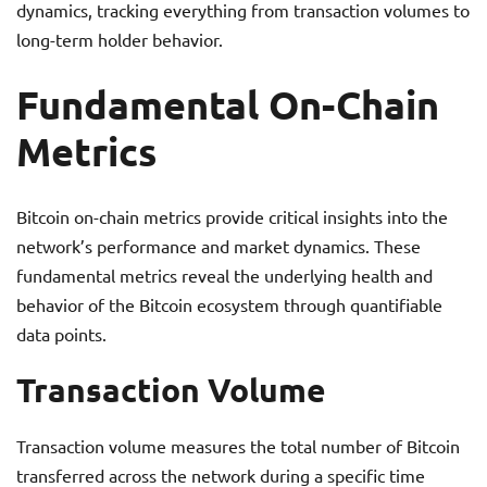
dynamics, tracking everything from transaction volumes to
long-term holder behavior.
Fundamental On-Chain
Metrics
Bitcoin on-chain metrics provide critical insights into the
network’s performance and market dynamics. These
fundamental metrics reveal the underlying health and
behavior of the Bitcoin ecosystem through quantifiable
data points.
Transaction Volume
Transaction volume measures the total number of Bitcoin
transferred across the network during a specific time