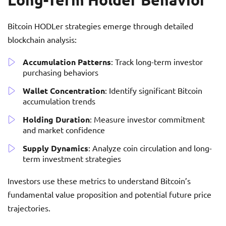
Bitcoin HODLer strategies emerge through detailed
blockchain analysis:
Accumulation Patterns
: Track long-term investor
purchasing behaviors
Wallet Concentration
: Identify significant Bitcoin
accumulation trends
Holding Duration
: Measure investor commitment
and market confidence
Supply Dynamics
: Analyze coin circulation and long-
term investment strategies
Investors use these metrics to understand Bitcoin’s
fundamental value proposition and potential future price
trajectories.