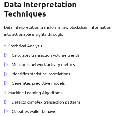
Data Interpretation
Techniques
Data interpretation transforms raw blockchain information
into actionable insights through:
Statistical Analysis
Calculates transaction volume trends
Measures network activity metrics
Identifies statistical correlations
Generates predictive models
Machine Learning Algorithms
Detects complex transaction patterns
Classifies wallet behavior