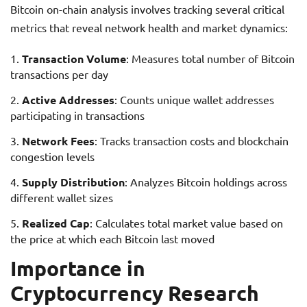
Bitcoin on-chain analysis involves tracking several critical
metrics that reveal network health and market dynamics:
Transaction Volume
: Measures total number of Bitcoin
transactions per day
Active Addresses
: Counts unique wallet addresses
participating in transactions
Network Fees
: Tracks transaction costs and blockchain
congestion levels
Supply Distribution
: Analyzes Bitcoin holdings across
different wallet sizes
Realized Cap
: Calculates total market value based on
the price at which each Bitcoin last moved
Importance in
Cryptocurrency Research