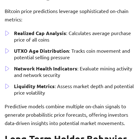
Bitcoin price predictions leverage sophisticated on-chain
metrics:
Realized Cap Analysis
: Calculates average purchase
price of all coins
UTXO Age Distribution
: Tracks coin movement and
potential selling pressure
Network Health Indicators
: Evaluate mining activity
and network security
Liquidity Metrics
: Assess market depth and potential
price volatility
Predictive models combine multiple on-chain signals to
generate probabilistic price forecasts, offering investors
data-driven insights into potential market movements.
Long-Term Holder Behavior