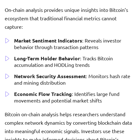
On-chain analysis provides unique insights into Bitcoin’s
ecosystem that traditional financial metrics cannot
capture:
Market Sentiment Indicators
: Reveals investor
behavior through transaction patterns
Long-Term Holder Behavior
: Tracks Bitcoin
accumulation and HODLing trends
Network Security Assessment
: Monitors hash rate
and mining distribution
Economic Flow Tracking
: Identifies large fund
movements and potential market shifts
Bitcoin on-chain analysis helps researchers understand
complex network dynamics by converting blockchain data
into meaningful economic signals. Investors use these
insights to make informed decisions about Bitcoin’s