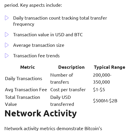
period. Key aspects include:
Daily transaction count tracking total transfer
frequency
Transaction value in USD and BTC
Average transaction size
Transaction fee trends
Metric
Description
Typical Range
Number of
200,000-
Daily Transactions
transfers
350,000
Avg Transaction Fee
Cost per transfer
$1-$5
Total Transaction
Daily USD
$500M-$2B
Value
transferred
Network Activity
Network activity metrics demonstrate Bitcoin’s