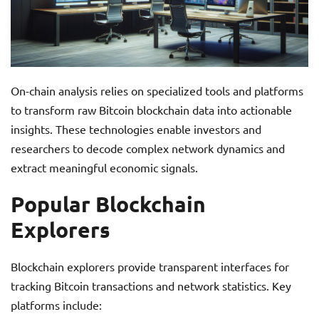
On-chain analysis relies on specialized tools and platforms
to transform raw Bitcoin blockchain data into actionable
insights. These technologies enable investors and
researchers to decode complex network dynamics and
extract meaningful economic signals.
Popular Blockchain
Explorers
Blockchain explorers provide transparent interfaces for
tracking Bitcoin transactions and network statistics. Key
platforms include: