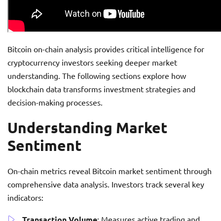
Bitcoin on-chain analysis provides critical intelligence for
cryptocurrency investors seeking deeper market
understanding. The following sections explore how
blockchain data transforms investment strategies and
decision-making processes.
Understanding Market
Sentiment
On-chain metrics reveal Bitcoin market sentiment through
comprehensive data analysis. Investors track several key
indicators:
Transaction Volume
: Measures active trading and