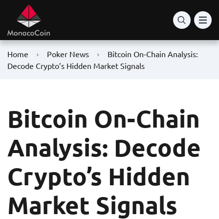
Home
Poker News
Bitcoin On-Chain Analysis:
Decode Crypto’s Hidden Market Signals
Bitcoin On-Chain
Analysis: Decode
Crypto’s Hidden
Market Signals