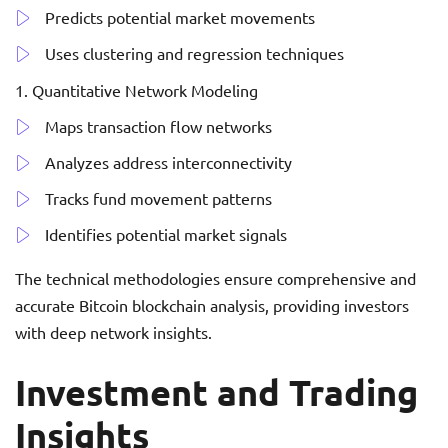
Predicts potential market movements
Uses clustering and regression techniques
Quantitative Network Modeling
Maps transaction flow networks
Analyzes address interconnectivity
Tracks fund movement patterns
Identifies potential market signals
The technical methodologies ensure comprehensive and
accurate Bitcoin blockchain analysis, providing investors
with deep network insights.
Investment and Trading
Insights