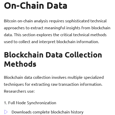
On-Chain Data
Bitcoin on-chain analysis requires sophisticated technical
approaches to extract meaningful insights from blockchain
data. This section explores the critical technical methods
used to collect and interpret blockchain information.
Blockchain Data Collection
Methods
Blockchain data collection involves multiple specialized
techniques for extracting raw transaction information.
Researchers use:
Full Node Synchronization
Downloads complete blockchain history