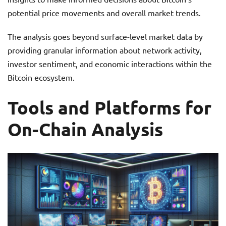
potential price movements and overall market trends.
The analysis goes beyond surface-level market data by
providing granular information about network activity,
investor sentiment, and economic interactions within the
Bitcoin ecosystem.
Tools and Platforms for
On-Chain Analysis