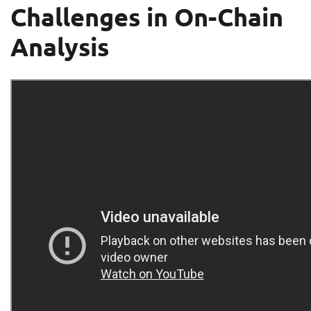
Challenges in On-Chain
Analysis