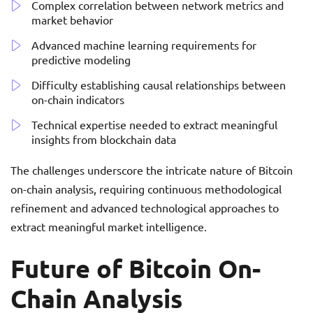
Complex correlation between network metrics and
market behavior
Advanced machine learning requirements for
predictive modeling
Difficulty establishing causal relationships between
on-chain indicators
Technical expertise needed to extract meaningful
insights from blockchain data
The challenges underscore the intricate nature of Bitcoin
on-chain analysis, requiring continuous methodological
refinement and advanced technological approaches to
extract meaningful market intelligence.
Future of Bitcoin On-
Chain Analysis