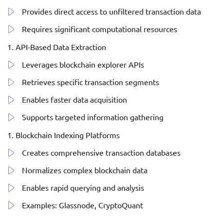
Provides direct access to unfiltered transaction data
Requires significant computational resources
API-Based Data Extraction
Leverages blockchain explorer APIs
Retrieves specific transaction segments
Enables faster data acquisition
Supports targeted information gathering
Blockchain Indexing Platforms
Creates comprehensive transaction databases
Normalizes complex blockchain data
Enables rapid querying and analysis
Examples: Glassnode, CryptoQuant