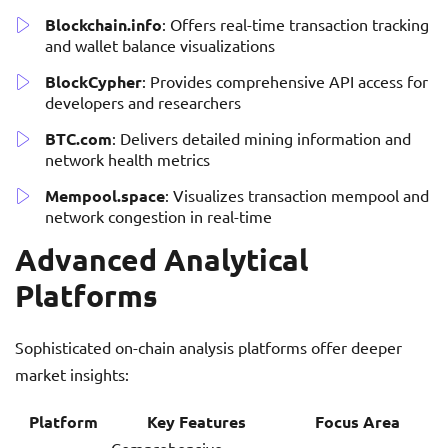
Blockchain.info
: Offers real-time transaction tracking
and wallet balance visualizations
BlockCypher
: Provides comprehensive API access for
developers and researchers
BTC.com
: Delivers detailed mining information and
network health metrics
Mempool.space
: Visualizes transaction mempool and
network congestion in real-time
Advanced Analytical
Platforms
Sophisticated on-chain analysis platforms offer deeper
market insights:
Platform
Key Features
Focus Area