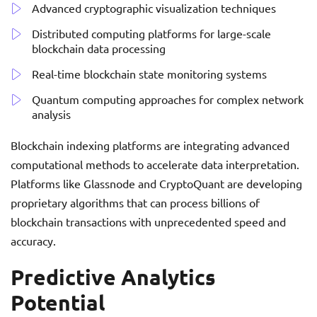
Advanced cryptographic visualization techniques
Distributed computing platforms for large-scale
blockchain data processing
Real-time blockchain state monitoring systems
Quantum computing approaches for complex network
analysis
Blockchain indexing platforms are integrating advanced
computational methods to accelerate data interpretation.
Platforms like Glassnode and CryptoQuant are developing
proprietary algorithms that can process billions of
blockchain transactions with unprecedented speed and
accuracy.
Predictive Analytics
Potential