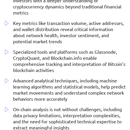
investors with a deeper understanding of
cryptocurrency dynamics beyond traditional financial
metrics
Key metrics like transaction volume, active addresses,
and wallet distribution reveal critical information
about network health, investor sentiment, and
potential market trends
Specialized tools and platforms such as Glassnode,
CryptoQuant, and Blockchain.info enable
comprehensive tracking and interpretation of Bitcoin’s
blockchain activities
Advanced analytical techniques, including machine
learning algorithms and statistical models, help predict
market movements and understand complex network
behaviors more accurately
On-chain analysis is not without challenges, including
data privacy limitations, interpretation complexities,
and the need for sophisticated technical expertise to
extract meaningful insights