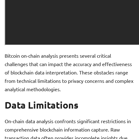
Bitcoin on-chain analysis presents several critical
challenges that can impact the accuracy and effectiveness
of blockchain data interpretation. These obstacles range
from technical limitations to privacy concerns and complex
analytical methodologies.
Data Limitations
On-chain data analysis confronts significant restrictions in
comprehensive blockchain information capture. Raw
transaction data often provides incomplete insights due