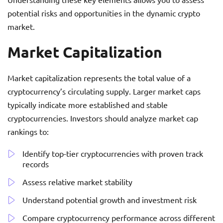
potential risks and opportunities in the dynamic crypto
market.
Market Capitalization
Market capitalization represents the total value of a
cryptocurrency’s circulating supply. Larger market caps
typically indicate more established and stable
cryptocurrencies. Investors should analyze market cap
rankings to:
Identify top-tier cryptocurrencies with proven track
records
Assess relative market stability
Understand potential growth and investment risk
Compare cryptocurrency performance across different