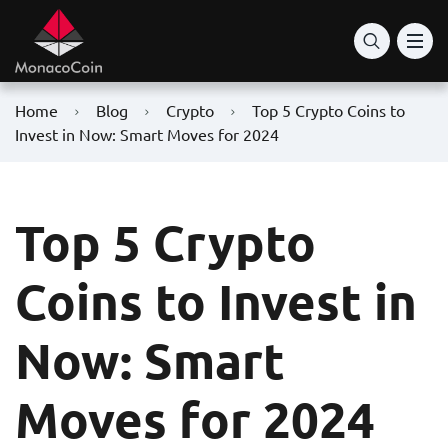
Home
Blog
Crypto
Top 5 Crypto Coins to
Invest in Now: Smart Moves for 2024
Top 5 Crypto
Coins to Invest in
Now: Smart
Moves for 2024