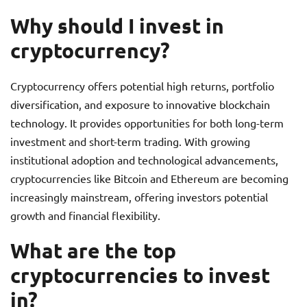
Why should I invest in
cryptocurrency?
Cryptocurrency offers potential high returns, portfolio
diversification, and exposure to innovative blockchain
technology. It provides opportunities for both long-term
investment and short-term trading. With growing
institutional adoption and technological advancements,
cryptocurrencies like Bitcoin and Ethereum are becoming
increasingly mainstream, offering investors potential
growth and financial flexibility.
What are the top
cryptocurrencies to invest
in?