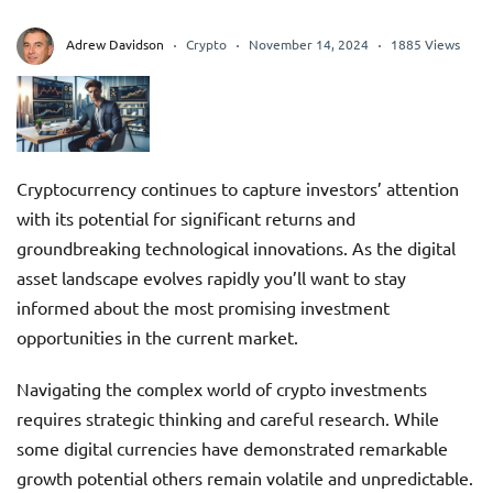
Adrew Davidson
Crypto
November 14, 2024
1885 Views
Cryptocurrency continues to capture investors’ attention
with its potential for significant returns and
groundbreaking technological innovations. As the digital
asset landscape evolves rapidly you’ll want to stay
informed about the most promising investment
opportunities in the current market.
Navigating the complex world of crypto investments
requires strategic thinking and careful research. While
some digital currencies have demonstrated remarkable
growth potential others remain volatile and unpredictable.