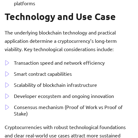
platforms
Technology and Use Case
The underlying blockchain technology and practical
application determine a cryptocurrency’s long-term
viability. Key technological considerations include:
Transaction speed and network efficiency
Smart contract capabilities
Scalability of blockchain infrastructure
Developer ecosystem and ongoing innovation
Consensus mechanism (Proof of Work vs Proof of
Stake)
Cryptocurrencies with robust technological foundations
and clear real-world use cases attract more sustained