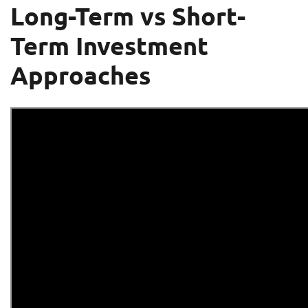
Long-Term vs Short-
Term Investment
Approaches