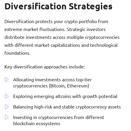
Diversification Strategies
Diversification protects your crypto portfolio from
extreme market fluctuations. Strategic investors
distribute investments across multiple cryptocurrencies
with different market capitalizations and technological
foundations.
Key diversification approaches include:
Allocating investments across top-tier
cryptocurrencies (Bitcoin, Ethereum)
Exploring emerging altcoins with growth potential
Balancing high-risk and stable cryptocurrency assets
Investing in cryptocurrencies from different
blockchain ecosystems