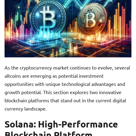
As the cryptocurrency market continues to evolve, several
altcoins are emerging as potential investment
opportunities with unique technological advantages and
growth potential. This section explores two innovative
blockchain platforms that stand out in the current digital
currency landscape.
Solana: High-Performance
Blockchain Platform