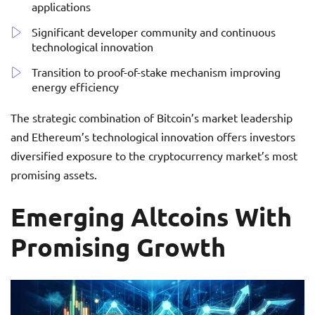
applications
Significant developer community and continuous
technological innovation
Transition to proof-of-stake mechanism improving
energy efficiency
The strategic combination of Bitcoin’s market leadership
and Ethereum’s technological innovation offers investors
diversified exposure to the cryptocurrency market’s most
promising assets.
Emerging Altcoins With
Promising Growth