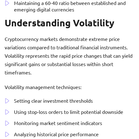
Maintaining a 60-40 ratio between established and
emerging digital currencies
Understanding Volatility
Cryptocurrency markets demonstrate extreme price
variations compared to traditional financial instruments.
Volatility represents the rapid price changes that can yield
significant gains or substantial losses within short
timeframes.
Volatility management techniques:
Setting clear investment thresholds
Using stop-loss orders to limit potential downside
Monitoring market sentiment indicators
Analyzing historical price performance