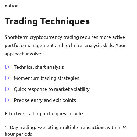
option.
Trading Techniques
Short-term cryptocurrency trading requires more active
portfolio management and technical analysis skills. Your
approach involves:
Technical chart analysis
Momentum trading strategies
Quick response to market volatility
Precise entry and exit points
Effective trading techniques include:
Day trading: Executing multiple transactions within 24-
hour periods