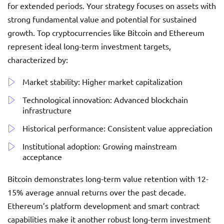
for extended periods. Your strategy focuses on assets with
strong fundamental value and potential for sustained
growth. Top cryptocurrencies like Bitcoin and Ethereum
represent ideal long-term investment targets,
characterized by:
Market stability: Higher market capitalization
Technological innovation: Advanced blockchain
infrastructure
Historical performance: Consistent value appreciation
Institutional adoption: Growing mainstream
acceptance
Bitcoin demonstrates long-term value retention with 12-
15% average annual returns over the past decade.
Ethereum’s platform development and smart contract
capabilities make it another robust long-term investment