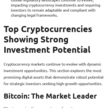
impacting cryptocurrency investments and requiring
investors to remain adaptable and compliant with
changing legal frameworks.
Top Cryptocurrencies
Showing Strong
Investment Potential
Cryptocurrency markets continue to evolve with dynamic
investment opportunities. This section explores the most
promising digital assets that demonstrate robust potential
for strategic investors seeking high-growth opportunities.
Bitcoin: The Market Leader