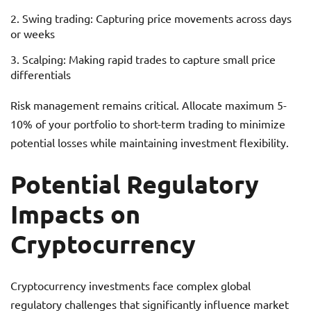
Swing trading: Capturing price movements across days
or weeks
Scalping: Making rapid trades to capture small price
differentials
Risk management remains critical. Allocate maximum 5-
10% of your portfolio to short-term trading to minimize
potential losses while maintaining investment flexibility.
Potential Regulatory
Impacts on
Cryptocurrency
Cryptocurrency investments face complex global
regulatory challenges that significantly influence market