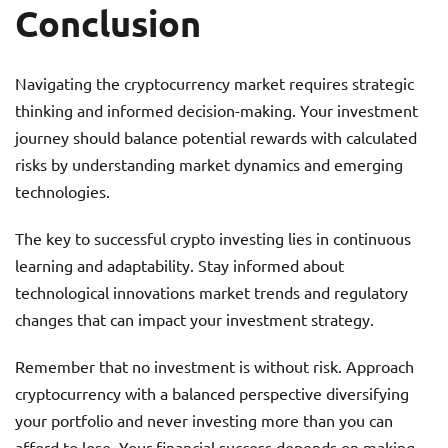
Conclusion
Navigating the cryptocurrency market requires strategic
thinking and informed decision-making. Your investment
journey should balance potential rewards with calculated
risks by understanding market dynamics and emerging
technologies.
The key to successful crypto investing lies in continuous
learning and adaptability. Stay informed about
technological innovations market trends and regulatory
changes that can impact your investment strategy.
Remember that no investment is without risk. Approach
cryptocurrency with a balanced perspective diversifying
your portfolio and never investing more than you can
afford to lose. Your financial success depends on making