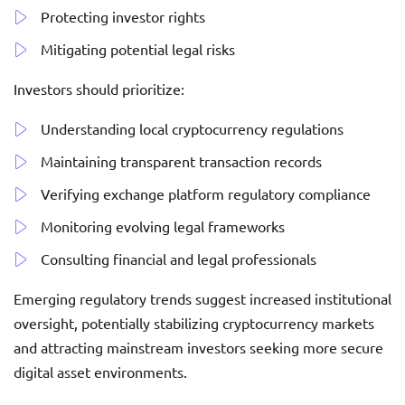
Protecting investor rights
Mitigating potential legal risks
Investors should prioritize:
Understanding local cryptocurrency regulations
Maintaining transparent transaction records
Verifying exchange platform regulatory compliance
Monitoring evolving legal frameworks
Consulting financial and legal professionals
Emerging regulatory trends suggest increased institutional
oversight, potentially stabilizing cryptocurrency markets
and attracting mainstream investors seeking more secure
digital asset environments.