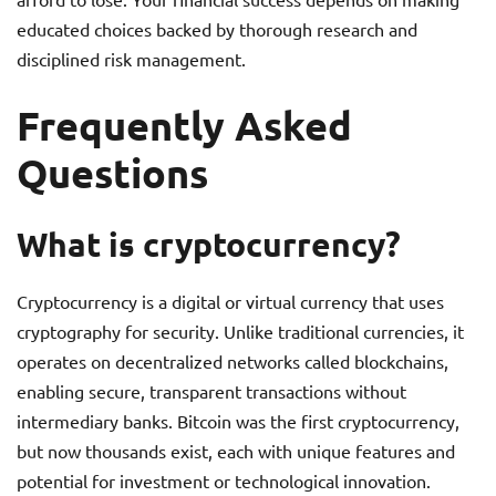
educated choices backed by thorough research and
disciplined risk management.
Frequently Asked
Questions
What is cryptocurrency?
Cryptocurrency is a digital or virtual currency that uses
cryptography for security. Unlike traditional currencies, it
operates on decentralized networks called blockchains,
enabling secure, transparent transactions without
intermediary banks. Bitcoin was the first cryptocurrency,
but now thousands exist, each with unique features and
potential for investment or technological innovation.