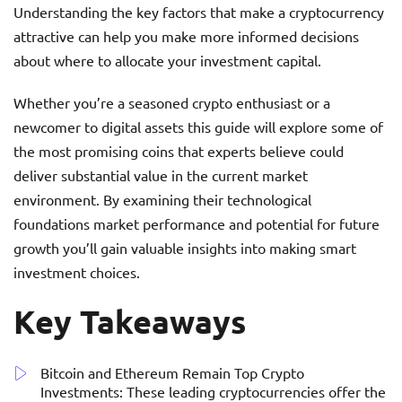
Understanding the key factors that make a cryptocurrency
attractive can help you make more informed decisions
about where to allocate your investment capital.
Whether you’re a seasoned crypto enthusiast or a
newcomer to digital assets this guide will explore some of
the most promising coins that experts believe could
deliver substantial value in the current market
environment. By examining their technological
foundations market performance and potential for future
growth you’ll gain valuable insights into making smart
investment choices.
Key Takeaways
Bitcoin and Ethereum Remain Top Crypto
Investments: These leading cryptocurrencies offer the