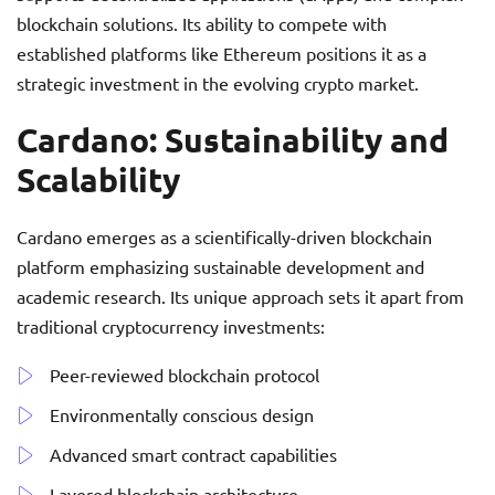
blockchain solutions. Its ability to compete with
established platforms like Ethereum positions it as a
strategic investment in the evolving crypto market.
Cardano: Sustainability and
Scalability
Cardano emerges as a scientifically-driven blockchain
platform emphasizing sustainable development and
academic research. Its unique approach sets it apart from
traditional cryptocurrency investments:
Peer-reviewed blockchain protocol
Environmentally conscious design
Advanced smart contract capabilities
Layered blockchain architecture