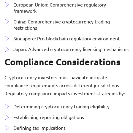
European Union: Comprehensive regulatory
framework
China: Comprehensive cryptocurrency trading
restrictions
Singapore: Pro-blockchain regulatory environment
Japan: Advanced cryptocurrency licensing mechanisms
Compliance Considerations
Cryptocurrency investors must navigate intricate
compliance requirements across different jurisdictions.
Regulatory compliance impacts investment strategies by:
Determining cryptocurrency trading eligibility
Establishing reporting obligations
Defining tax implications