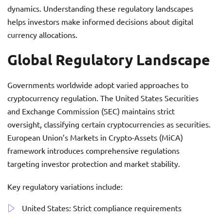
dynamics. Understanding these regulatory landscapes
helps investors make informed decisions about digital
currency allocations.
Global Regulatory Landscape
Governments worldwide adopt varied approaches to
cryptocurrency regulation. The United States Securities
and Exchange Commission (SEC) maintains strict
oversight, classifying certain cryptocurrencies as securities.
European Union’s Markets in Crypto-Assets (MiCA)
framework introduces comprehensive regulations
targeting investor protection and market stability.
Key regulatory variations include:
United States: Strict compliance requirements