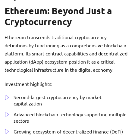
Ethereum: Beyond Just a
Cryptocurrency
Ethereum transcends traditional cryptocurrency
definitions by functioning as a comprehensive blockchain
platform. Its smart contract capabilities and decentralized
application (dApp) ecosystem position it as a critical
technological infrastructure in the digital economy.
Investment highlights:
Second-largest cryptocurrency by market
capitalization
Advanced blockchain technology supporting multiple
sectors
Growing ecosystem of decentralized finance (DeFi)