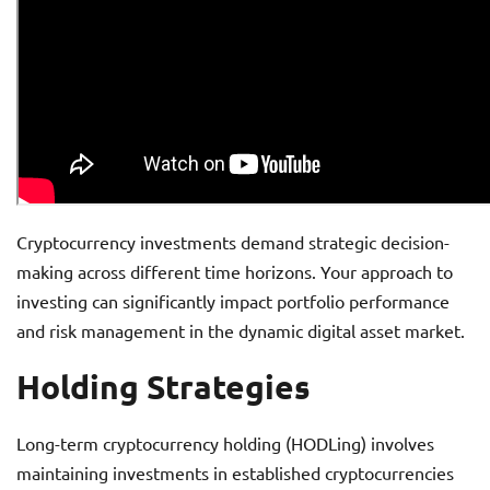
Cryptocurrency investments demand strategic decision-
making across different time horizons. Your approach to
investing can significantly impact portfolio performance
and risk management in the dynamic digital asset market.
Holding Strategies
Long-term cryptocurrency holding (HODLing) involves
maintaining investments in established cryptocurrencies