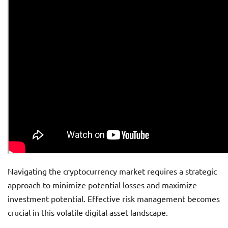
Navigating the cryptocurrency market requires a strategic
approach to minimize potential losses and maximize
investment potential. Effective risk management becomes
crucial in this volatile digital asset landscape.