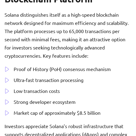
Solana distinguishes itself as a high-speed blockchain
network designed for maximum efficiency and scalability.
The platform processes up to 65,000 transactions per
second with minimal fees, making it an attractive option
for investors seeking technologically advanced
cryptocurrencies. Key features include:
Proof of History (PoH) consensus mechanism
Ultra-fast transaction processing
Low transaction costs
Strong developer ecosystem
Market cap of approximately $8.5 billion
Investors appreciate Solana’s robust infrastructure that
supports decentralized applications (dApps) and complex