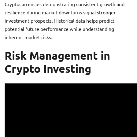
Cryptocurrencies demonstrating consistent growth and
resilience during market downturns signal stronger
investment prospects. Historical data helps predict
potential future performance while understanding
inherent market risks.
Risk Management in
Crypto Investing