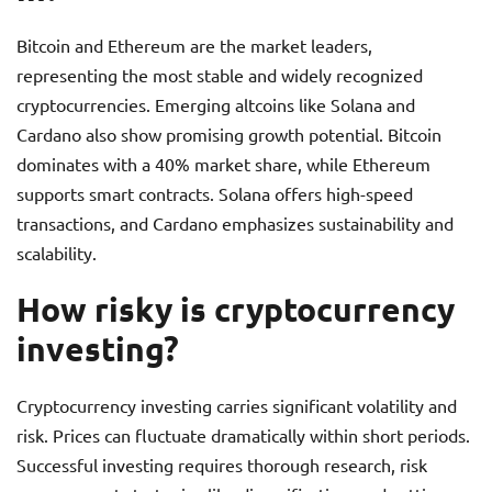
Bitcoin and Ethereum are the market leaders,
representing the most stable and widely recognized
cryptocurrencies. Emerging altcoins like Solana and
Cardano also show promising growth potential. Bitcoin
dominates with a 40% market share, while Ethereum
supports smart contracts. Solana offers high-speed
transactions, and Cardano emphasizes sustainability and
scalability.
How risky is cryptocurrency
investing?
Cryptocurrency investing carries significant volatility and
risk. Prices can fluctuate dramatically within short periods.
Successful investing requires thorough research, risk