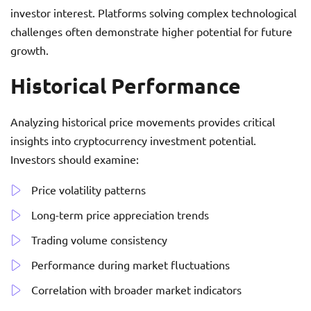
investor interest. Platforms solving complex technological
challenges often demonstrate higher potential for future
growth.
Historical Performance
Analyzing historical price movements provides critical
insights into cryptocurrency investment potential.
Investors should examine:
Price volatility patterns
Long-term price appreciation trends
Trading volume consistency
Performance during market fluctuations
Correlation with broader market indicators