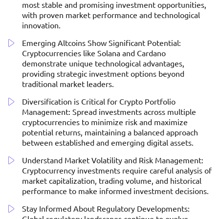
most stable and promising investment opportunities,
with proven market performance and technological
innovation.
Emerging Altcoins Show Significant Potential:
Cryptocurrencies like Solana and Cardano
demonstrate unique technological advantages,
providing strategic investment options beyond
traditional market leaders.
Diversification is Critical for Crypto Portfolio
Management: Spread investments across multiple
cryptocurrencies to minimize risk and maximize
potential returns, maintaining a balanced approach
between established and emerging digital assets.
Understand Market Volatility and Risk Management:
Cryptocurrency investments require careful analysis of
market capitalization, trading volume, and historical
performance to make informed investment decisions.
Stay Informed About Regulatory Developments:
Global regulatory landscapes continue to evolve,