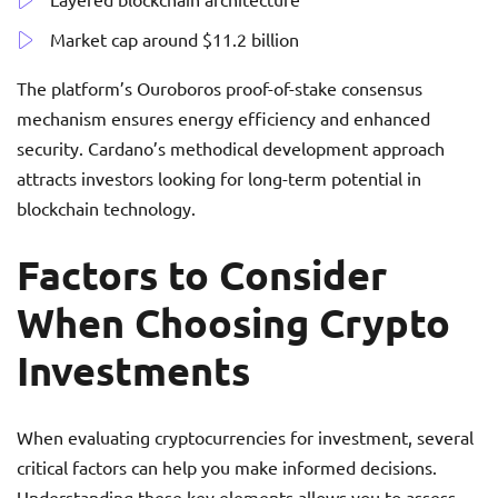
Market cap around $11.2 billion
The platform’s Ouroboros proof-of-stake consensus
mechanism ensures energy efficiency and enhanced
security. Cardano’s methodical development approach
attracts investors looking for long-term potential in
blockchain technology.
Factors to Consider
When Choosing Crypto
Investments
When evaluating cryptocurrencies for investment, several
critical factors can help you make informed decisions.
Understanding these key elements allows you to assess