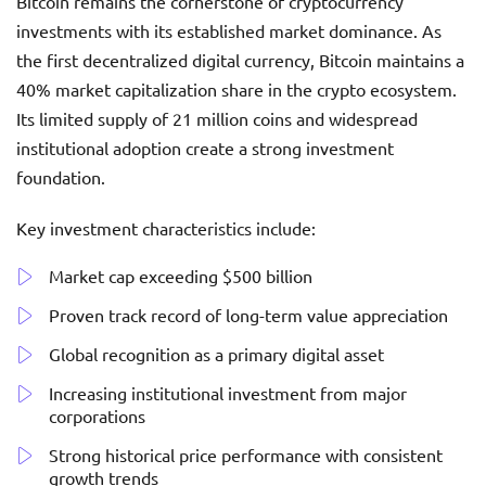
Bitcoin remains the cornerstone of cryptocurrency
investments with its established market dominance. As
the first decentralized digital currency, Bitcoin maintains a
40% market capitalization share in the crypto ecosystem.
Its limited supply of 21 million coins and widespread
institutional adoption create a strong investment
foundation.
Key investment characteristics include:
Market cap exceeding $500 billion
Proven track record of long-term value appreciation
Global recognition as a primary digital asset
Increasing institutional investment from major
corporations
Strong historical price performance with consistent
growth trends