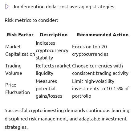
Implementing dollar-cost averaging strategies
Risk metrics to consider:
Risk Factor
Description
Recommended Action
Indicates
Market
Focus on top 20
cryptocurrency
Capitalization
cryptocurrencies
stability
Trading
Reflects market
Choose currencies with
Volume
liquidity
consistent trading activity
Measures
Limit high-volatility
Price
potential
investments to 10-15% of
Fluctuation
gains/losses
portfolio
Successful crypto investing demands continuous learning,
disciplined risk management, and adaptable investment
strategies.